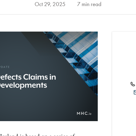
Oct 29, 2025
7 min read