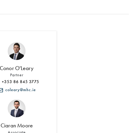
Search by Lawyer, Sector or Practice Area
Conor O'Leary
Partner
+353 86 845 3775
coleary@mhc.ie
Ciaran Moore
Associate