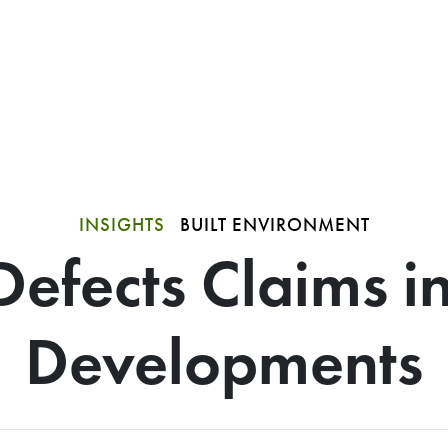
INSIGHTS
BUILT ENVIRONMENT
Defects Claims i
Developments