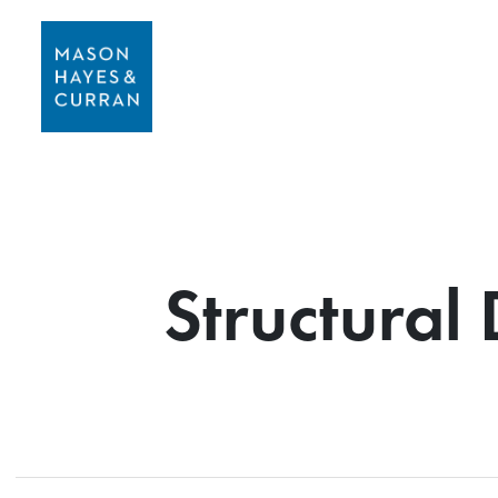
Structural 