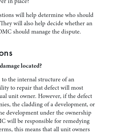
ver in place?
stions will help determine who should
 They will also help decide whether an
 OMC should manage the dispute.
ons
s/damage located?
 to the internal structure of an
ity to repair that defect will most
dual unit owner. However, if the defect
nies, the cladding of a development, or
the development under the ownership
C will be responsible for remedying
erms, this means that all unit owners