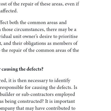
cost of the repair of these areas, even if
naffected.
 affect both the common areas and
n those circumstances, there may be a
idual unit owner’s desire to prioritise
, and their obligations as members of
 the repair of the common areas of the
 causing the defects?
ed, it is then necessary to identify
y responsible for causing the defects. Is
, builder or sub-contractors employed
 being constructed? It is important
company that may have contributed to