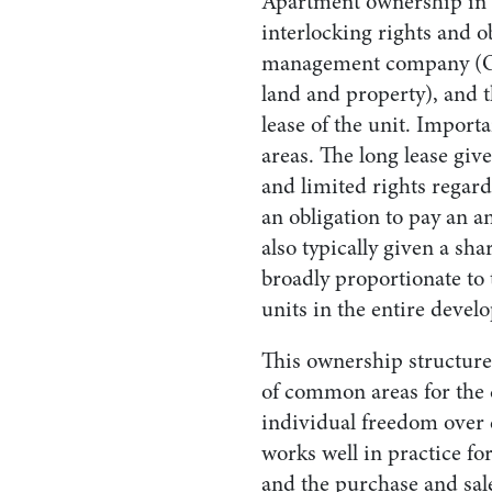
Apartment ownership in I
interlocking rights and ob
management company (OM
land and property), and t
lease of the unit. Impor
areas. The long lease giv
and limited rights regard
an obligation to pay an 
also typically given a sh
broadly proportionate to 
units in the entire devel
This ownership structure
of common areas for the
individual freedom over 
works well in practice fo
and the purchase and sale