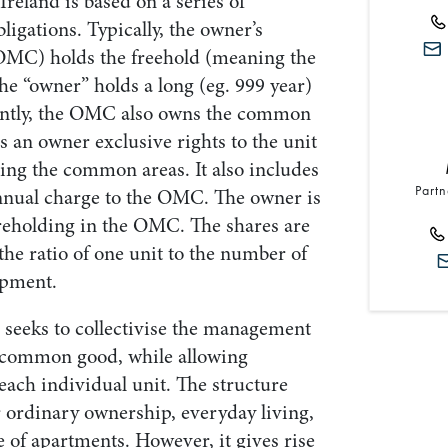
reland is based on a series of
ligations. Typically, the owner’s
C) holds the freehold (meaning the
he “owner” holds a long (eg. 999 year)
tantly, the OMC also owns the common
es an owner exclusive rights to the unit
ing the common areas. It also includes
Partn
annual charge to the OMC. The owner is
areholding in the OMC. The shares are
the ratio of one unit to the number of
opment.
 seeks to collectivise the management
 common good, while allowing
each individual unit. The structure
r ordinary ownership, everyday living,
 of apartments. However, it gives rise