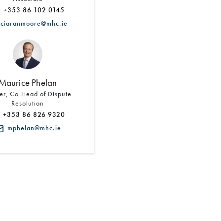
+353 86 102 0145
ciaranmoore@mhc.ie
Maurice Phelan
er, Co-Head of Dispute
Resolution
+353 86 826 9320
mphelan@mhc.ie