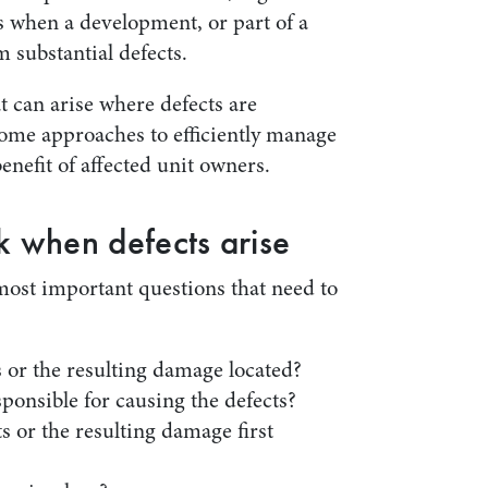
s when a development, or part of a
 substantial defects.
t can arise where defects are
ome approaches to efficiently manage
benefit of affected unit owners.
k when defects arise
 most important questions that need to
 or the resulting damage located?
sponsible for causing the defects?
 or the resulting damage first