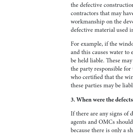
the defective constructio
contractors that may hav
workmanship on the deve
defective material used 
For example, if the wind
and this causes water to 
be held liable. These may
the party responsible for 
who certified that the wi
these parties may be liabl
3. When were the defects
If there are any signs of
agents and OMCs should d
because there is only a s