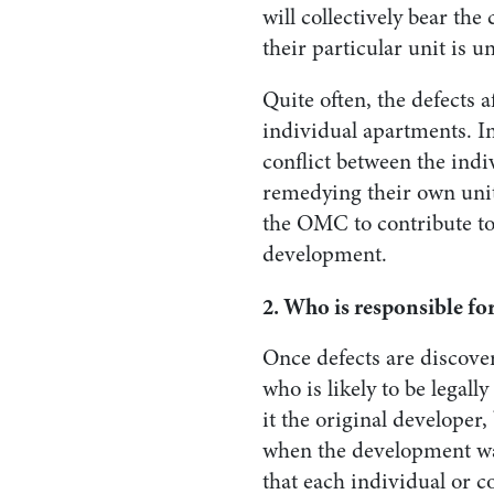
will collectively bear the 
their particular unit is u
Quite often, the defects
individual apartments. I
conflict between the indiv
remedying their own unit
the OMC to contribute to
development.
2. Who is responsible for
Once defects are discover
who is likely to be legall
it the original developer
when the development was
that each individual or 