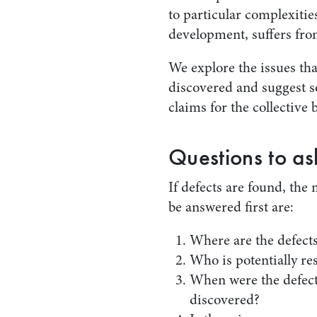
to particular complexitie
development, suffers from
We explore the issues tha
discovered and suggest s
claims for the collective 
Questions to as
If defects are found, the
be answered first are:
Where are the defects
Who is potentially re
When were the defects
discovered?