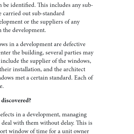
n be identified. This includes any sub-
e carried out sub-standard
lopment or the suppliers of any
in the development.
ows in a development are defective
enter the building, several parties may
 include the supplier of the windows,
their installation, and the architect
ndows met a certain standard. Each of
e.
 discovered?
 defects in a development, managing
eal with them without delay. This is
hort window of time for a unit owner