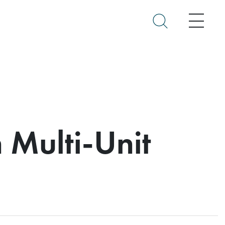
Menu
n Multi-Unit