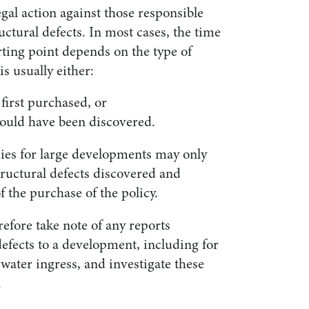
gal action against those responsible
ctural defects. In most cases, the time
arting point depends on the type of
s usually either:
first purchased, or
could have been discovered.
cies for large developments may only
tructural defects discovered and
f the purchase of the policy.
fore take note of any reports
efects to a development, including for
water ingress, and investigate these
.