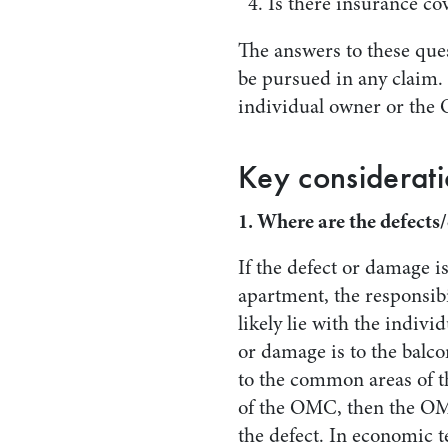
Is there insurance co
The answers to these que
be pursued in any claim.
individual owner or the
Key considerati
1. Where are the defect
If the defect or damage is
apartment, the responsibil
likely lie with the indivi
or damage is to the balco
to the common areas of 
of the OMC, then the OM
the defect. In economic t