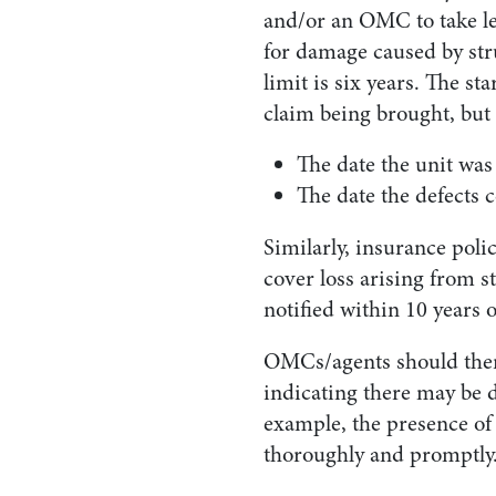
and/or an OMC to take le
for damage caused by stru
limit is six years. The st
claim being brought, but i
The date the unit was 
The date the defects 
Similarly, insurance poli
cover loss arising from s
notified within 10 years o
OMCs/agents should there
indicating there may be d
example, the presence of 
thoroughly and promptly