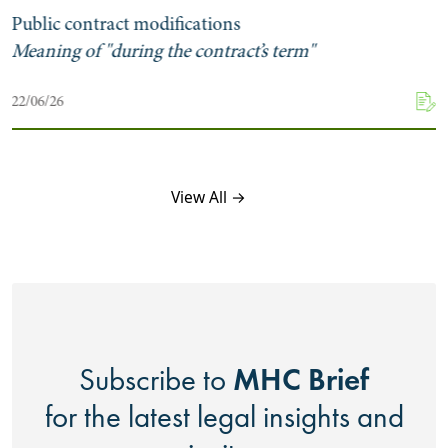
Public contract modifications
Meaning of "during the contract’s term"
22/06/26
View All →
MHC Brief
Subscribe to
for the latest legal insights and