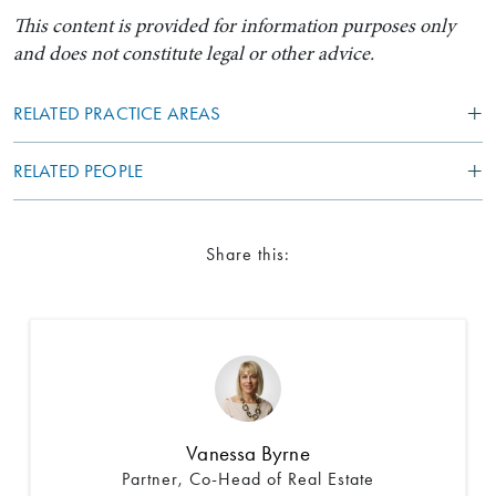
This content is provided for information purposes only
and does not constitute legal or other advice.
RELATED PRACTICE AREAS
RELATED PEOPLE
Share this:
Search by Lawyer, Sector or Practice Area
Vanessa Byrne
Partner, Co-Head of Real Estate