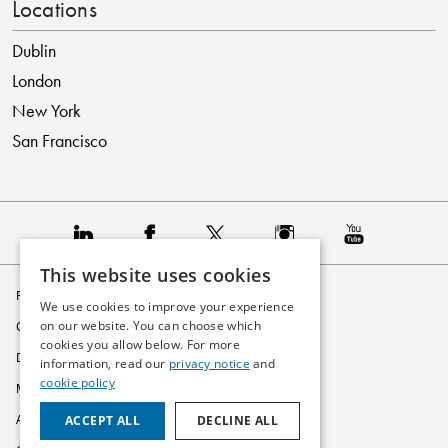
Locations
Dublin
London
New York
San Francisco
This website uses cookies
Privacy Policy
We use cookies to improve your experience
on our website. You can choose which
Cookie Policy
cookies you allow below. For more
Disclaimer
information, read our
privacy notice
and
cookie policy
Modern Slavery Statement
ACCEPT ALL
DECLINE ALL
Accessibility