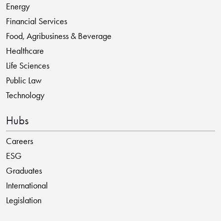
Energy
Financial Services
Food, Agribusiness & Beverage
Healthcare
Life Sciences
Public Law
Technology
Hubs
Careers
ESG
Graduates
International
Legislation