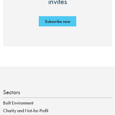
invites
Subscribe now
Sectors
Built Environment
Charity and Not-for-Profit