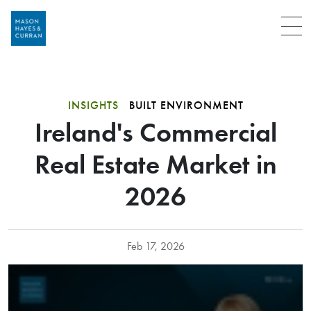
Menu
INSIGHTS
BUILT ENVIRONMENT
Ireland's Commercial
Real Estate Market in
2026
Feb 17, 2026