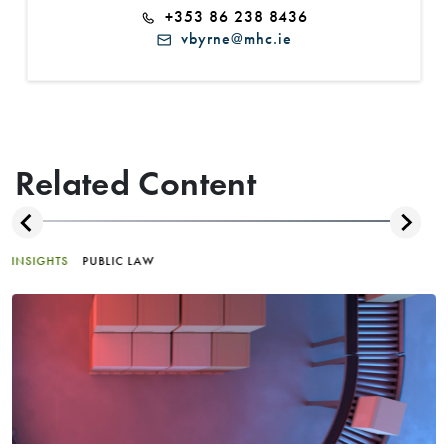
+353 86 238 8436
vbyrne@mhc.ie
Related Content
INSIGHTS
PUBLIC LAW