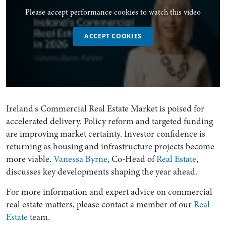
Please accept performance cookies to watch this video
ACCEPT COOKIES
Ireland's Commercial Real Estate Market is poised for
accelerated delivery. Policy reform and targeted funding
are improving market certainty. Investor confidence is
returning as housing and infrastructure projects become
more viable.
Vanessa Byrne
, Co-Head of
Real Estate
,
discusses key developments shaping the year ahead.
For more information and expert advice on commercial
real estate matters, please contact a member of our
Real
Estate
team.