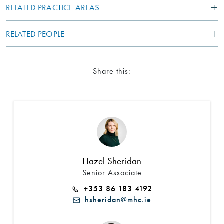
RELATED PRACTICE AREAS
RELATED PEOPLE
Share this:
Search by Lawyer, Sector or Practice Area
Hazel Sheridan
Senior Associate
+353 86 183 4192
hsheridan@mhc.ie