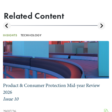
Related Content
INSIGHTS
TECHNOLOGY
Product & Consumer Protection Mid-year Review
2026
Issue 10
29/07/26