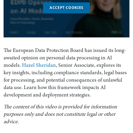
ACCEPT COOKIES
The European Data Protection Board has issued its long-
awaited opinion on personal data processing in AI
models.
Hazel Sheridan
, Senior Associate, explores its
key insights, including compliance standards, legal bases
for processing, and potential consequences of unlawful
data use. Learn how this framework impacts AI
development and deployment strategies.
The content of this video is provided for information
purposes only and does not constitute legal or other
advice.