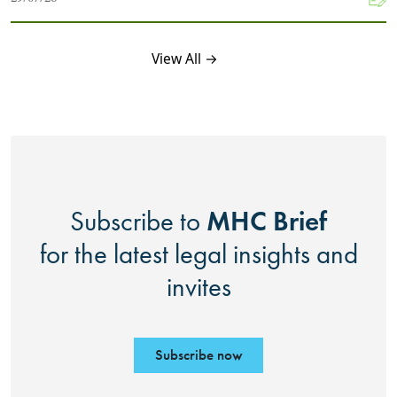
View All →
MHC Brief
Subscribe to
for the latest legal insights and
invites
Subscribe now