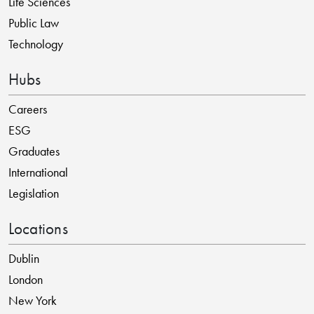
Life Sciences
Public Law
Technology
Hubs
Careers
ESG
Graduates
International
Legislation
Locations
Dublin
London
New York