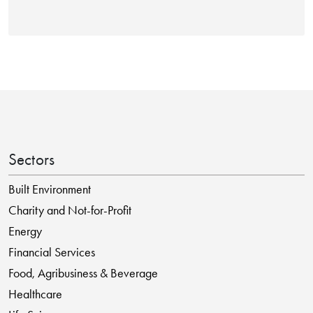
Sectors
Built Environment
Charity and Not-for-Profit
Energy
Financial Services
Food, Agribusiness & Beverage
Healthcare