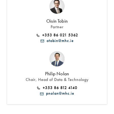
Oisín Tobin
Partner
+353 86 021 5362
otobin@mhc.ie
Philip Nolan
Chair, Head of Data & Technology
+353 86 812 4140
pnolan@mhc.ie