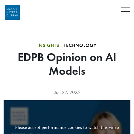
Menu
INSIGHTS
TECHNOLOGY
EDPB Opinion on AI
Models
Jan 22, 2025
Please accept performance cookies to watch this video