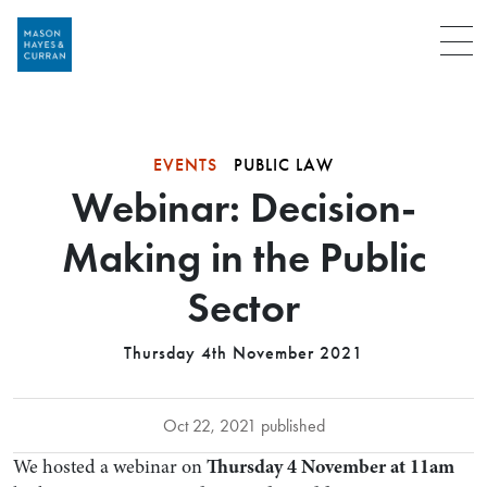
Menu
EVENTS
PUBLIC LAW
Webinar: Decision-
Making in the Public
Sector
Thursday 4th November 2021
Oct 22, 2021 published
We hosted a webinar on
Thursday 4 November at 11am