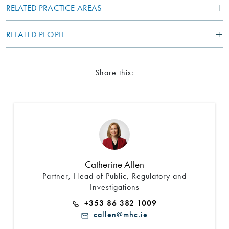
RELATED PRACTICE AREAS
RELATED PEOPLE
Share this:
Search by Lawyer, Sector or Practice Area
Catherine Allen
Partner, Head of Public, Regulatory and
Investigations
+353 86 382 1009
callen@mhc.ie