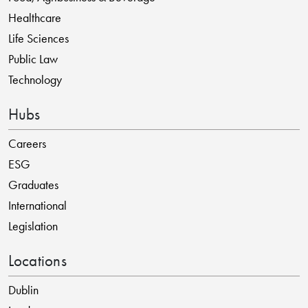
Healthcare
Life Sciences
Public Law
Technology
Hubs
Careers
ESG
Graduates
International
Legislation
Locations
Dublin