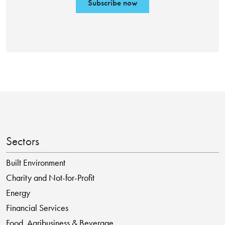
Subscribe now
Sectors
Built Environment
Charity and Not-for-Profit
Energy
Financial Services
Food, Agribusiness & Beverage