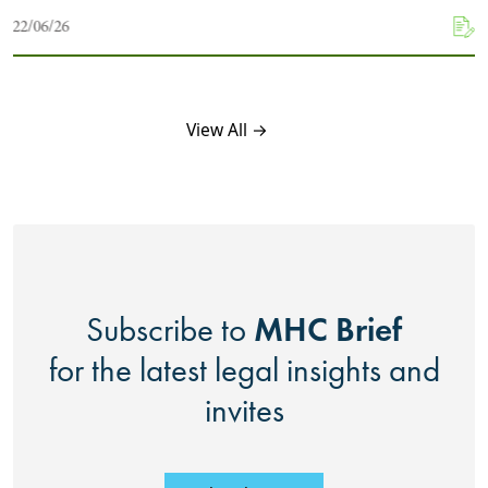
22/06/26
View All →
MHC Brief
Subscribe to
for the latest legal insights and
invites