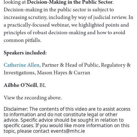
looking at
Decision-Making in the Public Sector
.
Decision-making in the public sector is subject to
increasing scrutiny, including by way of judicial review. In
a practically-focused webinar, we highlighted points and
principles of robust decision-making and how to avoid
common pitfalls.
Speakers included:
Catherine Allen
, Partner & Head of Public, Regulatory &
Investigations, Mason Hayes & Curran
Ailbhe O'Neill
, BL
View the recording above.
Disclaimer: The contents of this video are to assist access
to information and do not constitute legal or other
advice. Speciﬁc advice should be sought in relation to
speciﬁc cases. If you would like more information on this
topic, please contact events@mhc.ie