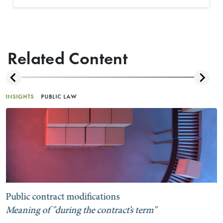
Related Content
INSIGHTS
PUBLIC LAW
Public contract modifications
Meaning of "during the contract’s term"