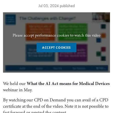
Jul 05, 2024 published
Please accept performance cookies to watch this video
ACCEPT COOKIES
We held our
What the AI Act means for Medical Devices
webinar in May.
By watching our CPD on Demand you can avail of a CPD
certificate at the end of the video. Note it is not possible to
fast forward or rewind the content.