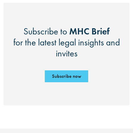
MHC Brief
Subscribe to
for the latest legal insights and
invites
Subscribe now