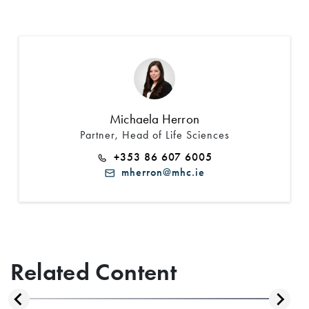
Michaela Herron
Partner, Head of Life Sciences
+353 86 607 6005
mherron@mhc.ie
Related Content