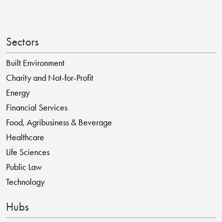
Sectors
Built Environment
Charity and Not-for-Profit
Energy
Financial Services
Food, Agribusiness & Beverage
Healthcare
Life Sciences
Public Law
Technology
Hubs