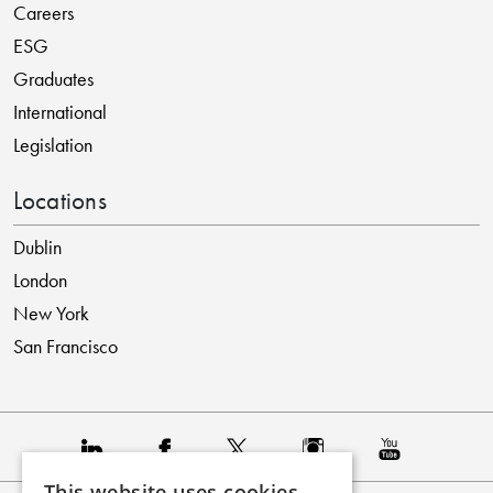
Careers
ESG
Graduates
International
Legislation
Locations
Dublin
London
New York
San Francisco
This website uses cookies