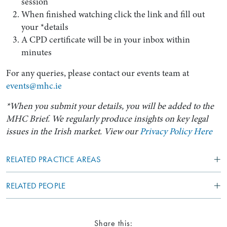
session
When finished watching click the link and fill out
your *details
A CPD certificate will be in your inbox within
minutes
For any queries, please contact our events team at
events@mhc.ie
*When you submit your details, you will be added to the
MHC Brief. We regularly produce insights on key legal
issues in the Irish market. View our
Privacy Policy Here
RELATED PRACTICE AREAS
RELATED PEOPLE
Share this: