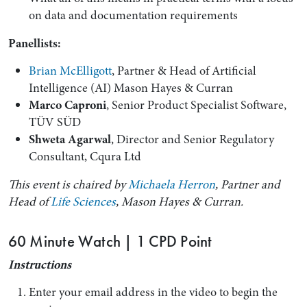
on data and documentation requirements
Panellists:
Brian McElligott
, Partner & Head of Artificial
Intelligence (AI) Mason Hayes & Curran
Marco Caproni
, Senior Product Specialist Software,
TÜV SÜD
Shweta Agarwal
, Director and Senior Regulatory
Consultant, Cqura Ltd
This event is chaired by
Michaela Herron
, Partner and
Head of
Life Sciences
, Mason Hayes & Curran.
60 Minute Watch | 1 CPD Point
Instructions
Enter your email address in the video to begin the