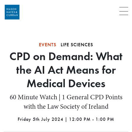
Menu
EVENTS
LIFE SCIENCES
CPD on Demand: What
the AI Act Means for
Medical Devices
60 Minute Watch | 1 General CPD Points
with the Law Society of Ireland
Friday 5th July 2024 | 12:00 PM - 1:00 PM