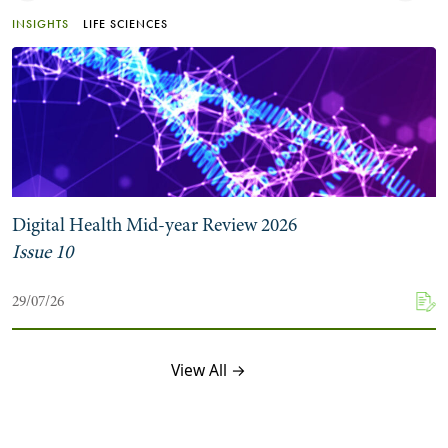
INSIGHTS
LIFE SCIENCES
Digital Health Mid-year Review 2026
Issue 10
29/07/26
View All →