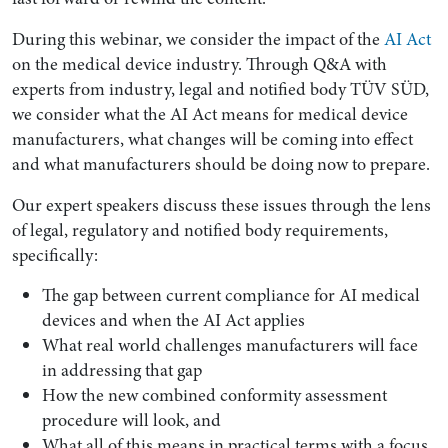
During this webinar, we consider the impact of the
AI Act
on the medical device industry. Through Q&A with
experts from industry, legal and notified body TÜV SÜD,
we consider what the AI Act means for medical device
manufacturers, what changes will be coming into effect
and what manufacturers should be doing now to prepare.
Our expert speakers discuss these issues through the lens
of legal, regulatory and notified body requirements,
specifically:
Search by Lawyer, Sector or Practice Area
The gap between current compliance for AI medical
devices and when the AI Act applies
What real world challenges manufacturers will face
in addressing that gap
How the new combined conformity assessment
procedure will look, and
What all of this means in practical terms with a focus