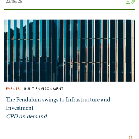
22/06/26
Search by Lawyer, Sector or Practice Area
EVENTS
BUILT ENVIRONMENT
The Pendulum swings to Infrastructure and
Investment
CPD on demand