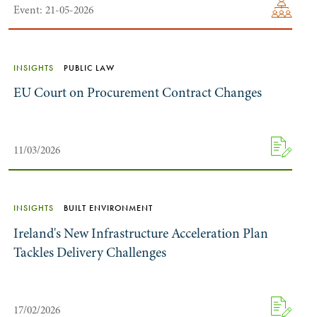
Event: 21-05-2026
INSIGHTS
PUBLIC LAW
EU Court on Procurement Contract Changes
11/03/2026
INSIGHTS
BUILT ENVIRONMENT
Ireland's New Infrastructure Acceleration Plan
Tackles Delivery Challenges
17/02/2026