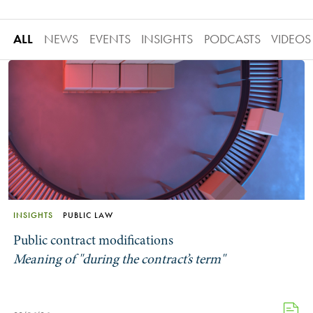
ALL
NEWS
EVENTS
INSIGHTS
PODCASTS
VIDEOS
INSIGHTS
PUBLIC LAW
Public contract modifications
Meaning of "during the contract’s term"