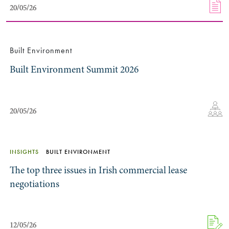
20/05/26
20/05/26
Built Environment
Built Environment Summit 2026
20/05/26
20/05/26
INSIGHTS
BUILT ENVIRONMENT
The top three issues in Irish commercial lease
negotiations
12/05/26
12/05/26