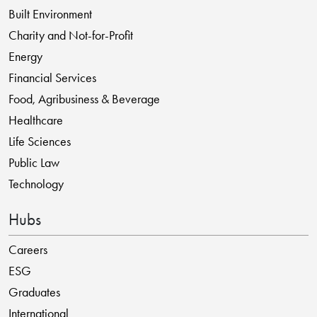
Built Environment
Charity and Not-for-Profit
Energy
Financial Services
Food, Agribusiness & Beverage
Healthcare
Life Sciences
Public Law
Technology
Hubs
Careers
ESG
Graduates
International