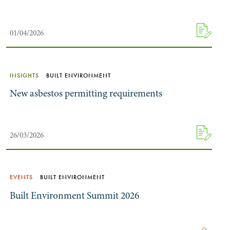
01/04/2026
INSIGHTS
BUILT ENVIRONMENT
New asbestos permitting requirements
26/03/2026
EVENTS
BUILT ENVIRONMENT
Built Environment Summit 2026