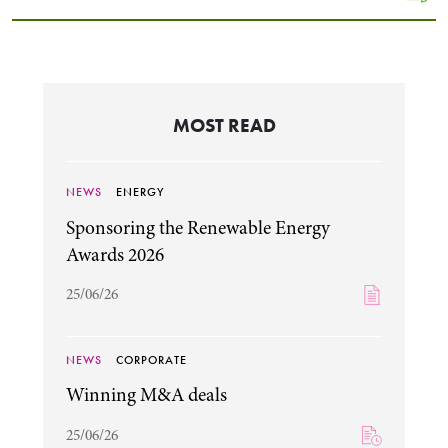
MOST READ
NEWS
ENERGY
Sponsoring the Renewable Energy
Awards 2026
25/06/26
NEWS
CORPORATE
Winning M&A deals
25/06/26