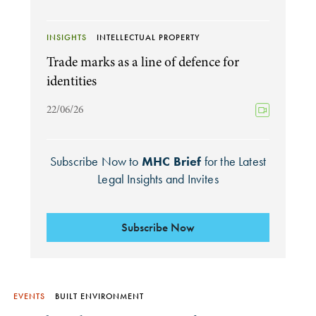
INSIGHTS
INTELLECTUAL PROPERTY
Trade marks as a line of defence for
identities
22/06/26
Subscribe Now to
MHC Brief
for the Latest
Legal Insights and Invites
Subscribe Now
EVENTS
BUILT ENVIRONMENT