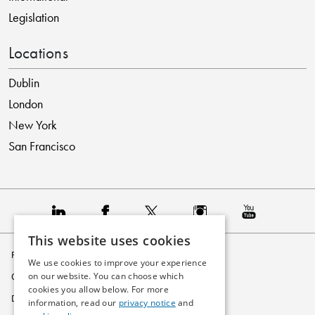
Legislation
Locations
Dublin
London
New York
San Francisco
This website uses cookies
Privacy Policy
We use cookies to improve your experience
on our website. You can choose which
Cookie Policy
cookies you allow below. For more
Disclaimer
information, read our
privacy notice
and