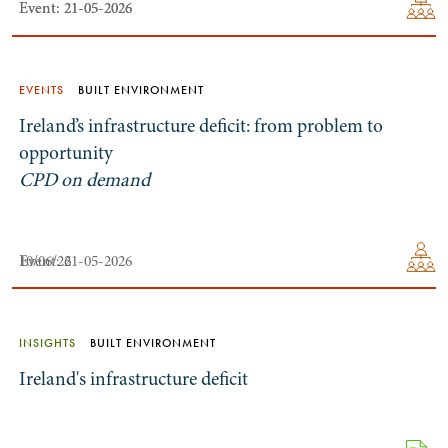
Event: 21-05-2026
Event: 21-05-2026
EVENTS
BUILT ENVIRONMENT
Ireland’s infrastructure deficit: from problem to
opportunity
CPD on demand
10/06/26
Event: 21-05-2026
INSIGHTS
BUILT ENVIRONMENT
Ireland's infrastructure deficit