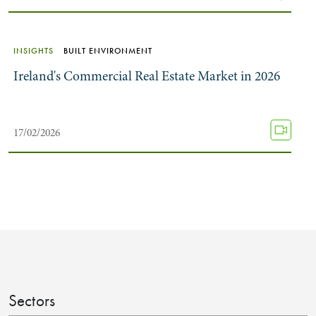
INSIGHTS
BUILT ENVIRONMENT
Ireland's Commercial Real Estate Market in 2026
17/02/2026
Sectors