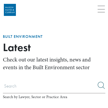
Menu
BUILT ENVIRONMENT
Latest
Check out our latest insights, news and
events in the Built Environment sector
Search by Lawyer, Sector or Practice Area