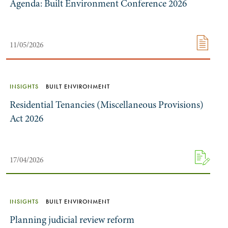
Agenda: Built Environment Conference 2026
11/05/2026
INSIGHTS
BUILT ENVIRONMENT
Residential Tenancies (Miscellaneous Provisions)
Act 2026
17/04/2026
INSIGHTS
BUILT ENVIRONMENT
Planning judicial review reform