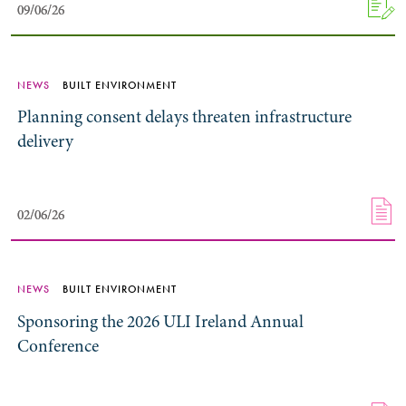
09/06/26
09/06/26
NEWS
BUILT ENVIRONMENT
Planning consent delays threaten infrastructure
delivery
02/06/26
02/06/26
NEWS
BUILT ENVIRONMENT
Sponsoring the 2026 ULI Ireland Annual
Conference