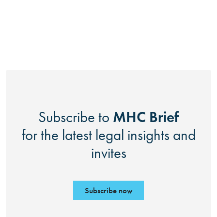
MHC Brief
Subscribe to
for the latest legal insights and
invites
Subscribe now