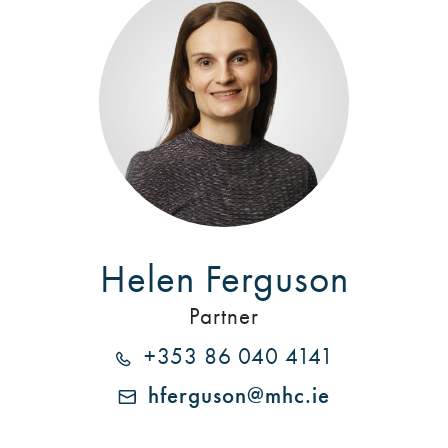
Helen Ferguson
Partner
+353 86 040 4141
hferguson@mhc.ie