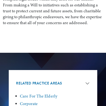
From making a Will to initiatives such as establishing a
trust to protect current and future assets, from charitable
giving to philanthropic endeavours, we have the expertise
to ensure that all of your concerns are addressed.
Search by Lawyer, Sector or Practice Area
RELATED PRACTICE AREAS
Care For The Elderly
Corporate