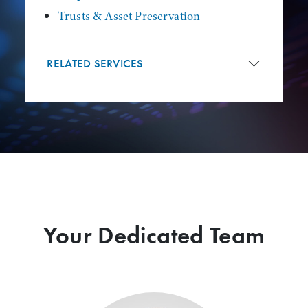
Trusts & Asset Preservation
RELATED SERVICES
Your Dedicated Team