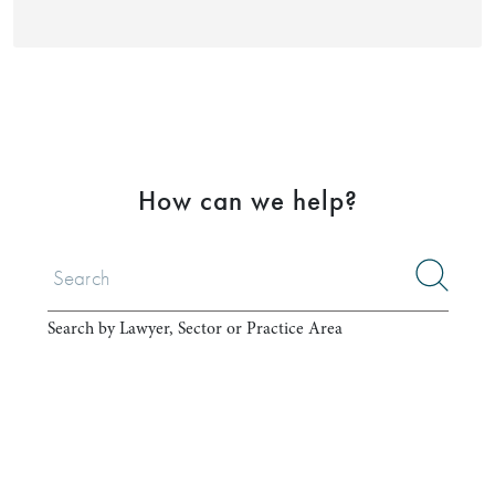
How can we help?
Search by Lawyer, Sector or Practice Area