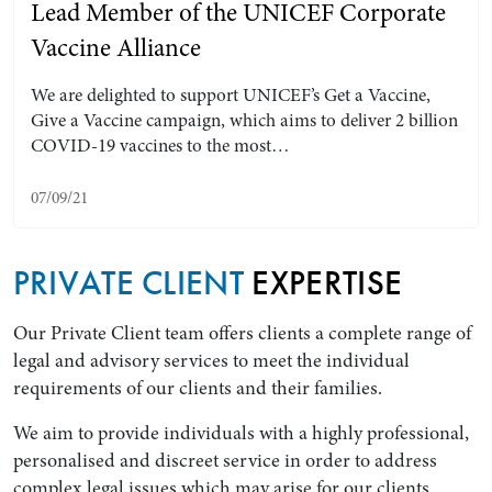
Lead Member of the UNICEF Corporate
Vaccine Alliance
We are delighted to support UNICEF’s Get a Vaccine,
Give a Vaccine campaign, which aims to deliver 2 billion
COVID-19 vaccines to the most…
07/09/21
PRIVATE CLIENT
EXPERTISE
Our Private Client team offers clients a complete range of
legal and advisory services to meet the individual
requirements of our clients and their families.
We aim to provide individuals with a highly professional,
personalised and discreet service in order to address
complex legal issues which may arise for our clients.