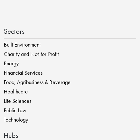
Sectors
Built Environment
Charity and Not-for-Profit
Energy
Financial Services
Food, Agribusiness & Beverage
Healthcare
Life Sciences
Public Law
Technology
Hubs