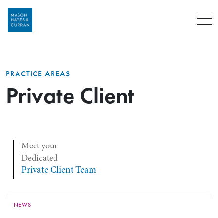
Menu
PRACTICE AREAS
Private Client
Meet your
Dedicated
Private Client Team
NEWS