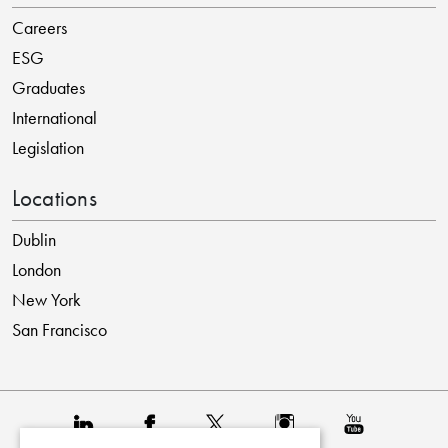
Careers
ESG
Graduates
International
Legislation
Locations
Dublin
London
New York
San Francisco