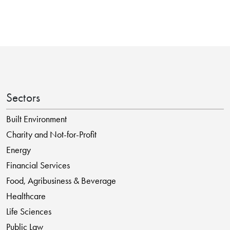
Sectors
Built Environment
Charity and Not-for-Profit
Energy
Financial Services
Food, Agribusiness & Beverage
Healthcare
Life Sciences
Public Law