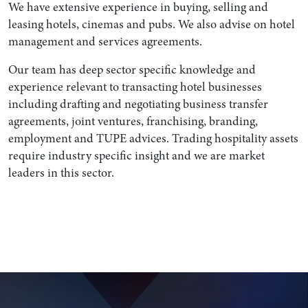
We have extensive experience in buying, selling and
leasing hotels, cinemas and pubs. We also advise on hotel
management and services agreements.
Our team has deep sector specific knowledge and
experience relevant to transacting hotel businesses
including drafting and negotiating business transfer
agreements, joint ventures, franchising, branding,
employment and TUPE advices. Trading hospitality assets
require industry specific insight and we are market
leaders in this sector.
Search by Lawyer, Sector or Practice Area