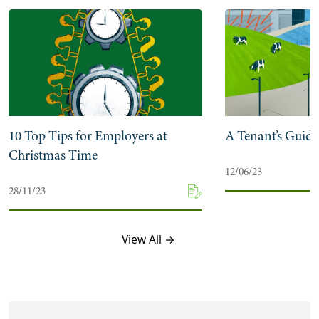
10 Top Tips for Employers at
A Tenant’s Guide
Christmas Time
12/06/23
28/11/23
View All →