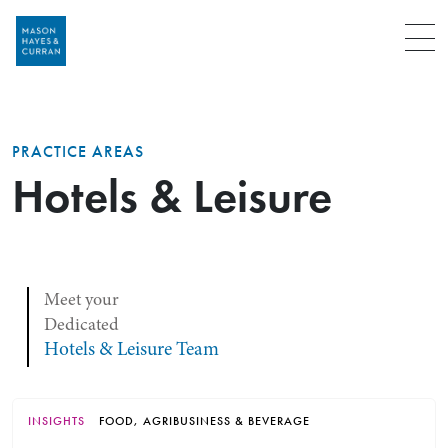
Menu
PRACTICE AREAS
Hotels & Leisure
Meet your
Dedicated
Hotels & Leisure Team
INSIGHTS
FOOD, AGRIBUSINESS & BEVERAGE