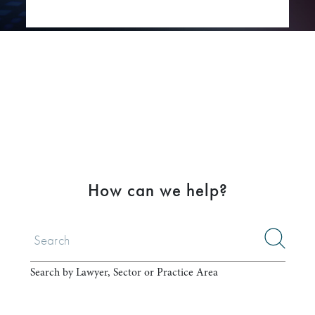
How can we help?
Search by Lawyer, Sector or Practice Area