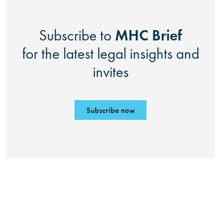
MHC Brief
Subscribe to
for the latest legal insights and
invites
Subscribe now