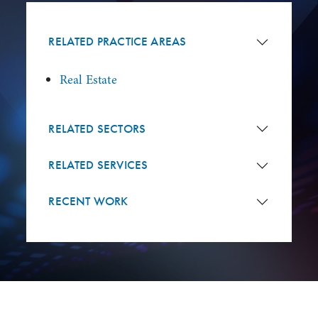
RELATED PRACTICE AREAS
Real Estate
RELATED SECTORS
RELATED SERVICES
RECENT WORK