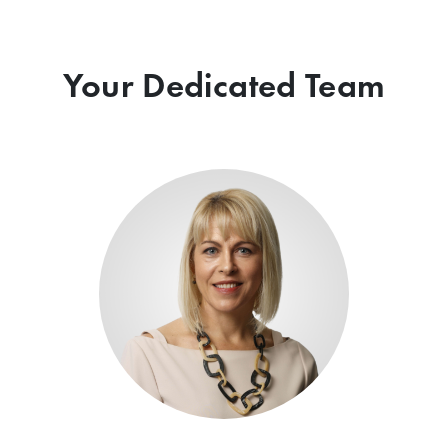
Your Dedicated Team