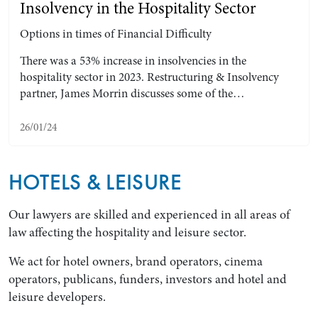
Insolvency in the Hospitality Sector
Options in times of Financial Difficulty
There was a 53% increase in insolvencies in the
hospitality sector in 2023. Restructuring & Insolvency
partner, James Morrin discusses some of the…
26/01/24
HOTELS & LEISURE
Our lawyers are skilled and experienced in all areas of
law affecting the hospitality and leisure sector.
We act for hotel owners, brand operators, cinema
operators, publicans, funders, investors and hotel and
leisure developers.