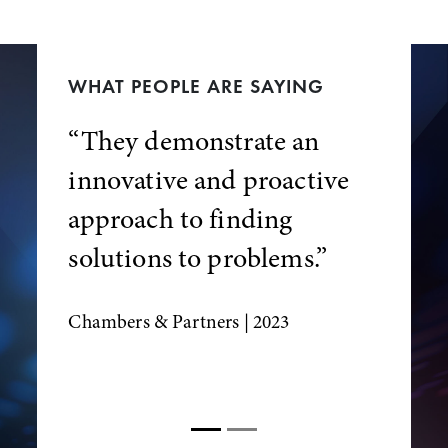
WHAT PEOPLE ARE SAYING
“They demonstrate an
innovative and proactive
approach to finding
solutions to problems.”
Chambers & Partners
| 2023