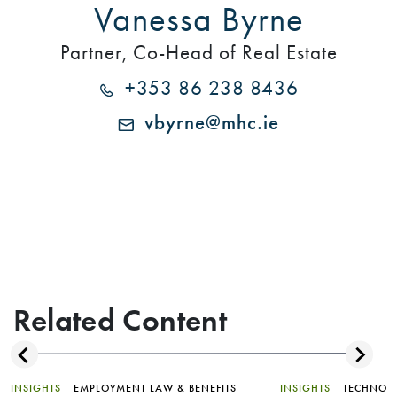
Vanessa Byrne
Partner, Co-Head of Real Estate
+353 86 238 8436
vbyrne@mhc.ie
Related Content
INSIGHTS
EMPLOYMENT LAW & BENEFITS
INSIGHTS
TECHNOL