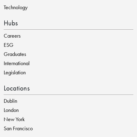
Technology
Hubs
Careers
ESG
Graduates
International
Legislation
Locations
Dublin
London
New York
San Francisco