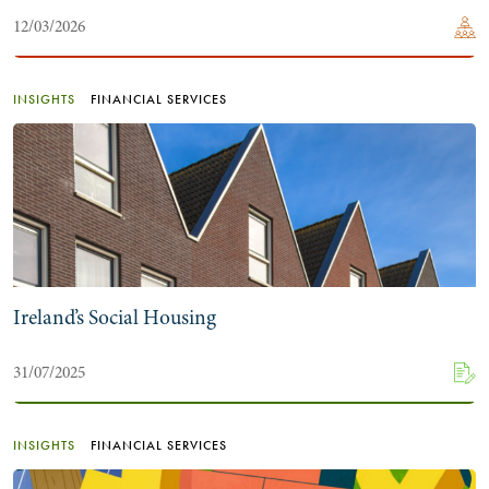
12/03/2026
INSIGHTS
FINANCIAL SERVICES
Ireland’s Social Housing
31/07/2025
INSIGHTS
FINANCIAL SERVICES