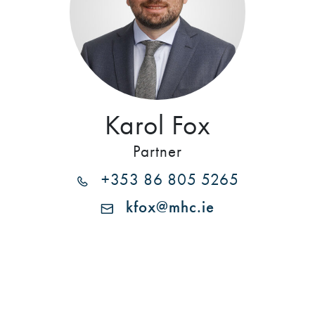
Karol Fox
Partner
+353 86 805 5265
kfox@mhc.ie