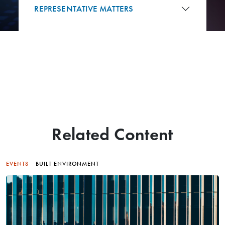
REPRESENTATIVE MATTERS
Related Content
EVENTS
BUILT ENVIRONMENT