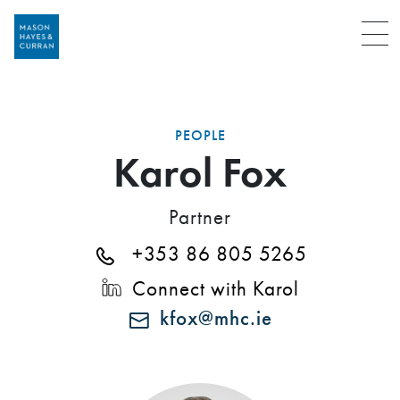
Menu
PEOPLE
Karol Fox
Partner
+353 86 805 5265
Connect with Karol
kfox@mhc.ie