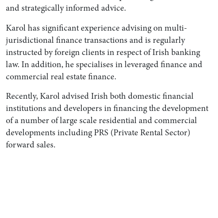
and strategically informed advice.
Karol has significant experience advising on multi-
jurisdictional finance transactions and is regularly
instructed by foreign clients in respect of Irish banking
law. In addition, he specialises in leveraged finance and
commercial real estate finance.
Recently, Karol advised Irish both domestic financial
institutions and developers in financing the development
of a number of large scale residential and commercial
developments including PRS (Private Rental Sector)
forward sales.