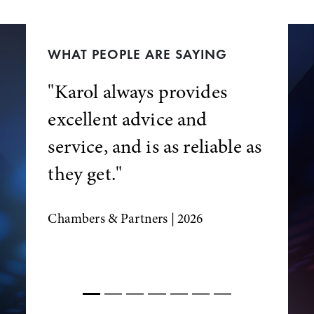
WHAT PEOPLE ARE SAYING
"Karol always provides
excellent advice and
service, and is as reliable as
they get."
Chambers & Partners
| 2026