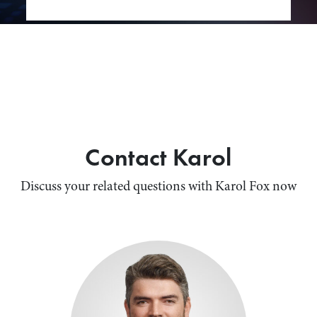
Contact Karol
Discuss your related questions with Karol Fox now