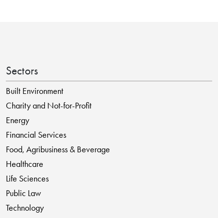
Sectors
Built Environment
Charity and Not-for-Profit
Energy
Financial Services
Food, Agribusiness & Beverage
Healthcare
Life Sciences
Public Law
Technology