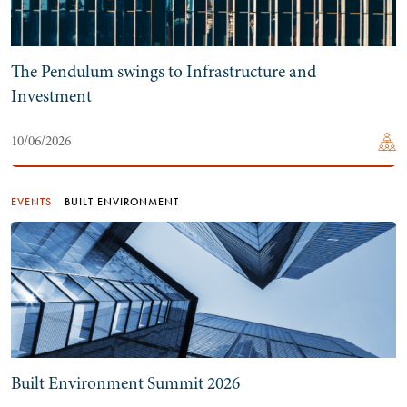
The Pendulum swings to Infrastructure and
Investment
10/06/2026
EVENTS
BUILT ENVIRONMENT
Built Environment Summit 2026