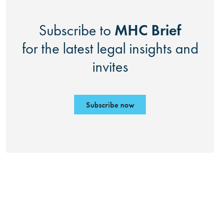
MHC Brief
Subscribe to
for the latest legal insights and
invites
Subscribe now