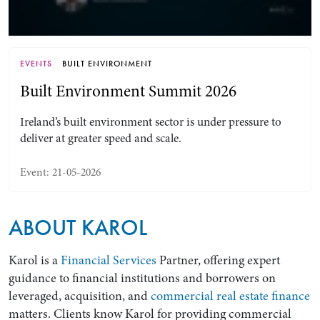
EVENTS
BUILT ENVIRONMENT
Built Environment Summit 2026
Ireland’s built environment sector is under pressure to
deliver at greater speed and scale.
Event: 21-05-2026
Search by Lawyer, Sector or Practice Area
ABOUT KAROL
Karol is a
Financial Services
Partner, offering expert
guidance to financial institutions and borrowers on
leveraged, acquisition, and
commercial real estate finance
matters. Clients know Karol for providing commercial