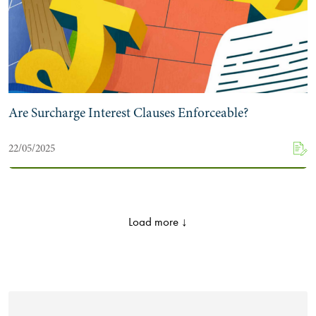
Are Surcharge Interest Clauses Enforceable?
22/05/2025
Load more ↓