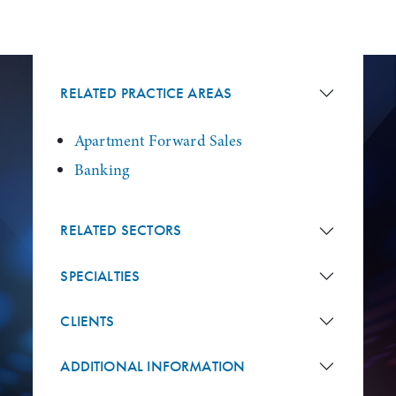
RELATED PRACTICE AREAS
Apartment Forward Sales
Banking
RELATED SECTORS
SPECIALTIES
CLIENTS
ADDITIONAL INFORMATION