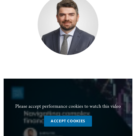
Please accept performance cookies to watch this video
ACCEPT COOKIES