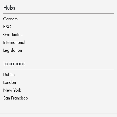
Hubs
Careers
ESG
Graduates
International
Legislation
Locations
Dublin
London
New York
San Francisco