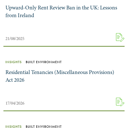
Upward-Only Rent Review Ban in the UK: Lessons
from Ireland
21/08/2025
INSIGHTS
BUILT ENVIRONMENT
Residential Tenancies (Miscellaneous Provisions)
Act 2026
17/04/2026
INSIGHTS
BUILT ENVIRONMENT