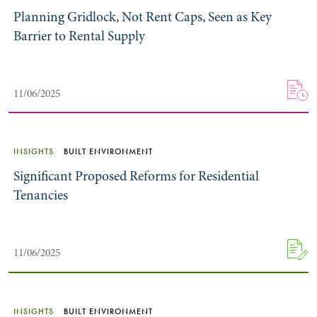
Planning Gridlock, Not Rent Caps, Seen as Key
Barrier to Rental Supply
11/06/2025
INSIGHTS
BUILT ENVIRONMENT
Significant Proposed Reforms for Residential
Tenancies
11/06/2025
INSIGHTS
BUILT ENVIRONMENT