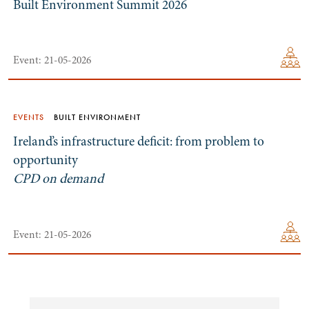
Built Environment Summit 2026
Event: 21-05-2026
EVENTS
BUILT ENVIRONMENT
Ireland’s infrastructure deficit: from problem to
opportunity
CPD on demand
Event: 21-05-2026