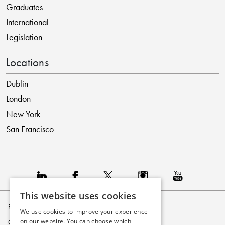
Graduates
International
Legislation
Locations
Dublin
London
New York
San Francisco
This website uses cookies
Privacy Policy
We use cookies to improve your experience
on our website. You can choose which
Cookie Policy