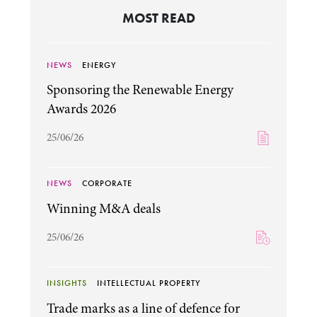
MOST READ
NEWS
ENERGY
Sponsoring the Renewable Energy
Awards 2026
25/06/26
NEWS
CORPORATE
Winning M&A deals
25/06/26
INSIGHTS
INTELLECTUAL PROPERTY
Trade marks as a line of defence for