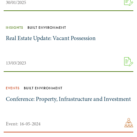
30/01/2025
INSIGHTS
BUILT ENVIRONMENT
Real Estate Update: Vacant Possession
13/03/2023
Search by Lawyer, Sector or Practice Area
EVENTS
BUILT ENVIRONMENT
Conference: Property, Infrastructure and Investment
Event: 16-05-2024