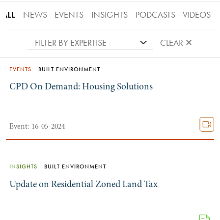
ALL
NEWS
EVENTS
INSIGHTS
PODCASTS
VIDEOS
FILTER BY EXPERTISE
CLEAR ✕
EVENTS
BUILT ENVIRONMENT
CPD On Demand: Housing Solutions
Event: 16-05-2024
INSIGHTS
BUILT ENVIRONMENT
Update on Residential Zoned Land Tax