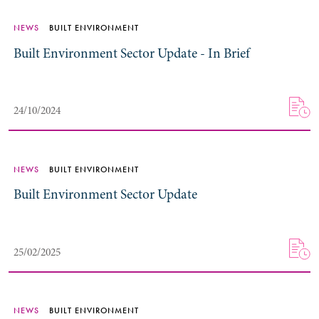
NEWS
BUILT ENVIRONMENT
Built Environment Sector Update - In Brief
24/10/2024
NEWS
BUILT ENVIRONMENT
Built Environment Sector Update
25/02/2025
NEWS
BUILT ENVIRONMENT