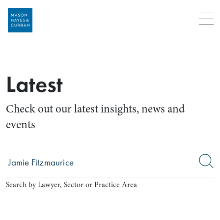
Menu
Latest
Check out our latest insights, news and
events
Search by Lawyer, Sector or Practice Area