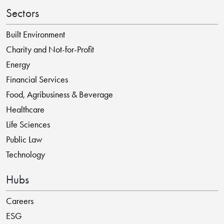
Sectors
Built Environment
Charity and Not-for-Profit
Energy
Financial Services
Food, Agribusiness & Beverage
Healthcare
Life Sciences
Public Law
Technology
Hubs
Careers
ESG