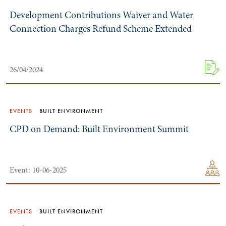
Development Contributions Waiver and Water
Connection Charges Refund Scheme Extended
26/04/2024
EVENTS
BUILT ENVIRONMENT
CPD on Demand: Built Environment Summit
Event: 10-06-2025
EVENTS
BUILT ENVIRONMENT