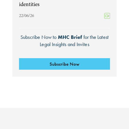
identities
22/06/26
Subscribe Now to
MHC Brief
for the Latest
Legal Insights and Invites
Subscribe Now