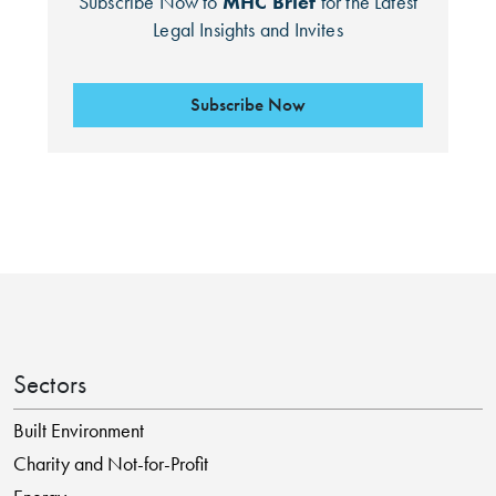
Subscribe Now to
MHC Brief
for the Latest
Legal Insights and Invites
Subscribe Now
Sectors
Built Environment
Charity and Not-for-Profit