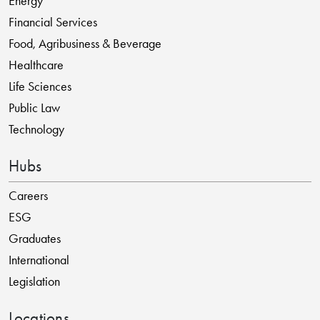
Energy
Financial Services
Food, Agribusiness & Beverage
Healthcare
Life Sciences
Public Law
Technology
Hubs
Careers
ESG
Graduates
International
Legislation
Locations