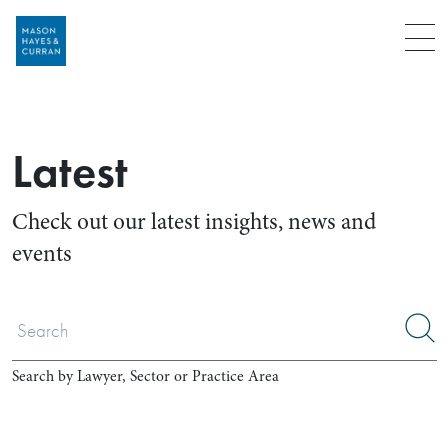
Menu
Latest
Check out our latest insights, news and
events
Search by Lawyer, Sector or Practice Area