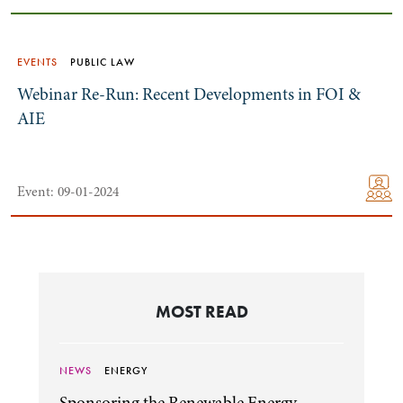
EVENTS
PUBLIC LAW
Webinar Re-Run: Recent Developments in FOI &
AIE
Event: 09-01-2024
MOST READ
NEWS
ENERGY
Sponsoring the Renewable Energy