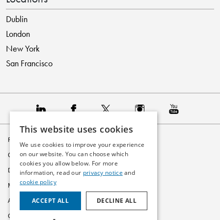
Dublin
London
New York
San Francisco
This website uses cookies
Privacy Policy
We use cookies to improve your experience
on our website. You can choose which
Cookie Policy
cookies you allow below. For more
Disclaimer
information, read our
privacy notice
and
cookie policy
Modern Slavery Statement
ACCEPT ALL
DECLINE ALL
Accessibility
Glossary