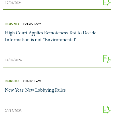
17/04/2024
INSIGHTS
PUBLIC LAW
High Court Applies Remoteness Test to Decide
Information is not “Environmental"
14/02/2024
INSIGHTS
PUBLIC LAW
New Year, New Lobbying Rules
20/12/2023