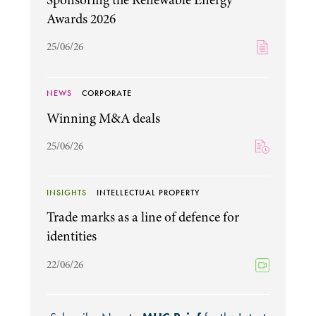
Awards 2026
25/06/26
NEWS
CORPORATE
Winning M&A deals
25/06/26
INSIGHTS
INTELLECTUAL PROPERTY
Trade marks as a line of defence for
identities
22/06/26