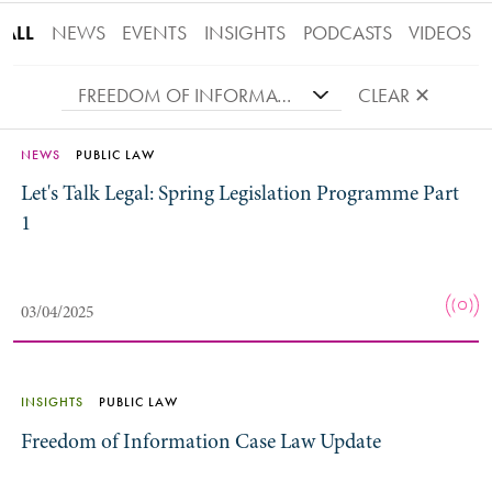
ALL
NEWS
EVENTS
INSIGHTS
PODCASTS
VIDEOS
FREEDOM OF INFORMATION
CLEAR ✕
NEWS
PUBLIC LAW
Let's Talk Legal: Spring Legislation Programme Part
1
03/04/2025
INSIGHTS
PUBLIC LAW
Freedom of Information Case Law Update