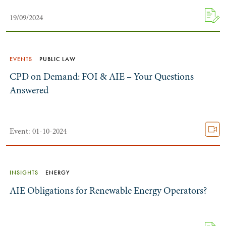
19/09/2024
EVENTS
PUBLIC LAW
CPD on Demand: FOI & AIE – Your Questions
Answered
Search by Lawyer, Sector or Practice Area
Event: 01-10-2024
INSIGHTS
ENERGY
AIE Obligations for Renewable Energy Operators?