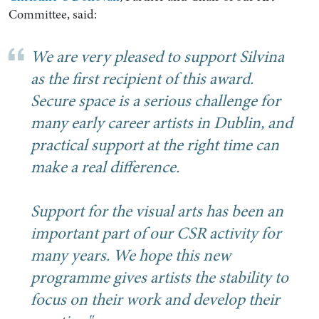
Committee, said:
We are very pleased to support Silvina
as the first recipient of this award.
Secure space is a serious challenge for
many early career artists in Dublin, and
practical support at the right time can
make a real difference.
Support for the visual arts has been an
important part of our CSR activity for
many years. We hope this new
programme gives artists the stability to
focus on their work and develop their