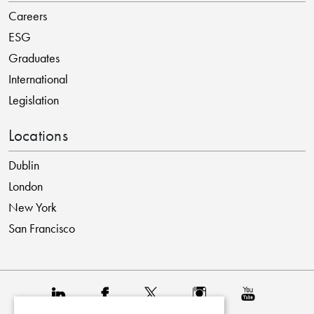
Careers
ESG
Graduates
International
Legislation
Locations
Dublin
London
New York
San Francisco