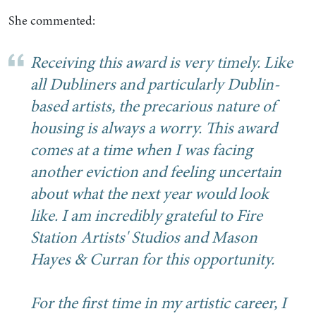
She commented:
Receiving this award is very timely. Like
all Dubliners and particularly Dublin-
based artists, the precarious nature of
housing is always a worry. This award
comes at a time when I was facing
another eviction and feeling uncertain
about what the next year would look
like. I am incredibly grateful to Fire
Station Artists' Studios and Mason
Hayes & Curran for this opportunity.
For the first time in my artistic career, I