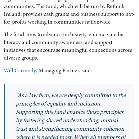
communities. The fund, which will be run by Rethink
Ireland, provides cash grants and business support to not-
for-profits working in communities nationwide.
The fund aims to advance inclusivity, enhance media
literacy and community awareness, and support
initiatives that encourage meaningful connections across
diverse groups.
Will Carmody
, Managing Partner, said:
Search by Lawyer, Sector or Practice Area
“As a law firm, we are deeply committed to the
principles of equality and inclusion.
Supporting this fund enables those principles
by fostering shared understanding, mutual
trust and strengthening community cohesion
where it is needed most. When all members of