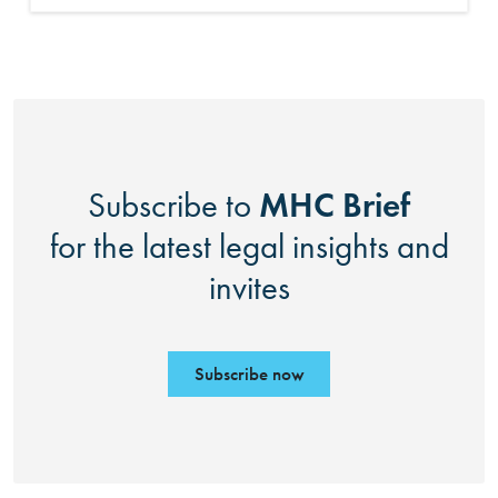
MHC Brief
Subscribe to
for the latest legal insights and
invites
Subscribe now