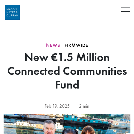
Menu
NEWS
FIRMWIDE
New €1.5 Million
Connected Communities
Fund
Feb 19, 2025
2 min