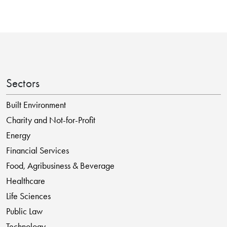
Sectors
Built Environment
Charity and Not-for-Profit
Energy
Financial Services
Food, Agribusiness & Beverage
Healthcare
Life Sciences
Public Law
Technology