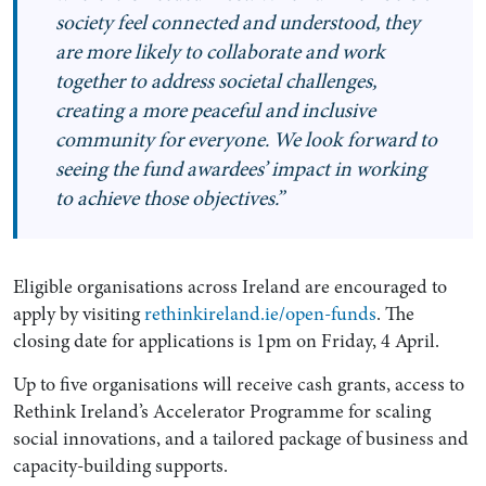
society feel connected and understood, they
are more likely to collaborate and work
together to address societal challenges,
creating a more peaceful and inclusive
community for everyone. We look forward to
seeing the fund awardees’ impact in working
to achieve those objectives.”
Eligible organisations across Ireland are encouraged to
apply by visiting
rethinkireland.ie/open-funds
. The
closing date for applications is 1pm on Friday, 4 April.
Up to five organisations will receive cash grants, access to
Rethink Ireland’s Accelerator Programme for scaling
social innovations, and a tailored package of business and
capacity-building supports.