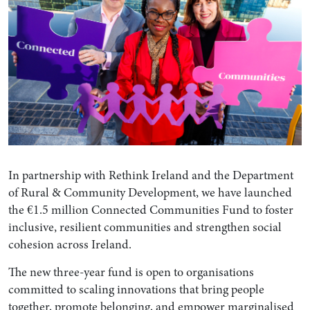
In partnership with Rethink Ireland and the Department
of Rural & Community Development, we have launched
the €1.5 million Connected Communities Fund to foster
inclusive, resilient communities and strengthen social
cohesion across Ireland.
The new three-year fund is open to organisations
committed to scaling innovations that bring people
together, promote belonging, and empower marginalised