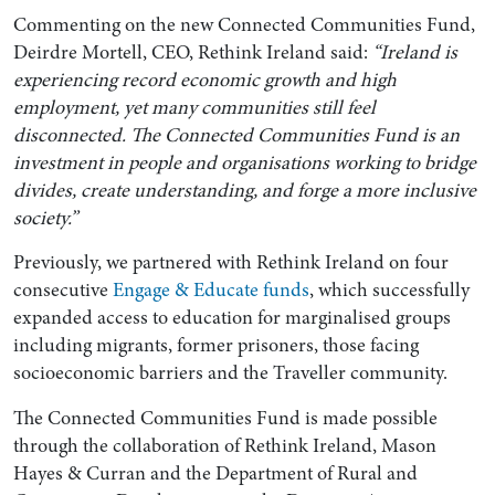
Commenting on the new Connected Communities Fund,
Deirdre Mortell, CEO, Rethink Ireland said:
“Ireland is
experiencing record economic growth and high
employment, yet many communities still feel
disconnected. The Connected Communities Fund is an
investment in people and organisations working to bridge
divides, create understanding, and forge a more inclusive
society.”
Previously, we partnered with Rethink Ireland on four
consecutive
Engage & Educate funds
, which successfully
expanded access to education for marginalised groups
including migrants, former prisoners, those facing
socioeconomic barriers and the Traveller community.
The Connected Communities Fund is made possible
through the collaboration of Rethink Ireland, Mason
Hayes & Curran and the Department of Rural and