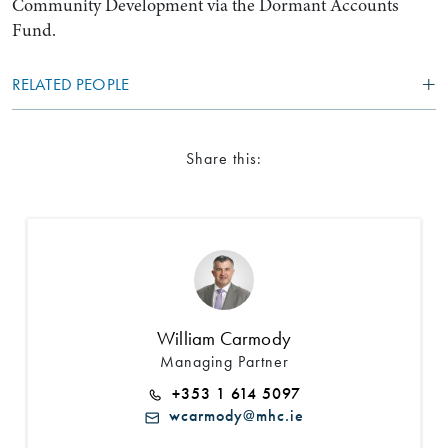
Community Development via the Dormant Accounts
Fund.
RELATED PEOPLE
Share this:
William Carmody
Managing Partner
+353 1 614 5097
wcarmody@mhc.ie