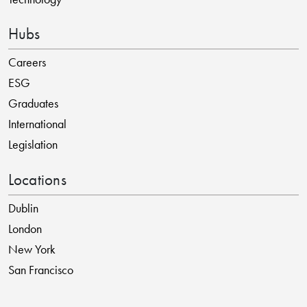
Hubs
Careers
ESG
Graduates
International
Legislation
Locations
Dublin
London
New York
San Francisco