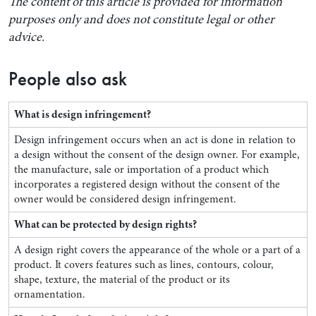
The content of this article is provided for information
purposes only and does not constitute legal or other
advice.
People also ask
What is design infringement?
Design infringement occurs when an act is done in relation to
a design without the consent of the design owner. For example,
the manufacture, sale or importation of a product which
incorporates a registered design without the consent of the
owner would be considered design infringement.
What can be protected by design rights?
A design right covers the appearance of the whole or a part of a
product. It covers features such as lines, contours, colour,
shape, texture, the material of the product or its
ornamentation.