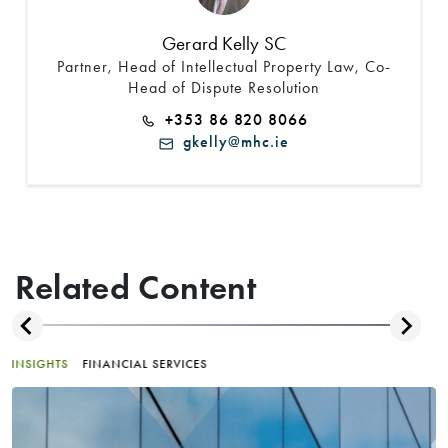
Gerard Kelly SC
Partner, Head of Intellectual Property Law, Co-
Head of Dispute Resolution
+353 86 820 8066
gkelly@mhc.ie
Related Content
INSIGHTS
FINANCIAL SERVICES