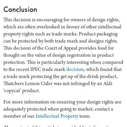
Conclusion
This decision is encouraging for owners of design rights,
which are often overlooked in favour of other intellectual
property rights such as trade marks. Product packaging
can be protected by both trade mark and designs rights.
This decision of the Court of Appeal provides food for
thought on the value of design registration in product
protection. This is particularly interesting when compared
to the recent IPEC trade mark
decision
, which found that
a trade mark protecting the get up of the drink product,
Thatchers Lemon Cider was not infringed by an Aldi
‘copycat’ product.
For more information on ensuring your design rights are
adequately protected when going to market, contact a
member of our
Intellectual Property
team.