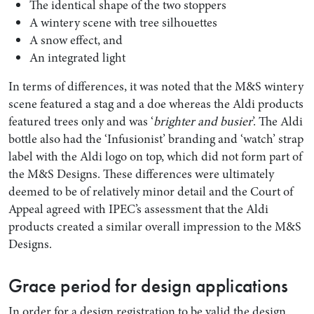
The identical shape of the two stoppers
A wintery scene with tree silhouettes
A snow effect, and
An integrated light
In terms of differences, it was noted that the M&S wintery
scene featured a stag and a doe whereas the Aldi products
featured trees only and was ‘
brighter and busier
’. The Aldi
bottle also had the ‘Infusionist’ branding and ‘watch’ strap
label with the Aldi logo on top, which did not form part of
the M&S Designs. These differences were ultimately
deemed to be of relatively minor detail and the Court of
Appeal agreed with IPEC’s assessment that the Aldi
products created a similar overall impression to the M&S
Designs.
Grace period for design applications
In order for a design registration to be valid the design