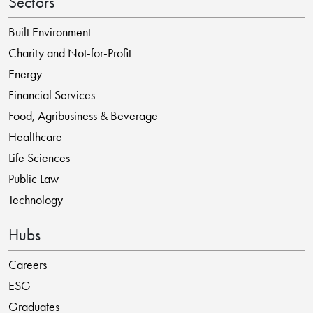
Sectors
Built Environment
Charity and Not-for-Profit
Energy
Financial Services
Food, Agribusiness & Beverage
Healthcare
Life Sciences
Public Law
Technology
Hubs
Careers
ESG
Graduates