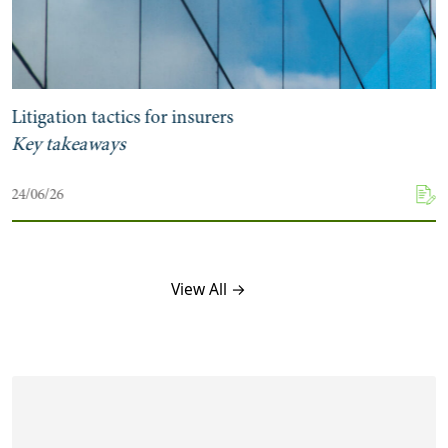
Litigation tactics for insurers
Key takeaways
24/06/26
View All →