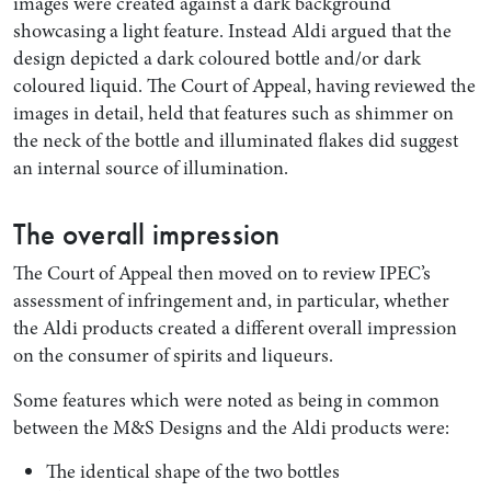
images were created against a dark background
showcasing a light feature. Instead Aldi argued that the
design depicted a dark coloured bottle and/or dark
coloured liquid. The Court of Appeal, having reviewed the
images in detail, held that features such as shimmer on
the neck of the bottle and illuminated flakes did suggest
an internal source of illumination.
The overall impression
The Court of Appeal then moved on to review IPEC’s
assessment of infringement and, in particular, whether
the Aldi products created a different overall impression
on the consumer of spirits and liqueurs.
Some features which were noted as being in common
between the M&S Designs and the Aldi products were:
The identical shape of the two bottles