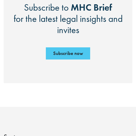
MHC Brief
Subscribe to
for the latest legal insights and
invites
Subscribe now