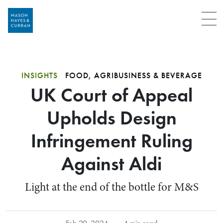
Menu
INSIGHTS
FOOD, AGRIBUSINESS & BEVERAGE
UK Court of Appeal
Upholds Design
Infringement Ruling
Against Aldi
Light at the end of the bottle for M&S