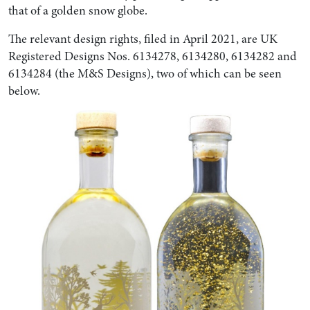
that of a golden snow globe.
The relevant design rights, filed in April 2021, are UK
Registered Designs Nos. 6134278, 6134280, 6134282 and
6134284 (the M&S Designs), two of which can be seen
below.