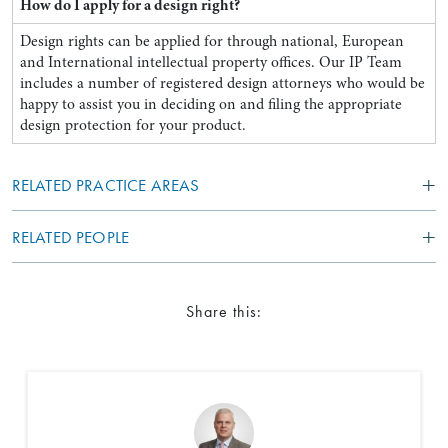
How do I apply for a design right?
Design rights can be applied for through national, European
and International intellectual property offices. Our IP Team
includes a number of registered design attorneys who would be
happy to assist you in deciding on and filing the appropriate
design protection for your product.
RELATED PRACTICE AREAS
RELATED PEOPLE
Share this: