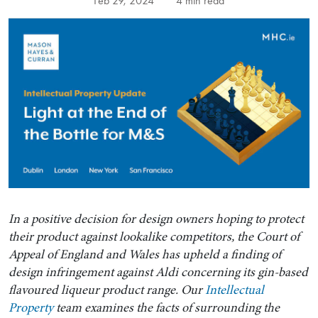
Feb 29, 2024
4 min read
In a positive decision for design owners hoping to protect
their product against lookalike competitors, the Court of
Appeal of England and Wales has upheld a finding of
design infringement against Aldi concerning its gin-based
flavoured liqueur product range. Our
Intellectual
Property
team examines the facts of surrounding the