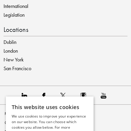
International
Legislation
Locations
Dublin
London
New York
San Francisco
This website uses cookies
Privacy Policy
We use cookies to improve your experience
on our website. You can choose which
Cookie Policy
cookies you allow below. For more