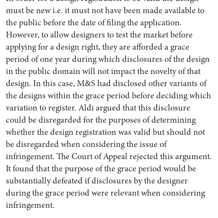
must be new i.e. it must not have been made available to
the public before the date of filing the application.
However, to allow designers to test the market before
applying for a design right, they are afforded a grace
period of one year during which disclosures of the design
in the public domain will not impact the novelty of that
design. In this case, M&S had disclosed other variants of
the designs within the grace period before deciding which
variation to register. Aldi argued that this disclosure
could be disregarded for the purposes of determining
whether the design registration was valid but should not
be disregarded when considering the issue of
infringement. The Court of Appeal rejected this argument.
It found that the purpose of the grace period would be
substantially defeated if disclosures by the designer
during the grace period were relevant when considering
infringement.