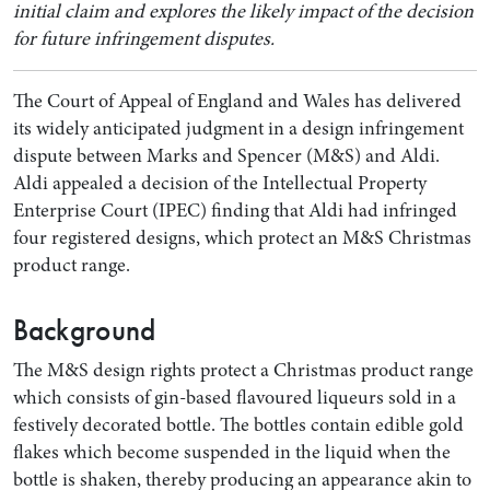
initial claim and explores the likely impact of the decision
for future infringement disputes.
The Court of Appeal of England and Wales has delivered
its widely anticipated judgment in a design infringement
dispute between Marks and Spencer (M&S) and Aldi.
Aldi appealed a decision of the Intellectual Property
Enterprise Court (IPEC) finding that Aldi had infringed
four registered designs, which protect an M&S Christmas
product range.
Search by Lawyer, Sector or Practice Area
Background
The M&S design rights protect a Christmas product range
which consists of gin-based flavoured liqueurs sold in a
festively decorated bottle. The bottles contain edible gold
flakes which become suspended in the liquid when the
bottle is shaken, thereby producing an appearance akin to