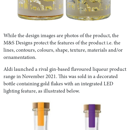
While the design images are photos of the product, the
M&S Designs protect the features of the product i.e. the
lines, contours, colours, shape, texture, materials and/or
ornamentation.
Aldi launched a rival gin-based flavoured liqueur product
range in November 2021. This was sold in a decorated
bottle containing gold flakes with an integrated LED
lighting feature, as illustrated below.