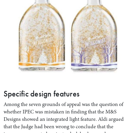
Specific design features
Among the seven grounds of appeal was the question of
whether IPEC was mistaken in finding that the M&S
Designs showed an integrated light feature. Aldi argued
that the Judge had been wrong to conclude that the