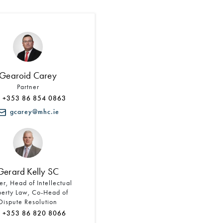
Search by Lawyer, Sector or Practice Area
Gearoid Carey
Partner
+353 86 854 0863
gcarey@mhc.ie
Gerard Kelly SC
er, Head of Intellectual
perty Law, Co-Head of
Dispute Resolution
+353 86 820 8066