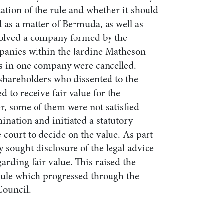
ation of the rule and whether it should
 as a matter of Bermuda, as well as
volved a company formed by the
panies within the Jardine Matheson
s in one company were cancelled.
shareholders who dissented to the
d to receive fair value for the
r, some of them were not satisfied
mination and initiated a statutory
court to decide on the value. As part
y sought disclosure of the legal advice
arding fair value. This raised the
 rule which progressed through the
Council.