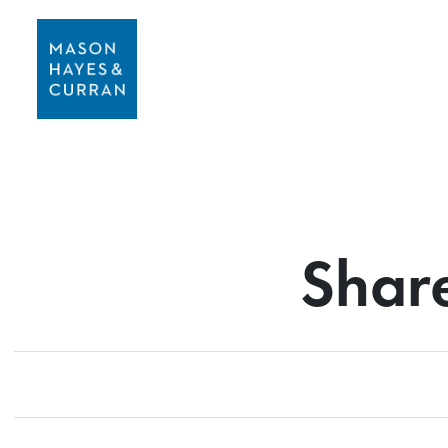
Share