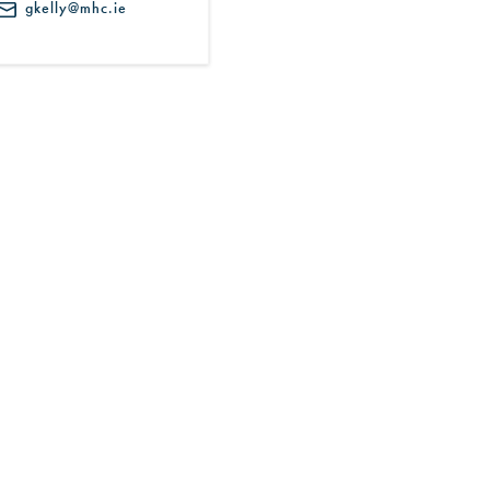
gkelly@mhc.ie