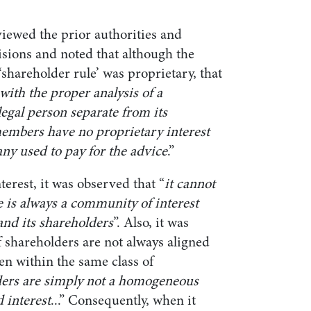
iewed the prior authorities and
isions and noted that although the
 ‘shareholder rule’ was proprietary, that
with the proper analysis of a
egal person separate from its
embers have no proprietary interest
ny used to pay for the advice
.”
nterest, it was observed that “
it cannot
re is always a community of interest
nd its shareholders
”. Also, it was
of shareholders are not always aligned
en within the same class of
ers are simply not a homogeneous
d interest
...” Consequently, when it