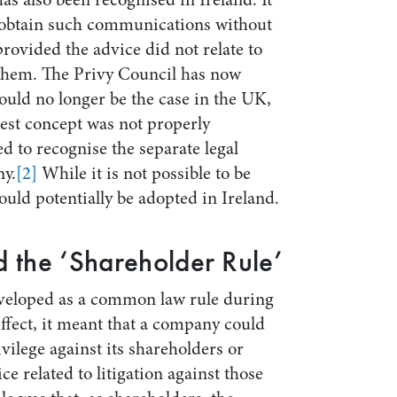
o obtain such communications without
 provided the advice did not relate to
t them. The Privy Council has now
ould no longer be the case in the UK,
erest concept was not properly
led to recognise the separate legal
ny.
[2]
While it is not possible to be
could potentially be adopted in Ireland.
 the ‘Shareholder Rule’
eveloped as a common law rule during
 effect, it meant that a company could
ivilege against its shareholders or
e related to litigation against those