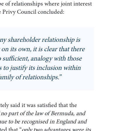
e of relationships where joint interest
he Privy Council concluded:
 shareholder relationship is
on its own, it is clear that there
no sufficient, analogy with those
 to justify its inclusion within
family of relationships
.”
ly said it was satisfied that the
“
no part of the law of Bermuda, and
inue to be recognised in England and
ed that “
only two advantages were its