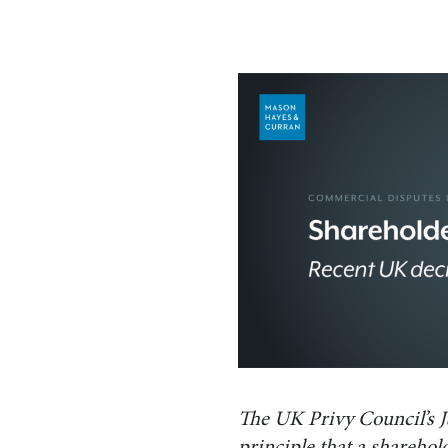
The UK Privy Council’s J
principle that a sharehold