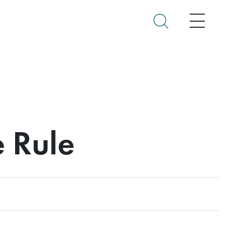
Menu
e Rule