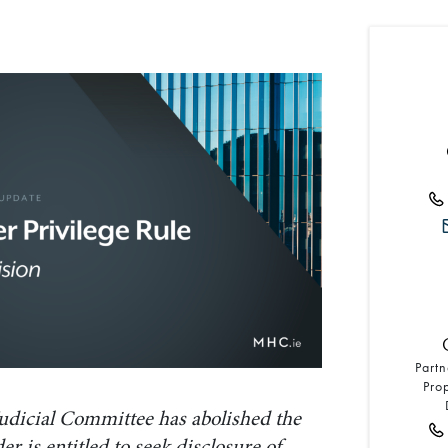
Partn
Pro
udicial Committee has abolished the
er is entitled to seek disclosure of