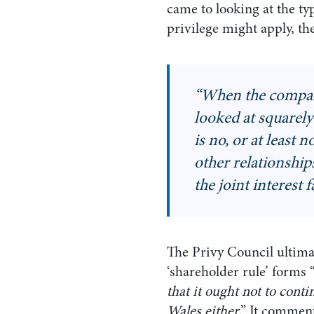
came to looking at the typ
privilege might apply, t
“
When the company
looked at squarely 
is no, or at least 
other relationships
the joint interest 
The Privy Council ultimate
‘shareholder rule’ forms 
that it ought not to cont
Wales either
.” It comment