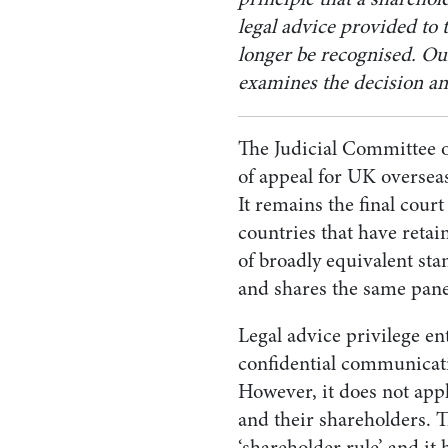
legal advice provided to 
longer be recognised. O
examines the decision and
The Judicial Committee of
of appeal for UK oversea
It remains the final cou
countries that have retain
of broadly equivalent st
and shares the same pane
Legal advice privilege ent
confidential communicatio
However, it does not ap
and their shareholders. T
‘shareholder rule’ and it 