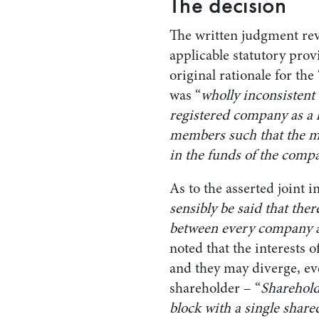
The decision
The written judgment rev
applicable statutory prov
original rationale for the
was “
wholly inconsistent 
registered company as a l
members such that the m
in the funds of the compa
As to the asserted joint i
sensibly be said that the
between every company a
noted that the interests 
and they may diverge, ev
shareholder – “
Sharehold
block with a single share