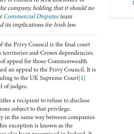
the company, holding that it should no
ur
Commercial Disputes
team
 its implications for Irish law.
 the Privy Council is the final court
s territories and Crown dependencies.
rt of appeal for those Commonwealth
ed an appeal to the Privy Council. It is
anding to the UK Supreme Court
[1]
l of judges.
itles a recipient to refuse to disclose
ns subject to that privilege.
ply in the same way between companies
his exception is known as the
has also been recognised in Ireland. It