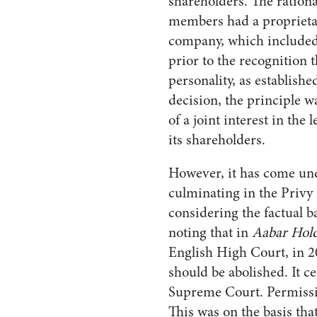
shareholders. The rationa
members had a proprietary
company, which included 
prior to the recognition 
personality, as establishe
decision, the principle w
of a joint interest in th
its shareholders.
However, it has come und
culminating in the Privy
considering the factual b
noting that in
Aabar Hold
English High Court, in 20
should be abolished. It ce
Supreme Court. Permissi
This was on the basis th