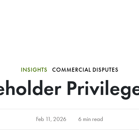
INSIGHTS
COMMERCIAL DISPUTES
holder Privileg
Feb 11, 2026
6 min read