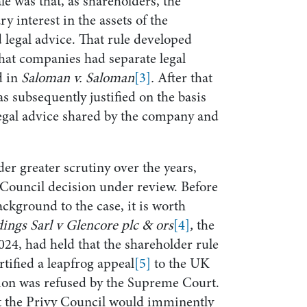
le was that, as shareholders, the
 interest in the assets of the
legal advice. That rule developed
that companies had separate legal
d in
Saloman v. Saloman
[3]
.
After that
as subsequently justified on the basis
e legal advice shared by the company and
er greater scrutiny over the years,
 Council decision under review. Before
ackground to the case, it is worth
ings Sarl v Glencore plc & ors
[4]
,
the
24, had held that the shareholder rule
rtified a leapfrog appeal
[5]
to the UK
on was refused by the Supreme Court.
at the Privy Council would imminently