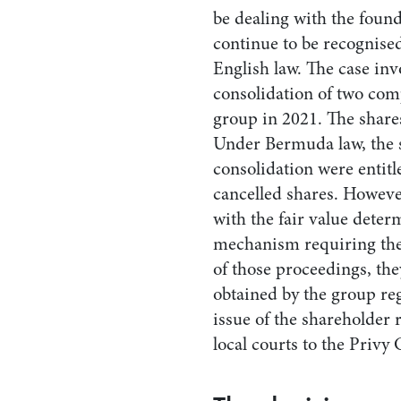
be dealing with the found
continue to be recognised
English law. The case in
consolidation of two com
group in 2021. The share
Under Bermuda law, the 
consolidation were entitle
cancelled shares. Howeve
with the fair value deter
mechanism requiring the 
of those proceedings, the
obtained by the group reg
issue of the shareholder
local courts to the Privy 