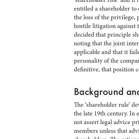
entitled a shareholder t
the loss of the privilege,
hostile litigation agains
decided that principle sh
noting that the joint int
applicable and that it fai
personality of the compa
definitive, that position 
Background and
The ‘shareholder rule’ d
the late 19th century. In
not assert legal advice pr
members unless that advic