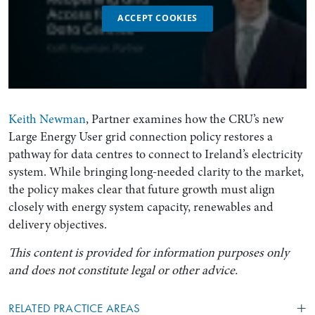
ACCEPT COOKIES
Keith Newman
, Partner examines how the CRU’s new
Large Energy User grid connection policy restores a
pathway for data centres to connect to Ireland’s electricity
system. While bringing long-needed clarity to the market,
the policy makes clear that future growth must align
closely with energy system capacity, renewables and
delivery objectives.
This content is provided for information purposes only
and does not constitute legal or other advice.
RELATED PRACTICE AREAS