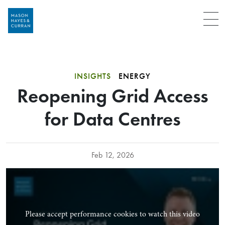
Menu
INSIGHTS
ENERGY
Reopening Grid Access
for Data Centres
Feb 12, 2026
Please accept performance cookies to watch this video