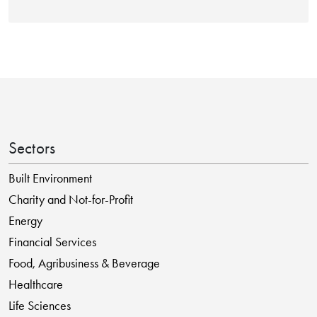
Sectors
Built Environment
Charity and Not-for-Profit
Energy
Financial Services
Food, Agribusiness & Beverage
Healthcare
Life Sciences