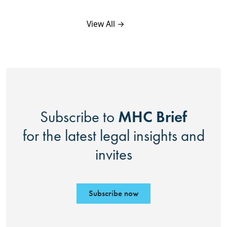
View All →
MHC Brief
Subscribe to
for the latest legal insights and
invites
Subscribe now