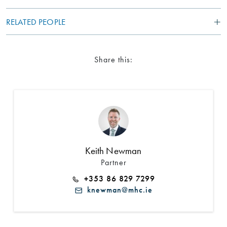
RELATED PEOPLE
Share this:
Search by Lawyer, Sector or Practice Area
Keith Newman
Partner
+353 86 829 7299
knewman@mhc.ie