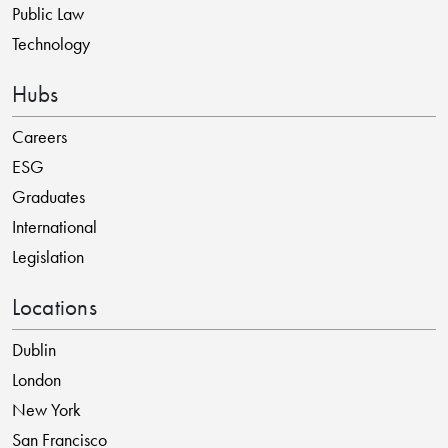
Public Law
Technology
Hubs
Careers
ESG
Graduates
International
Legislation
Locations
Dublin
London
New York
San Francisco