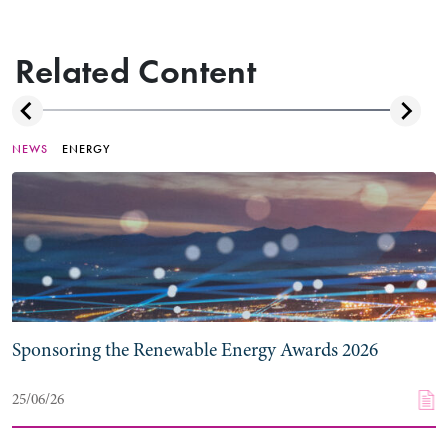
Related Content
NEWS
ENERGY
Sponsoring the Renewable Energy Awards 2026
25/06/26