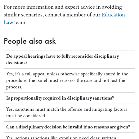
For more information and expert advice in avoiding
similar scenarios, contact a member of our
Education
Law
team.
People also ask
Do appeal hearings have to fully reconsider disciplinary
decisions?
Yes, it’s a full appeal unless otherwise specifically stated in the
procedure, the panel must reassess the case and not just the
process.
Is proportionality required in disciplinary sanctions?
Yes, sanctions must match the offence and mitigating factors
must be considered.
Can a disciplinary decision be invalid if no reasons are given?
Yes, serious sanctions like expulsion need clear, written