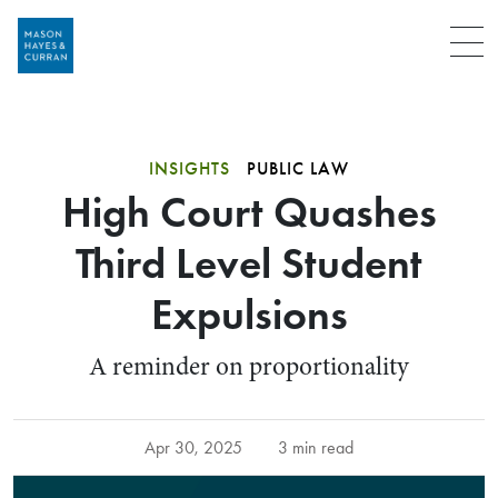
Menu
INSIGHTS
PUBLIC LAW
High Court Quashes
Third Level Student
Expulsions
A reminder on proportionality
Apr 30, 2025
3 min read