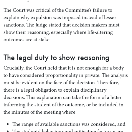
The Court was critical of the Committee’s failure to
explain why expulsion was imposed instead of lesser
sanctions. The Judge stated that decision makers must
show their reasoning, especially where life-altering
outcomes are at stake.
The legal duty to show reasoning
Crucially, the Court held that it is not enough for a body
to have considered proportionality in private. The analysis
must be evident on the face of the decision. Therefore,
there is a legal obligation to explain disciplinary
decisions. This explanation can take the form of a letter
informing the student of the outcome, or be included in
the minutes of the meeting where:
The range of available sanctions was considered, and
The students’ behaviour and mitigating factors were