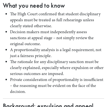
What you need to know
The High Court confirmed that student disciplinary
appeals must be treated as full rehearings unless
clearly stated otherwise.
Decision makers must independently assess
sanctions at appeal stage – not simply review the
original outcome.
A proportionality analysis is a legal requirement, not
just a fairness principle.
The rationale for any disciplinary sanction must be
Search by Lawyer, Sector or Practice Area
clearly explained, especially where expulsion or other
serious outcomes are imposed.
Private consideration of proportionality is insufficient
– the reasoning must be evident on the face of the
decision.
Background: expulsion and appeal