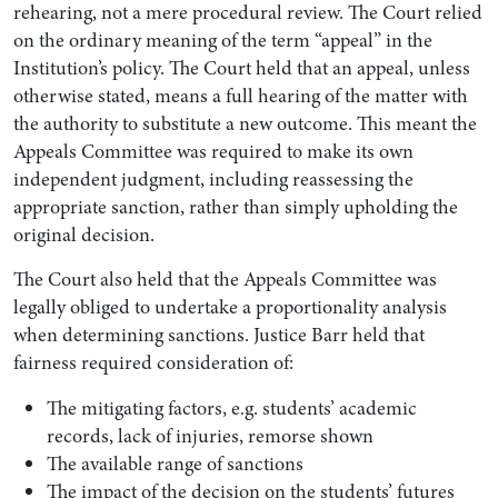
rehearing, not a mere procedural review. The Court relied
on the ordinary meaning of the term “appeal” in the
Institution’s policy. The Court held that an appeal, unless
otherwise stated, means a full hearing of the matter with
the authority to substitute a new outcome. This meant the
Appeals Committee was required to make its own
independent judgment, including reassessing the
appropriate sanction, rather than simply upholding the
original decision.
The Court also held that the Appeals Committee was
legally obliged to undertake a proportionality analysis
when determining sanctions. Justice Barr held that
fairness required consideration of:
The mitigating factors, e.g. students’ academic
records, lack of injuries, remorse shown
The available range of sanctions
The impact of the decision on the students’ futures