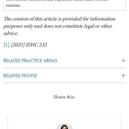
reasons.
The content of this article is provided for information
purposes only and does not constitute legal or other
advice.
[1]
[2025] IEHC 232
RELATED PRACTICE AREAS
RELATED PEOPLE
Share this: