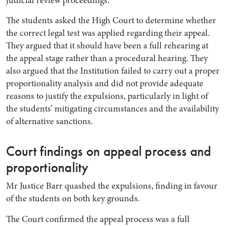
The students asked the High Court to determine whether
the correct legal test was applied regarding their appeal.
They argued that it should have been a full rehearing at
the appeal stage rather than a procedural hearing. They
also argued that the Institution failed to carry out a proper
proportionality analysis and did not provide adequate
reasons to justify the expulsions, particularly in light of
the students’ mitigating circumstances and the availability
of alternative sanctions.
Court findings on appeal process and
proportionality
Mr Justice Barr quashed the expulsions, finding in favour
of the students on both key grounds.
The Court confirmed the appeal process was a full