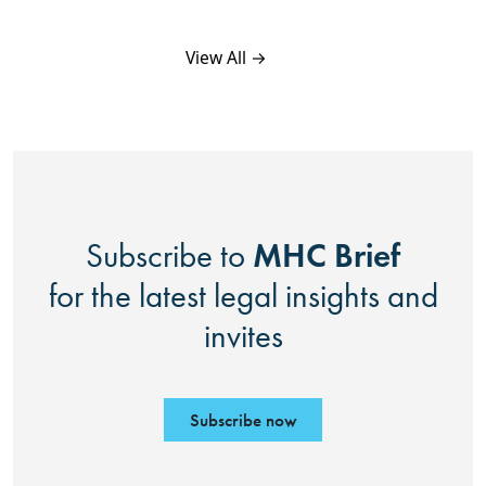
View All →
MHC Brief
Subscribe to
for the latest legal insights and
invites
Subscribe now