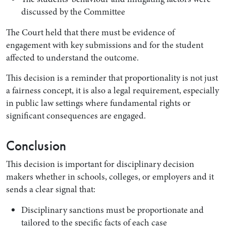
discussed by the Committee
The Court held that there must be evidence of
engagement with key submissions and for the student
affected to understand the outcome.
This decision is a reminder that proportionality is not just
a fairness concept, it is also a legal requirement, especially
in public law settings where fundamental rights or
significant consequences are engaged.
Conclusion
This decision is important for disciplinary decision
makers whether in schools, colleges, or employers and it
sends a clear signal that:
Disciplinary sanctions must be proportionate and
tailored to the specific facts of each case