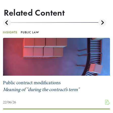
Related Content
INSIGHTS
PUBLIC LAW
Public contract modifications
Meaning of "during the contract’s term"
22/06/26