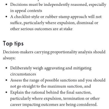
Decisions must be independently reasoned, especially
in appeal contexts
A checklist-style or rubber-stamp approach will not
suffice, particularly where expulsion, dismissal or
other serious outcomes are at stake
Top tips
Decision-makers carrying proportionality analysis should
always:
Deliberately weigh aggravating and mitigating
circumstances
Assess the range of possible sanctions and you should
not go straight to the maximum sanction, and
Explain the rational behind the final sanction,
particularly where expulsion, termination or other
career impacting outcomes are being considered.