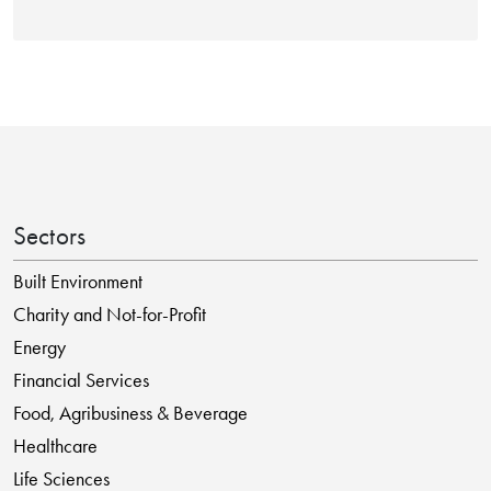
Sectors
Built Environment
Charity and Not-for-Profit
Energy
Financial Services
Food, Agribusiness & Beverage
Healthcare
Life Sciences