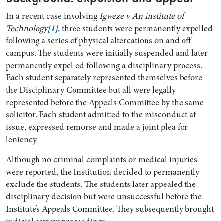
In a recent case involving
Igweze v An Institute of
Technology
[1]
, three students were permanently expelled
following a series of physical altercations on and off-
campus. The students were initially suspended and later
permanently expelled following a disciplinary process.
Each student separately represented themselves before
the Disciplinary Committee but all were legally
represented before the Appeals Committee by the same
solicitor. Each student admitted to the misconduct at
issue, expressed remorse and made a joint plea for
leniency.
Although no criminal complaints or medical injuries
were reported, the Institution decided to permanently
exclude the students. The students later appealed the
disciplinary decision but were unsuccessful before the
Institute’s Appeals Committee. They subsequently brought
judicial review proceedings.