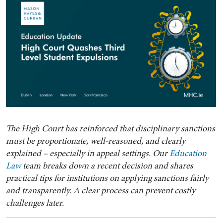
The High Court has reinforced that disciplinary sanctions
must be proportionate, well-reasoned, and clearly
explained – especially in appeal settings. Our
Education
Law
team breaks down a recent decision and shares
practical tips for institutions on applying sanctions fairly
and transparently. A clear process can prevent costly
challenges later.