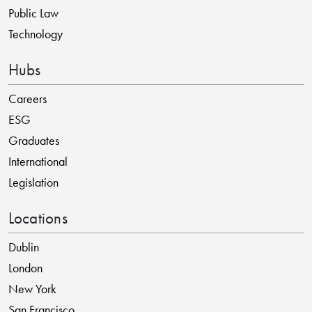
Public Law
Technology
Hubs
Careers
ESG
Graduates
International
Legislation
Locations
Dublin
London
New York
San Francisco