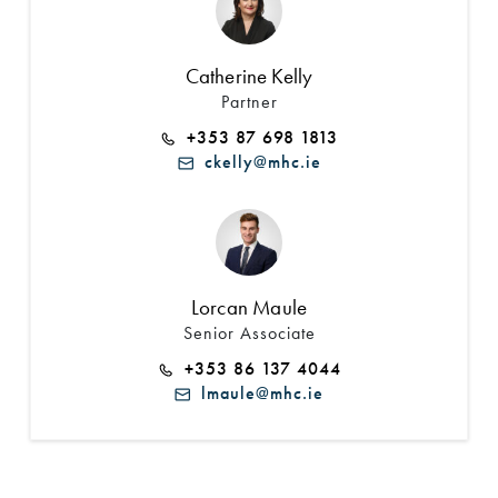
Catherine Kelly
Partner
+353 87 698 1813
ckelly@mhc.ie
Lorcan Maule
Senior Associate
+353 86 137 4044
lmaule@mhc.ie