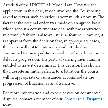
Article 8 of the UNCITRAL Model Law. However, the
application in this case, which involved the Court being
asked to revisit such an order, is very much a novelty. The
fact that the original order was made on an agreed basis
which set out a commitment to deal with the arbitration
in a timely fashion is also an unusual feature. However, it
is apparent from the decision that, in appropriate cases,
the Court will not tolerate a respondent who has
committed to the expeditious conduct of an arbitration to
delay its progression. The party advancing their claim is
entitled to have it determined. This decision has shown
that, despite an initial referral to arbitration, the courts
will in appropriate circumstances accommodate the
progression of litigation as an alternative.
For more information and expert advice on commercial
disputes, contact a member of our
Commercial Disputes
team.