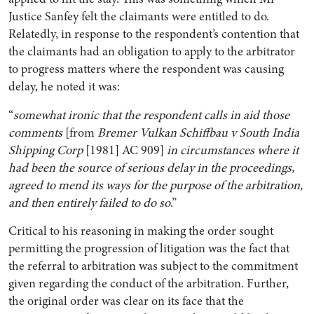
Justice Sanfey felt the claimants were entitled to do.
Relatedly, in response to the respondent’s contention that
the claimants had an obligation to apply to the arbitrator
to progress matters where the respondent was causing
delay, he noted it was:
“
somewhat ironic that the respondent calls in aid those
comments
[from
Bremer Vulkan Schiffbau v South India
Shipping Corp
[1981] AC 909]
in circumstances where it
had been the source of serious delay in the proceedings,
agreed to mend its ways for the purpose of the arbitration,
and then entirely failed to do so
.”
Critical to his reasoning in making the order sought
permitting the progression of litigation was the fact that
the referral to arbitration was subject to the commitment
given regarding the conduct of the arbitration. Further,
the original order was clear on its face that the