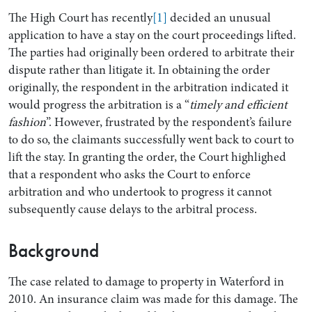
The High Court has recently
[1]
decided an unusual
application to have a stay on the court proceedings lifted.
The parties had originally been ordered to arbitrate their
dispute rather than litigate it. In obtaining the order
originally, the respondent in the arbitration indicated it
would progress the arbitration is a “
timely and efficient
fashion
”. However, frustrated by the respondent’s failure
to do so, the claimants successfully went back to court to
lift the stay. In granting the order, the Court highlighed
that a respondent who asks the Court to enforce
Search by Lawyer, Sector or Practice Area
arbitration and who undertook to progress it cannot
subsequently cause delays to the arbitral process.
Background
The case related to damage to property in Waterford in
2010. An insurance claim was made for this damage. The