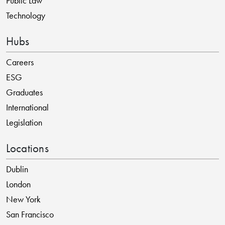
Public Law
Technology
Hubs
Careers
ESG
Graduates
International
Legislation
Locations
Dublin
London
New York
San Francisco