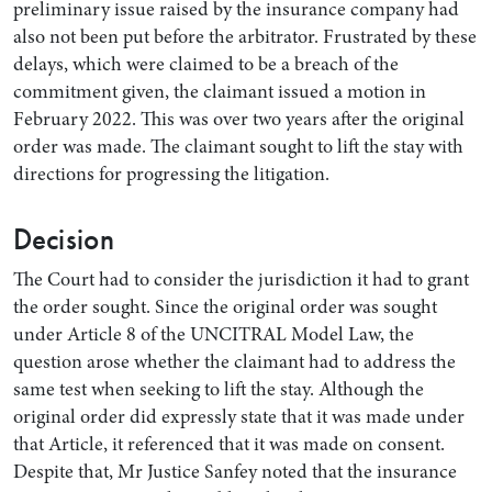
preliminary issue raised by the insurance company had
also not been put before the arbitrator. Frustrated by these
delays, which were claimed to be a breach of the
commitment given, the claimant issued a motion in
February 2022. This was over two years after the original
order was made. The claimant sought to lift the stay with
directions for progressing the litigation.
Decision
The Court had to consider the jurisdiction it had to grant
the order sought. Since the original order was sought
under Article 8 of the UNCITRAL Model Law, the
question arose whether the claimant had to address the
same test when seeking to lift the stay. Although the
original order did expressly state that it was made under
that Article, it referenced that it was made on consent.
Despite that, Mr Justice Sanfey noted that the insurance