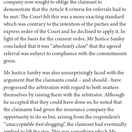
company now sought to oblige the claimant to
demonstrate that the Article 8 criteria for referrals had to
be met. The Court felt this was a more exacting standard
which was contrary to the intention of the parties and the
express order of the Court and he declined to apply it. In
light of the basis for the consent order, Mr Justice Sanfey
concluded that it was “
absolutely clear
” that the agreed
referral was subject to compliance with the commitments
given.
Mr Justice Sanfey was also unsurprisingly faced with the
argument that the claimants could – and should - have
progressed the arbitration with regard to both matters
themselves by raising them with the arbitrator. Although
he accepted that they could have done so, he noted that
the claimants had given the insurance company the
opportunity to do so but, arising from the respondent’s
“
unacceptable foot dragging
”, the claimant had eventually
applied to lift the stay. This was something which Mr