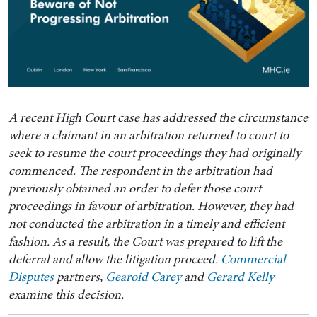
A recent High Court case has addressed the circumstance
where a claimant in an arbitration returned to court to
seek to resume the court proceedings they had originally
commenced. The respondent in the arbitration had
previously obtained an order to defer those court
proceedings in favour of arbitration. However, they had
not conducted the arbitration in a timely and efficient
fashion. As a result, the Court was prepared to lift the
deferral and allow the litigation proceed.
Commercial
Disputes
partners,
Gearoid Carey
and
Gerard Kelly
examine this decision.