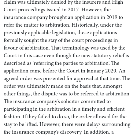
claim was ultimately denied by the insurers and High
Court proceedings issued in 2017. However, the
insurance company brought an application in 2019 to
refer the matter to arbitration. Historically, under the
previously applicable legislation, these applications
formally sought the stay of the court proceedings in
favour of arbitration. That terminology was used by the
Court in this case even though the new statutory relief is
described as ‘referring the parties to arbitration’. The
application came before the Court in January 2020. An
agreed order was presented for approval at that time. The
order was ultimately made on the basis that, amongst
other things, the dispute was to be referred to arbitration.
The insurance company’s solicitor committed to
participating in the arbitration in a timely and efficient
fashion. If they failed to do so, the order allowed for the
stay to be lifted. However, there were delays surrounding
the insurance company’s discovery. In addition, a