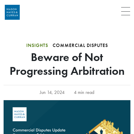
Menu
INSIGHTS
COMMERCIAL DISPUTES
Beware of Not
Progressing Arbitration
Jun 14, 2024
4 min read