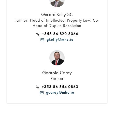
Gerard Kelly SC
Partner, Head of Intellectual Property Law, Co-
Head of Dispute Resolution
+353 86 820 8066
gkelly@mhc.ie
Gearoid Carey
Partner
+353 86 854 0863
gcarey@mhc.ie