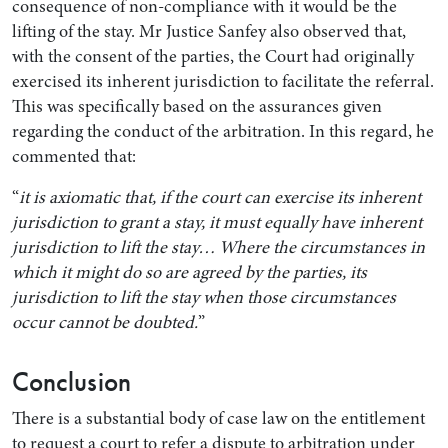
consequence of non-compliance with it would be the
lifting of the stay. Mr Justice Sanfey also observed that,
with the consent of the parties, the Court had originally
exercised its inherent jurisdiction to facilitate the referral.
This was specifically based on the assurances given
regarding the conduct of the arbitration. In this regard, he
commented that:
“
it is axiomatic that, if the court can exercise its inherent
jurisdiction to grant a stay, it must equally have inherent
jurisdiction to lift the stay… Where the circumstances in
which it might do so are agreed by the parties, its
jurisdiction to lift the stay when those circumstances
occur cannot be doubted.
”
Conclusion
There is a substantial body of case law on the entitlement
to request a court to refer a dispute to arbitration under