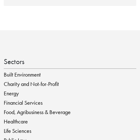
Sectors
Built Environment
Charity and Not-for-Profit
Energy
Financial Services
Food, Agribusiness & Beverage
Healthcare
Life Sciences