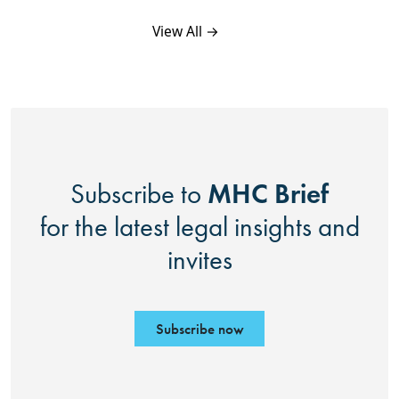
View All →
MHC Brief
Subscribe to
for the latest legal insights and
invites
Subscribe now