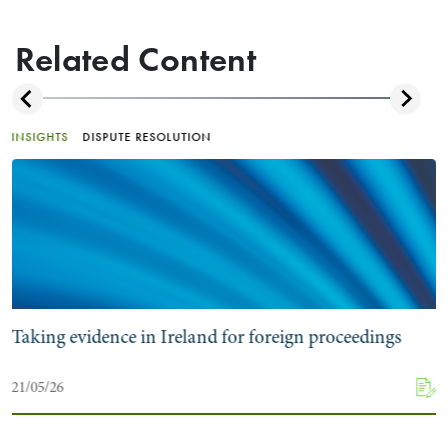
Related Content
INSIGHTS
DISPUTE RESOLUTION
Taking evidence in Ireland for foreign proceedings
21/05/26