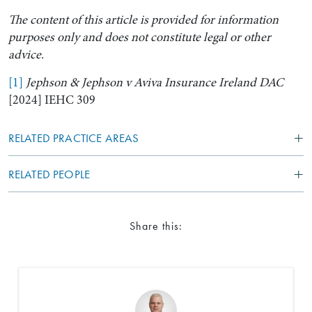
The content of this article is provided for information
purposes only and does not constitute legal or other
advice.
[1]
Jephson & Jephson v Aviva Insurance Ireland DAC
[2024] IEHC 309
RELATED PRACTICE AREAS
RELATED PEOPLE
Share this: