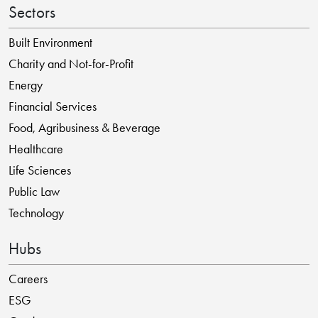
Sectors
Built Environment
Charity and Not-for-Profit
Energy
Financial Services
Food, Agribusiness & Beverage
Healthcare
Life Sciences
Public Law
Technology
Hubs
Careers
ESG