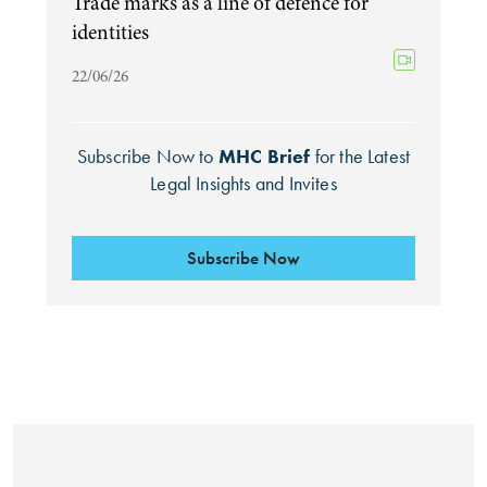
Trade marks as a line of defence for
identities
22/06/26
Subscribe Now to
MHC Brief
for the Latest
Legal Insights and Invites
Subscribe Now