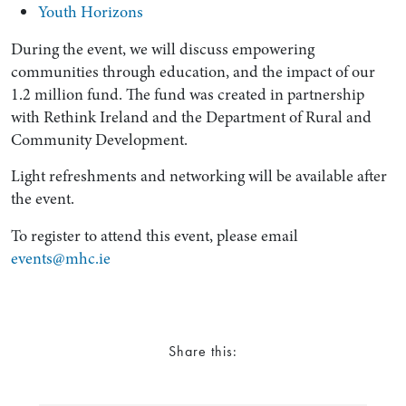
Youth Horizons
During the event, we will discuss empowering
communities through education, and the impact of our
1.2 million fund. The fund was created in partnership
with Rethink Ireland and the Department of Rural and
Community Development.
Light refreshments and networking will be available after
the event.
Search by Lawyer, Sector or Practice Area
To register to attend this event, please email
events@mhc.ie
Share this: