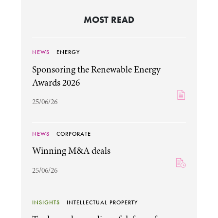
MOST READ
NEWS
ENERGY
Sponsoring the Renewable Energy
Awards 2026
25/06/26
NEWS
CORPORATE
Winning M&A deals
25/06/26
INSIGHTS
INTELLECTUAL PROPERTY