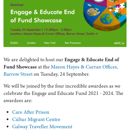
We are delighted to host our
Engage & Educate End of
Fund Showcase
at the
Mason Hayes & Curran Offices,
Barrow Street
on Tuesday, 24 September.
We will be joined by the four incredible awardees as we
celebrate the Engage and Educate Fund 2021 - 2024. The
awardees are:
Care After Prison
Cúltur Migrant Centre
Galway Traveller Movement