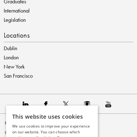
Graduates
International
Legislation
Locations
Dublin
London
New York
San Francisco
This website uses cookies
Privacy Policy
We use cookies to improve your experience
on our website. You can choose which
Cookie Policy