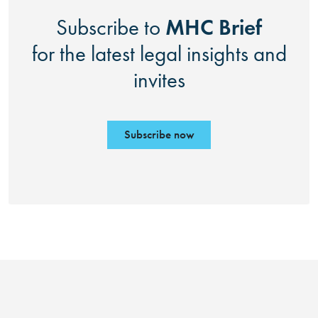
MHC Brief
Subscribe to
for the latest legal insights and
invites
Subscribe now