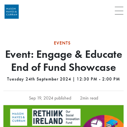
Menu
EVENTS
Event: Engage & Educate
End of Fund Showcase
Tuesday 24th September 2024 | 12:30 PM - 2:00 PM
Sep 19, 2024 published
2min read