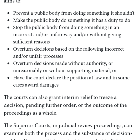
aims to:
Prevent a public body from doing something it shouldn’t
Make the public body do something it has a duty to do
Stop the public body from doing something in an
incorrect and/or unfair way and/or without giving
sufficient reasons
Overturn decisions based on the following incorrect
and/or unfair processes
Overturn decisions made without authority, or
unreasonably or without supporting material, or
Have the court declare the position at law and in some
cases award damages
The courts can also grant interim relief to freeze a
decision, pending further order, or the outcome of the
proceedings as a whole.
The Superior Courts, in judicial review proceedings, can
examine both the process and the substance of decision-