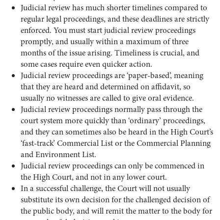
Judicial review has much shorter timelines compared to
regular legal proceedings, and these deadlines are strictly
enforced. You must start judicial review proceedings
promptly, and usually within a maximum of three
months of the issue arising. Timeliness is crucial, and
some cases require even quicker action.
Judicial review proceedings are ‘paper-based’, meaning
that they are heard and determined on affidavit, so
usually no witnesses are called to give oral evidence.
Judicial review proceedings normally pass through the
court system more quickly than ‘ordinary’ proceedings,
and they can sometimes also be heard in the High Court’s
‘fast-track’ Commercial List or the Commercial Planning
and Environment List.
Judicial review proceedings can only be commenced in
the High Court, and not in any lower court.
In a successful challenge, the Court will not usually
substitute its own decision for the challenged decision of
the public body, and will remit the matter to the body for