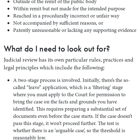
Outside of the remit of the public body
Within remit but not made for the intended purpose
Reached in a procedurally incorrect or unfair way
Not accompanied by sufficient reasons, or
Patently unreasonable or lacking any supporting evidence
What do I need to look out for?
Judicial review has its own particular rules, practices and
legal principles which include the following:
A two-stage process is involved. Initially, there’s the so-
called “leave” application, which is a ‘filtering’ stage
where you must apply to the Court for permission to
bring the case on the facts and grounds you have
identified. This requires preparing a substantial set of
documents even before the case starts. If the case doesn’t
pass this stage, it won’t proceed further. The test is
whether there is an ‘arguable case’, so the threshold is
reasonably low.