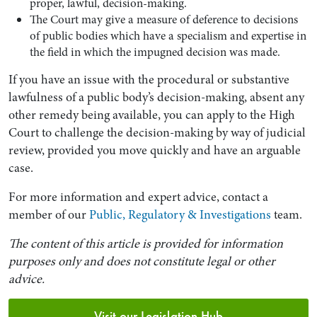
proper, lawful, decision-making.
The Court may give a measure of deference to decisions
of public bodies which have a specialism and expertise in
the field in which the impugned decision was made.
If you have an issue with the procedural or substantive
lawfulness of a public body’s decision-making, absent any
other remedy being available, you can apply to the High
Court to challenge the decision-making by way of judicial
review, provided you move quickly and have an arguable
case.
For more information and expert advice, contact a
member of our
Public, Regulatory & Investigations
team.
The content of this article is provided for information
purposes only and does not constitute legal or other
advice.
Visit our Legislation Hub