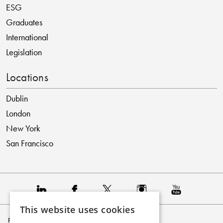
ESG
Graduates
International
Legislation
Locations
Dublin
London
New York
San Francisco
This website uses cookies
Privacy Policy