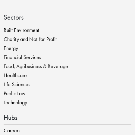
Sectors
Built Environment
Charity and Not-for-Profit
Energy
Financial Services
Food, Agribusiness & Beverage
Healthcare
Life Sciences
Public Law
Technology
Hubs
Careers