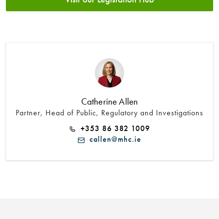
Catherine Allen
Partner, Head of Public, Regulatory and Investigations
+353 86 382 1009
callen@mhc.ie