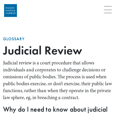
Menu
GLOSSARY
Judicial Review
Judicial review is a court procedure that allows
individuals and corporates to challenge decisions or
omissions of public bodies. The process is used when
public bodies exercise, or don’t exercise, their public law
functions, rather than when they operate in the private
law sphere, eg, in breaching a contract.
Why do I need to know about judicial