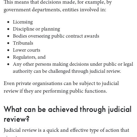
This means that decisions made, for example, by
government departments, entities involved in:
Licensing
Discipline or planning
Bodies overseeing public contract awards
Tribunals
Lower courts
Regulators, and
Any other persons making decisions under public or legal
authority can be challenged through judicial review.
Search by Lawyer, Sector or Practice Area
Even private organisations can be subject to judicial
review if they are performing public functions.
What can be achieved through judicial
review?
Judicial review is a quick and effective type of action that