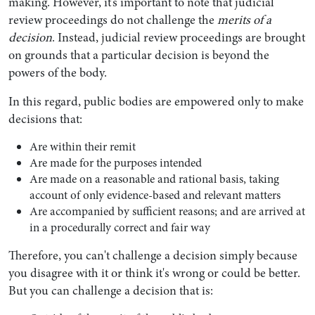
making. However, it’s important to note that judicial
review proceedings do not challenge the
merits of a
decision
. Instead, judicial review proceedings are brought
on grounds that a particular decision is beyond the
powers of the body.
In this regard, public bodies are empowered only to make
decisions that:
Are within their remit
Are made for the purposes intended
Are made on a reasonable and rational basis, taking
account of only evidence-based and relevant matters
Are accompanied by sufficient reasons; and are arrived at
in a procedurally correct and fair way
Therefore, you can't challenge a decision simply because
you disagree with it or think it's wrong or could be better.
But you can challenge a decision that is: