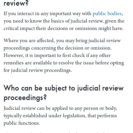
review?
If you interact in any important way with
public bodies
,
you need to know the basics of judicial review, given the
critical impact their decisions or omissions might have.
Where you are affected, you may bring judicial review
proceedings concerning the decision or omission.
However, it is important to first check if any other
remedies are available to resolve the issue before opting
for judicial review proceedings.
Who can be subject to judicial review
proceedings?
Judicial review can be applied to any person or body,
typically established under legislation, that performs
public functions.