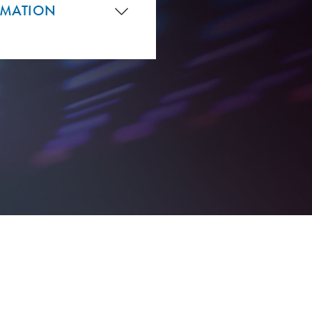
RMATION