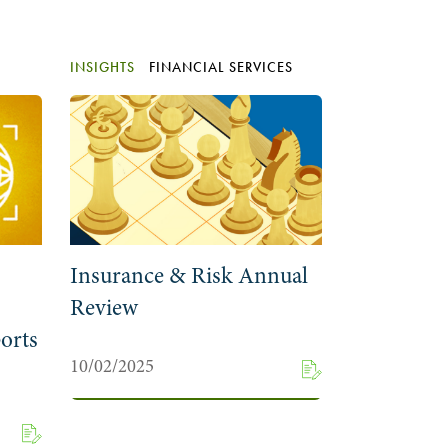
INSIGHTS
FINANCIAL SERVICES
Insurance & Risk Annual
Review
orts
10/02/2025