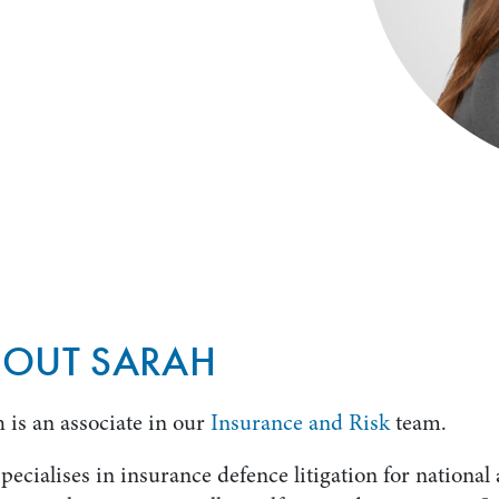
BOUT SARAH
 is an associate in our
Insurance and Risk
team.
pecialises in insurance defence litigation for national