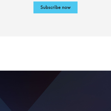
Subscribe now