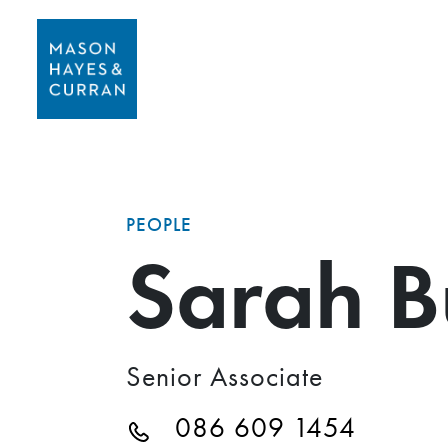
PEOPLE
Sarah B
Senior Associate
086 609 1454