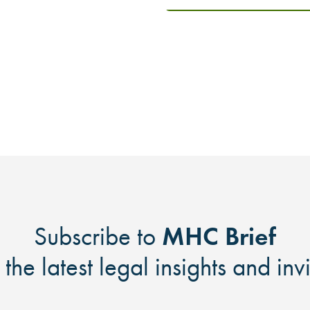
MHC Brief
Subscribe to
 the latest legal insights and inv