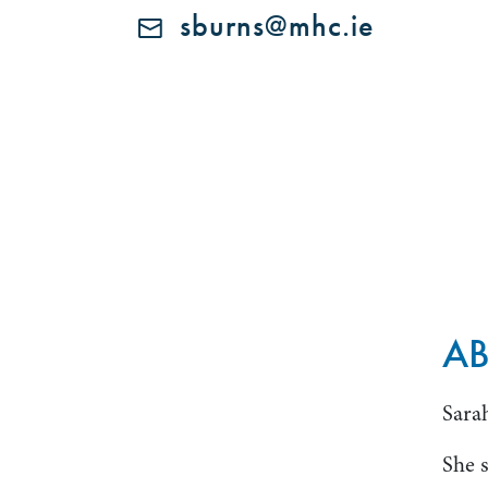
sburns@mhc.ie
A
Sarah
She s