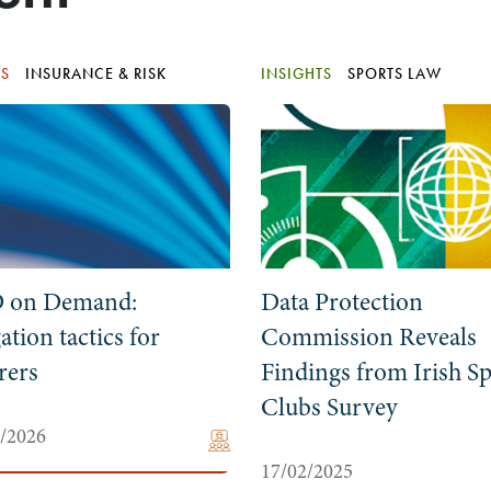
TS
INSURANCE & RISK
INSIGHTS
SPORTS LAW
 on Demand:
Data Protection
gation tactics for
Commission Reveals
rers
Findings from Irish Sp
Clubs Survey
5/2026
17/02/2025