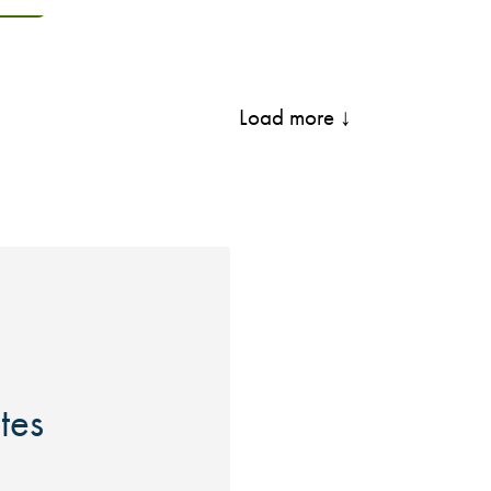
Load more ↓
ites