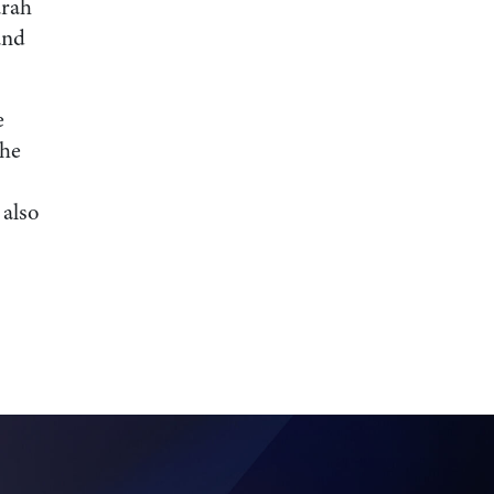
arah
and
e
the
 also