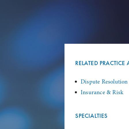
RELATED PRACTICE 
Dispute Resolution
Insurance & Risk
SPECIALTIES