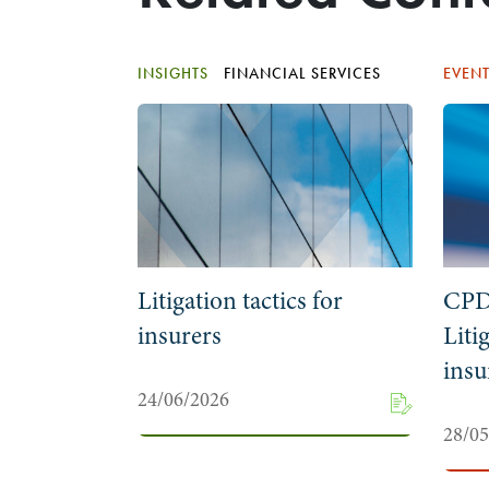
INSIGHTS
FINANCIAL SERVICES
EVEN
Litigation tactics for
CPD
insurers
Liti
insu
24/06/2026
28/0