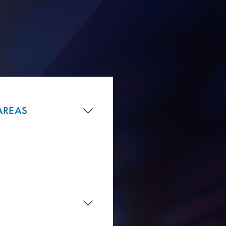
AREAS