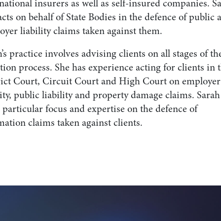
national insurers as well as self-insured companies. S
acts on behalf of State Bodies in the defence of public 
yer liability claims taken against them.
’s practice involves advising clients on all stages of th
ation process. She has experience acting for clients in 
rict Court, Circuit Court and High Court on employer
lity, public liability and property damage claims. Sarah
 particular focus and expertise on the defence of
ation claims taken against clients.