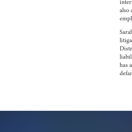
inter
also 
emplo
Sarah
litig
Dist
liabi
has a
defam