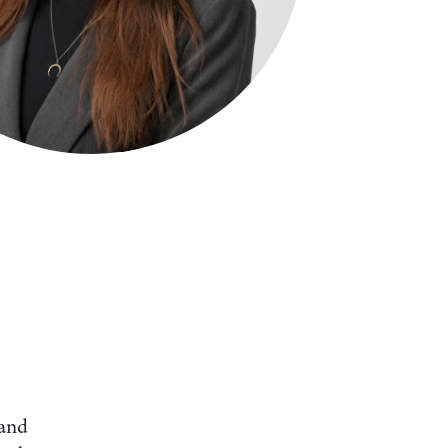
Search by Lawyer, Sector or Practice Area
 and