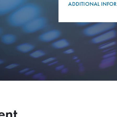
ADDITIONAL INFO
ent