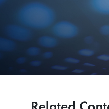
Related Cont