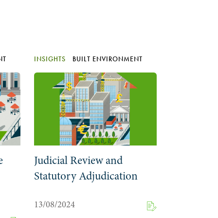
NT
INSIGHTS
BUILT ENVIRONMENT
e
Judicial Review and
Statutory Adjudication
13/08/2024