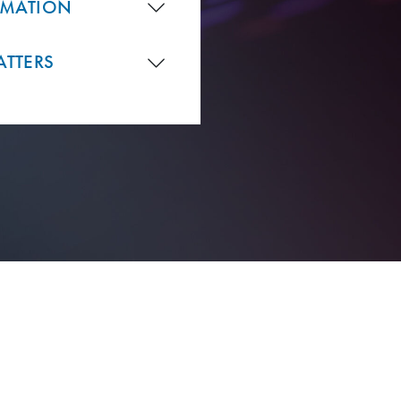
RMATION
ATTERS