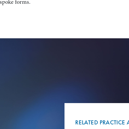
espoke forms.
RELATED PRACTICE 