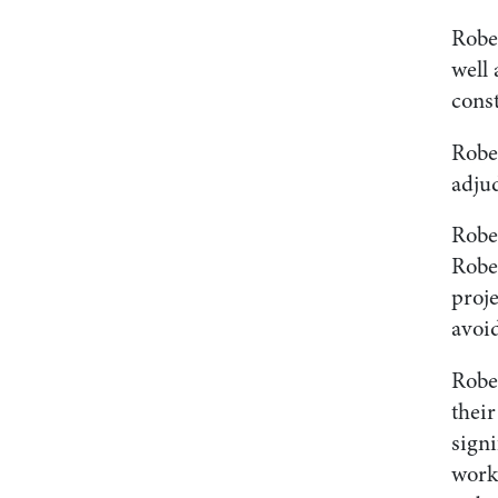
Robe
well 
cons
Rober
adjud
Rober
Robe
proje
avoi
Robe
thei
signi
work