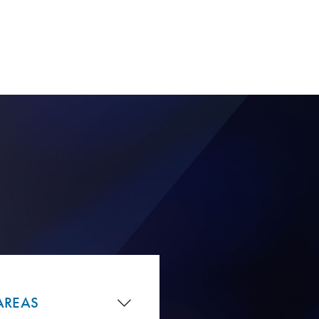
AREAS