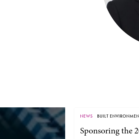
NEWS
BUILT ENVIRONME
Sponsoring the 2