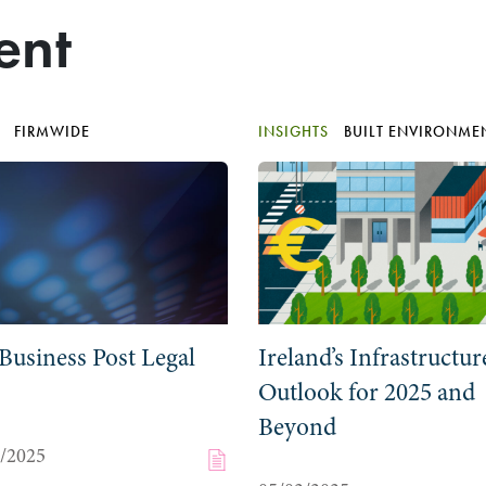
ent
S
FIRMWIDE
INSIGHTS
BUILT ENVIRONME
Business Post Legal
Ireland’s Infrastructur
Outlook for 2025 and
Beyond
0/2025