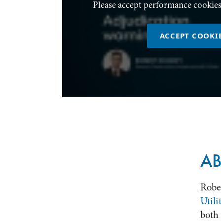
Please accept performance cookies
ACCEPT COOKI
AB
Rober
Utili
both