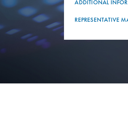
ADDITIONAL INFO
REPRESENTATIVE M