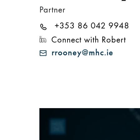
Partner
+353 86 042 9948
Connect with Robert
rrooney@mhc.ie