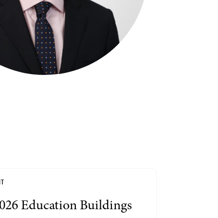
Search by Lawyer, Sector or Practice Area
NT
026 Education Buildings