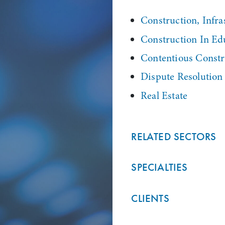
Construction, Infras
Construction In Ed
Contentious Constr
Dispute Resolution
Real Estate
RELATED SECTORS
SPECIALTIES
CLIENTS