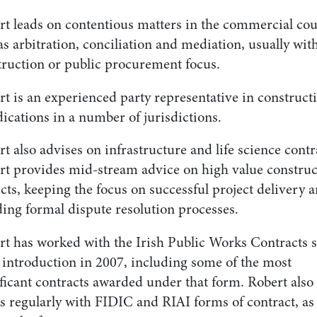
rt leads on contentious matters in the commercial cou
as arbitration, conciliation and mediation, usually wit
truction or public procurement focus.
t is an experienced party representative in construct
ications in a number of jurisdictions.
t also advises on infrastructure and life science contr
rt provides mid-stream advice on high value construc
cts, keeping the focus on successful project delivery 
ding formal dispute resolution processes.
rt has worked with the Irish Public Works Contracts 
r introduction in 2007, including some of the most
ficant contracts awarded under that form. Robert also
s regularly with FIDIC and RIAI forms of contract, as