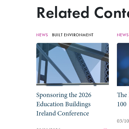
Related Cont
NEWS
BUILT ENVIRONMENT
NEW
Sponsoring the 2026
The 
Education Buildings
100
Ireland Conference
03/1