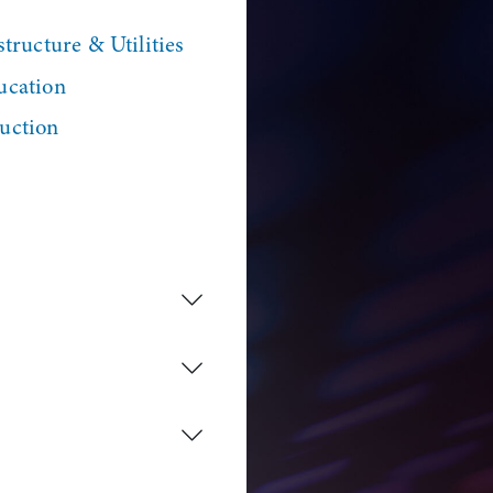
tructure & Utilities
ucation
uction