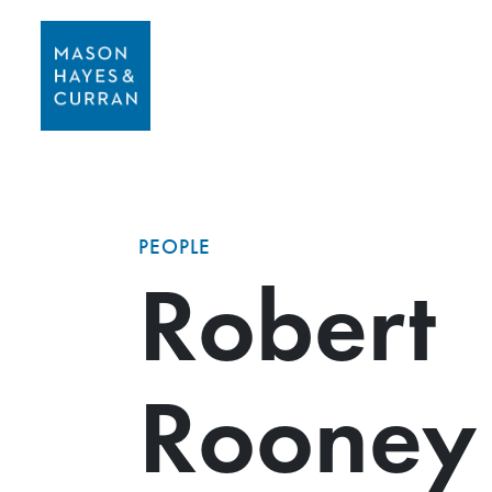
PEOPLE
Robert
Rooney