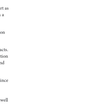
rt as
h a
ion
acts.
tion
and
since
 well