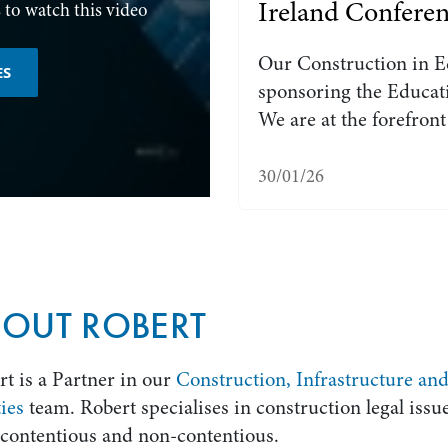
Ireland Confere
 to watch this video
Our Construction in E
ES
sponsoring the Educati
We are at the forefron
30/01/26
OUT ROBERT
t is a Partner in our
Construction, Infrastructure an
ties
team. Robert specialises in construction legal issue
 contentious and non-contentious.