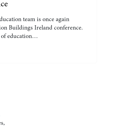
nce
ducation team is once again
on Buildings Ireland conference.
t of education…
d
s,