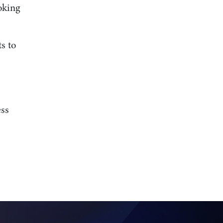
oking
s to
ess