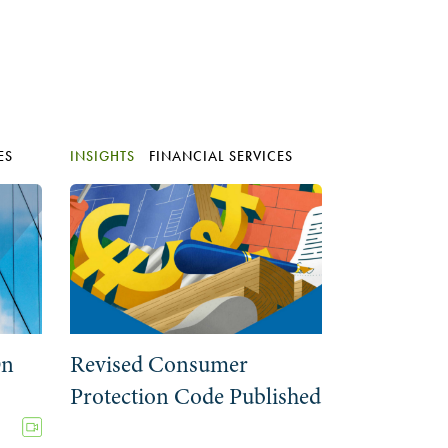
ES
INSIGHTS
FINANCIAL SERVICES
On
Revised Consumer
Protection Code Published