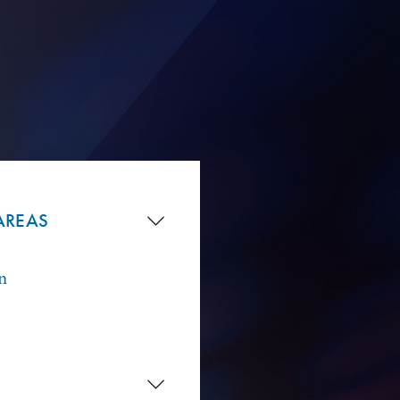
AREAS
n