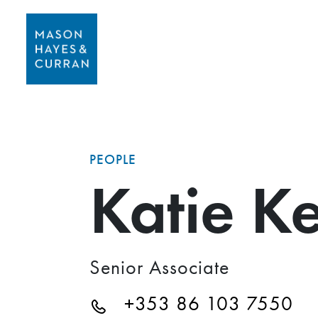
PEOPLE
Katie K
Senior Associate
+353 86 103 7550