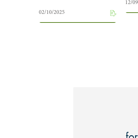
12/0
02/10/2025
for