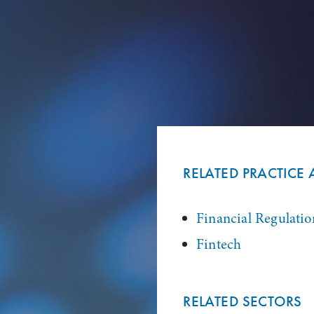
RELATED PRACTICE 
Financial Regulatio
Fintech
RELATED SECTORS