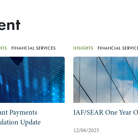
ent
GHTS
FINANCIAL SERVICES
INSIGHTS
FINANCIAL SERVIC
ant Payments
IAF/SEAR One Year 
lation Update
12/06/2025