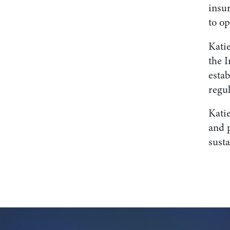
insu
to op
Katie
the I
esta
regul
Katie
and 
sust