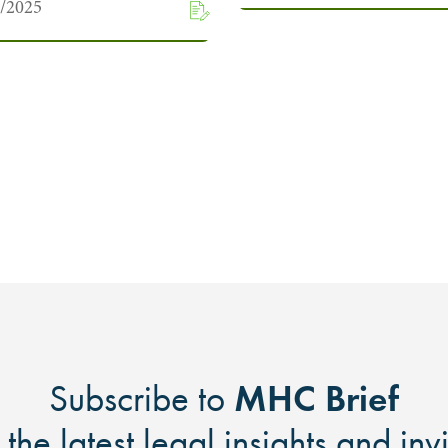
9/2025
MHC Brief
Subscribe to
 the latest legal insights and inv