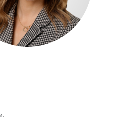
Search by Lawyer, Sector or Practice Area
m.