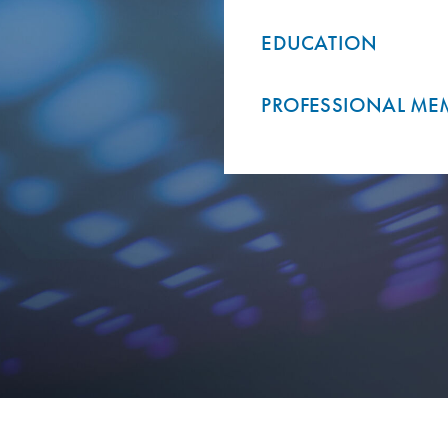
EDUCATION
PROFESSIONAL ME