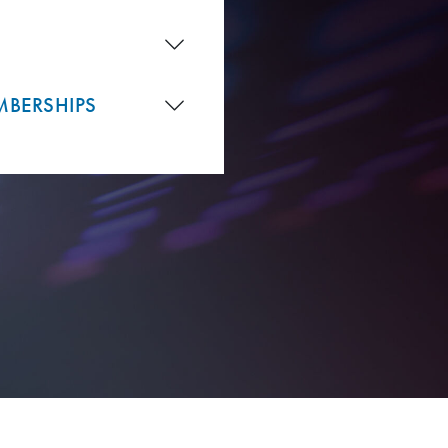
MBERSHIPS