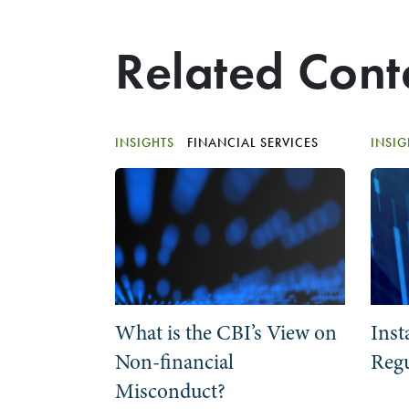
Related Cont
INSIGHTS
FINANCIAL SERVICES
INSI
What is the CBI’s View on
Inst
Non-financial
Regu
Misconduct?