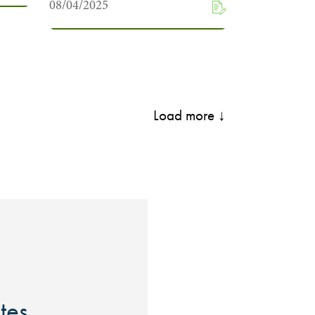
08/04/2025
Load more ↓
ites