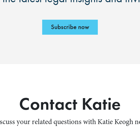
Subscribe now
Contact Katie
scuss your related questions with Katie Keogh 