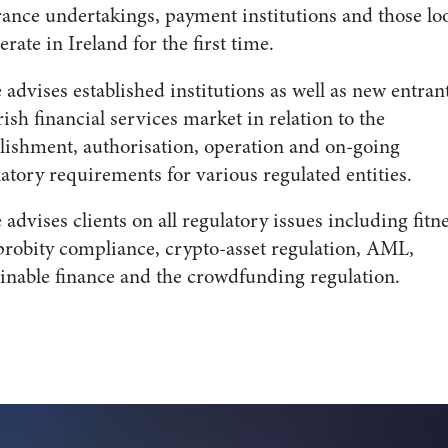
rance undertakings, payment institutions and those lo
erate in Ireland for the first time.
 advises established institutions as well as new entrant
rish financial services market in relation to the
blishment, authorisation, operation and on-going
atory requirements for various regulated entities.
 advises clients on all regulatory issues including fitn
probity compliance, crypto-asset regulation, AML,
ainable finance and the crowdfunding regulation.