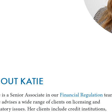
OUT KATIE
 is a Senior Associate in our
Financial Regulation
tea
 advises a wide range of clients on licensing and
atory issues. Her clients include credit institutions,