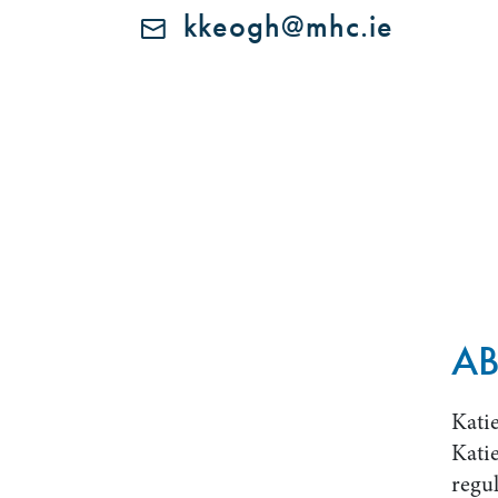
kkeogh@mhc.ie
AB
Katie
Katie
regul