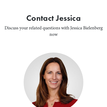
Contact Jessica
Discuss your related questions with Jessica Bielenberg
now