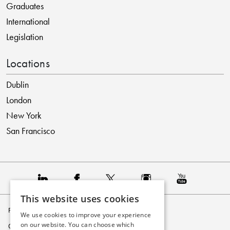
Graduates
International
Legislation
Locations
Dublin
London
New York
San Francisco
This website uses cookies
Privacy Policy
We use cookies to improve your experience
on our website. You can choose which
Cookie Policy