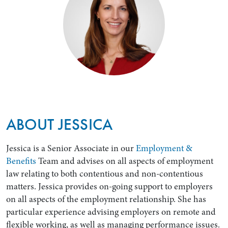
ABOUT JESSICA
Jessica is a Senior Associate in our
Employment &
Benefits
Team and advises on all aspects of employment
law relating to both contentious and non-contentious
matters. Jessica provides on-going support to employers
on all aspects of the employment relationship. She has
particular experience advising employers on remote and
flexible working, as well as managing performance issues.