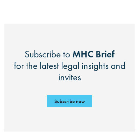
MHC Brief
Subscribe to
for the latest legal insights and
invites
Subscribe now