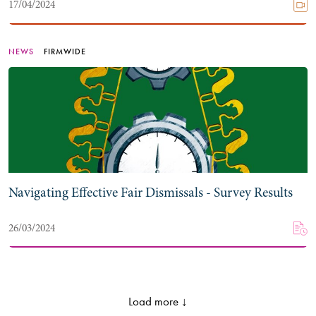
17/04/2024
NEWS
FIRMWIDE
Navigating Effective Fair Dismissals - Survey Results
26/03/2024
Load more ↓