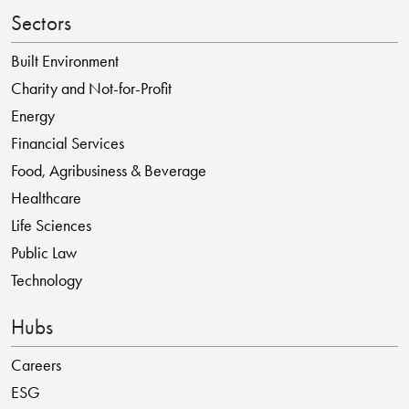
Sectors
Built Environment
Charity and Not-for-Profit
Energy
Financial Services
Food, Agribusiness & Beverage
Healthcare
Life Sciences
Public Law
Technology
Hubs
Careers
ESG