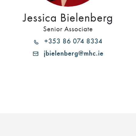
Jessica Bielenberg
Senior Associate
+353 86 074 8334
jbielenberg@mhc.ie