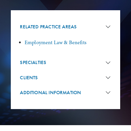
RELATED PRACTICE AREAS
Employment Law & Benefits
SPECIALTIES
CLIENTS
ADDITIONAL INFORMATION