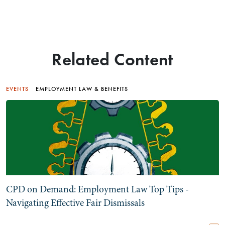
Related Content
EVENTS
EMPLOYMENT LAW & BENEFITS
CPD on Demand: Employment Law Top Tips -
Navigating Effective Fair Dismissals