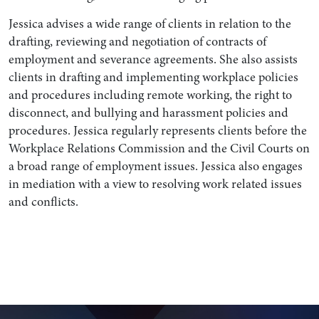
Jessica advises a wide range of clients in relation to the
drafting, reviewing and negotiation of contracts of
employment and severance agreements. She also assists
clients in drafting and implementing workplace policies
and procedures including remote working, the right to
disconnect, and bullying and harassment policies and
procedures. Jessica regularly represents clients before the
Workplace Relations Commission and the Civil Courts on
a broad range of employment issues. Jessica also engages
in mediation with a view to resolving work related issues
Search by Lawyer, Sector or Practice Area
and conflicts.