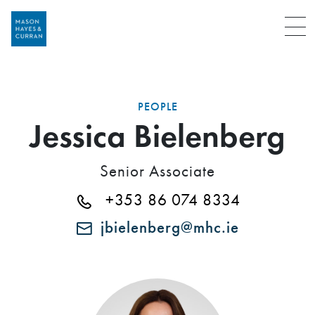
Menu
PEOPLE
Jessica Bielenberg
Senior Associate
+353 86 074 8334
jbielenberg@mhc.ie