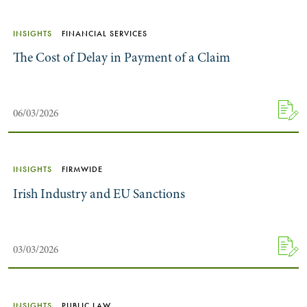
INSIGHTS
FINANCIAL SERVICES
The Cost of Delay in Payment of a Claim
06/03/2026
INSIGHTS
FIRMWIDE
Irish Industry and EU Sanctions
03/03/2026
INSIGHTS
PUBLIC LAW