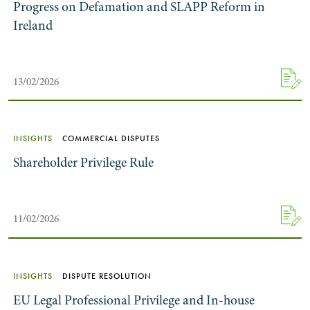
Progress on Defamation and SLAPP Reform in
Ireland
13/02/2026
INSIGHTS
COMMERCIAL DISPUTES
Shareholder Privilege Rule
11/02/2026
INSIGHTS
DISPUTE RESOLUTION
EU Legal Professional Privilege and In-house