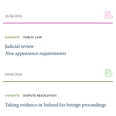
26/06/2026
INSIGHTS
PUBLIC LAW
Judicial review
New appearance requirements
Search by Lawyer, Sector or Practice Area
04/06/2026
INSIGHTS
DISPUTE RESOLUTION
Taking evidence in Ireland for foreign proceedings