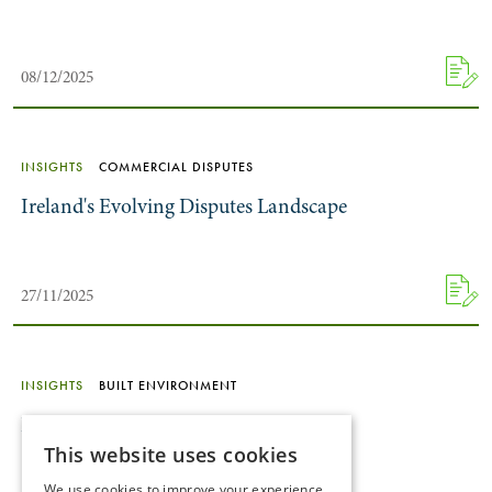
08/12/2025
INSIGHTS
COMMERCIAL DISPUTES
Ireland's Evolving Disputes Landscape
27/11/2025
INSIGHTS
BUILT ENVIRONMENT
Rental Market Reforms
This website uses cookies
We use cookies to improve your experience