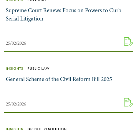
Supreme Court Renews Focus on Powers to Curb
Serial Litigation
25/02/2026
INSIGHTS
PUBLIC LAW
General Scheme of the Civil Reform Bill 2025
25/02/2026
INSIGHTS
DISPUTE RESOLUTION