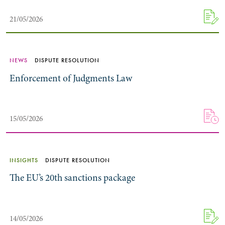
21/05/2026
NEWS
DISPUTE RESOLUTION
Enforcement of Judgments Law
15/05/2026
INSIGHTS
DISPUTE RESOLUTION
The EU’s 20th sanctions package
14/05/2026