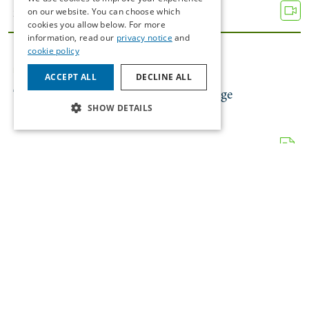
on our website. You can choose which
26/11/2025
cookies you allow below. For more
information, read our
privacy notice
and
cookie policy
INSIGHTS
FINANCIAL SERVICES
ACCEPT ALL
DECLINE ALL
The EU’s 19th Russian Sanctions Package
SHOW DETAILS
21/11/2025
NEWS
AI
Gearoid Carey Interviewed By Newstalk
17/11/2025