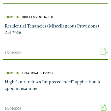
INSIGHTS
BUILT ENVIRONMENT
Residential Tenancies (Miscellaneous Provisions)
Act 2026
17/04/2026
INSIGHTS
FINANCIAL SERVICES
High Court refuses “unprecedented” application to
appoint examiner
10/04/2026