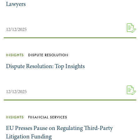
Lawyers
12/12/2025
INSIGHTS
DISPUTE RESOLUTION
Dispute Resolution: Top Insights
12/12/2025
INSIGHTS
FINANCIAL SERVICES
EU Presses Pause on Regulating Third-Party
Litigation Funding