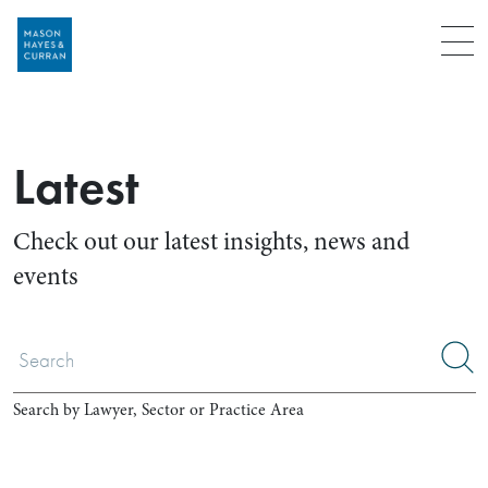
Menu
Latest
Check out our latest insights, news and
events
Search by Lawyer, Sector or Practice Area