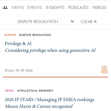
ALL
NEWS
EVENTS
INSIGHTS
PODCASTS
VIDEOS
DISPUTE RESOLUTION
CLEAR ✕
EVENTS
DISPUTE RESOLUTION
Privilege & AI
Considering privilege when using generative AI
Event: 01-09-2026
NEWS
INTELLECTUAL PROPERTY
2026 IP STARS / Managing IP EMEA rankings
Mason Hayes & Curran recognised