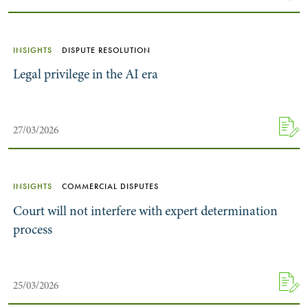
INSIGHTS
DISPUTE RESOLUTION
Legal privilege in the AI era
27/03/2026
INSIGHTS
COMMERCIAL DISPUTES
Court will not interfere with expert determination
process
25/03/2026