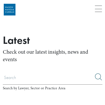
Menu
Latest
Check out our latest insights, news and
events
Search by Lawyer, Sector or Practice Area