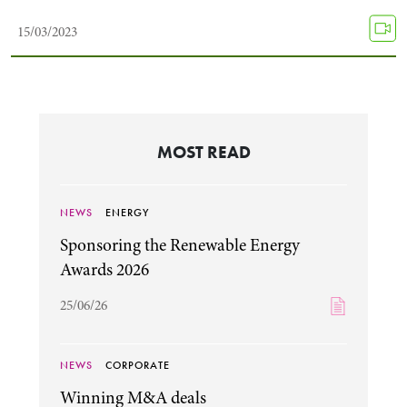
15/03/2023
MOST READ
NEWS
ENERGY
Search by Lawyer, Sector or Practice Area
Sponsoring the Renewable Energy
Awards 2026
25/06/26
NEWS
CORPORATE
Winning M&A deals