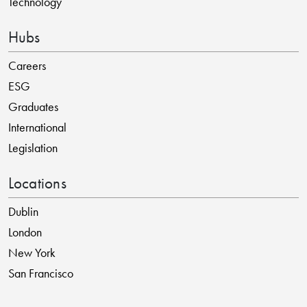
Technology
Hubs
Careers
ESG
Graduates
International
Legislation
Locations
Dublin
London
New York
San Francisco