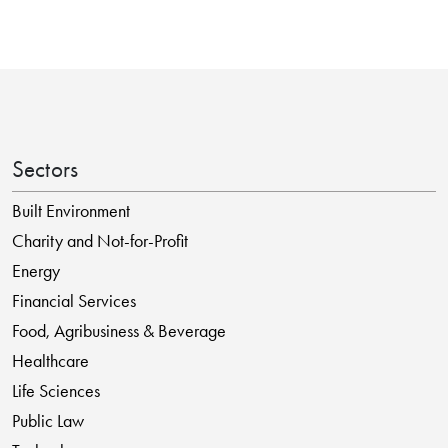
Sectors
Built Environment
Charity and Not-for-Profit
Energy
Financial Services
Food, Agribusiness & Beverage
Healthcare
Life Sciences
Public Law