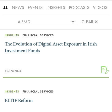
ALL
NEWS
EVENTS
INSIGHTS
PODCASTS
VIDEOS
AIFMD
CLEAR ✕
INSIGHTS
FINANCIAL SERVICES
The Evolution of Digital Asset Exposure in Irish
Investment Funds
12/09/2024
INSIGHTS
FINANCIAL SERVICES
ELTIF Reform