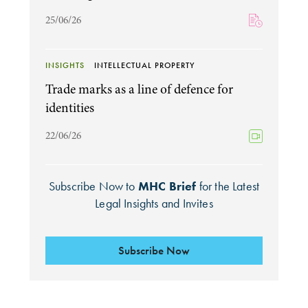
25/06/26
INSIGHTS
INTELLECTUAL PROPERTY
Trade marks as a line of defence for
identities
22/06/26
Subscribe Now to
MHC Brief
for the Latest
Legal Insights and Invites
Subscribe Now