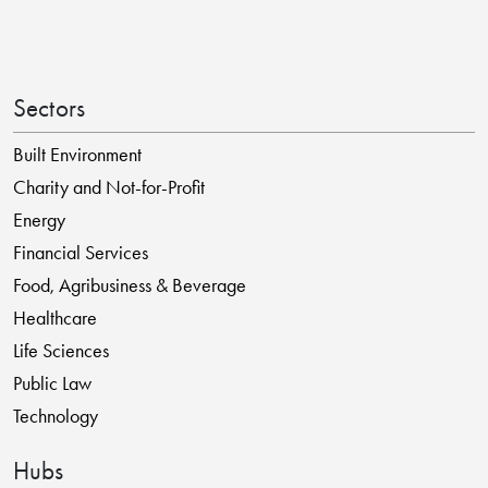
Sectors
Built Environment
Charity and Not-for-Profit
Energy
Financial Services
Food, Agribusiness & Beverage
Healthcare
Life Sciences
Public Law
Technology
Hubs