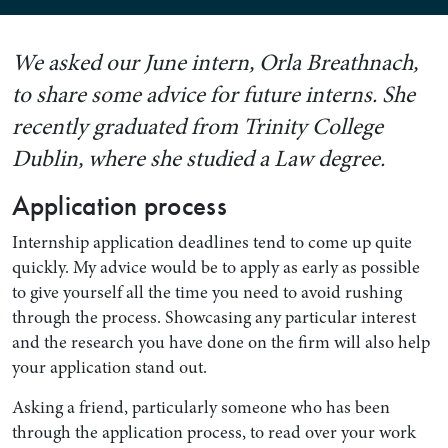
We asked our June intern, Orla Breathnach,
to share some advice for future interns. She
recently graduated from Trinity College
Dublin, where she studied a Law degree.
Application process
Internship application deadlines tend to come up quite
quickly. My advice would be to apply as early as possible
to give yourself all the time you need to avoid rushing
through the process. Showcasing any particular interest
and the research you have done on the firm will also help
your application stand out.
Asking a friend, particularly someone who has been
through the application process, to read over your work