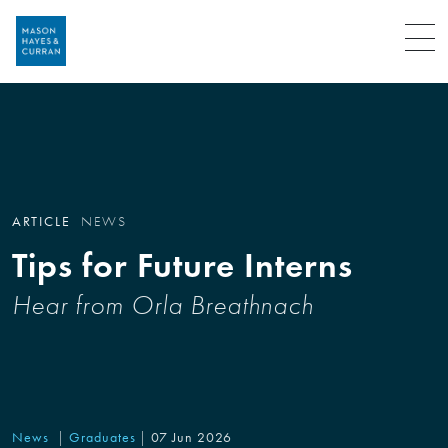
Menu
ARTICLE
NEWS
Tips for Future Interns
Hear from Orla Breathnach
News
Graduates
07 Jun 2026