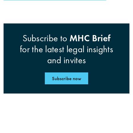
MHC Brief
Subscribe to
for the latest legal insights
and invites
Subscribe now