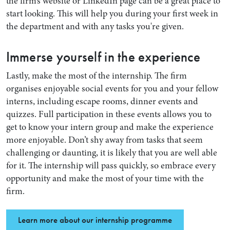
the firm’s website or LinkedIn page can be a great place to
start looking. This will help you during your first week in
the department and with any tasks you're given.
Immerse yourself in the experience
Lastly, make the most of the internship. The firm
organises enjoyable social events for you and your fellow
interns, including escape rooms, dinner events and
quizzes. Full participation in these events allows you to
get to know your intern group and make the experience
more enjoyable. Don’t shy away from tasks that seem
challenging or daunting, it is likely that you are well able
for it. The internship will pass quickly, so embrace every
opportunity and make the most of your time with the
firm.
Learn more about our internship programme