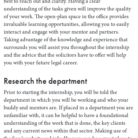
best to reach out and clarify. Having a clear
understanding of the tasks given will improve the quality
of your work. The open-plan space in the office provides
invaluable learning opportunities, allowing you to easily
interact and engage with your mentor and partners.
Taking advantage of the knowledge and experience that
surrounds you will assist you throughout the internship
and the advice that the solicitors have to offer will help
you with your future legal career.
Research the department
Prior to starting the internship, you will be told the
department in which you will be working and who your
buddy and mentors are. If placed in a department you are
unfamiliar with, it can be helpful to have a foundational
understanding of the work that is done, the key clients
and any current news within that sector. Making use of