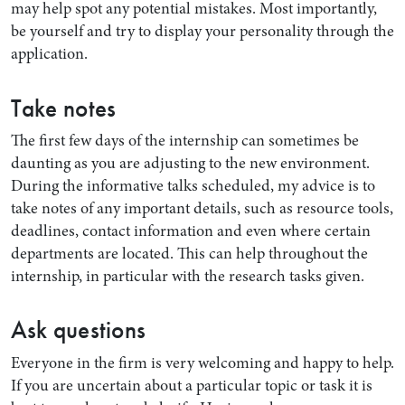
may help spot any potential mistakes. Most importantly,
be yourself and try to display your personality through the
application.
Take notes
The first few days of the internship can sometimes be
daunting as you are adjusting to the new environment.
During the informative talks scheduled, my advice is to
take notes of any important details, such as resource tools,
deadlines, contact information and even where certain
Search by Lawyer, Sector or Practice Area
departments are located. This can help throughout the
internship, in particular with the research tasks given.
Ask questions
Everyone in the firm is very welcoming and happy to help.
If you are uncertain about a particular topic or task it is