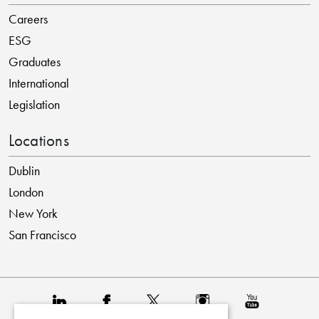
Careers
ESG
Graduates
International
Legislation
Locations
Dublin
London
New York
San Francisco