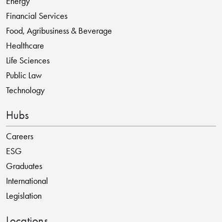
Energy
Financial Services
Food, Agribusiness & Beverage
Healthcare
Life Sciences
Public Law
Technology
Hubs
Careers
ESG
Graduates
International
Legislation
Locations