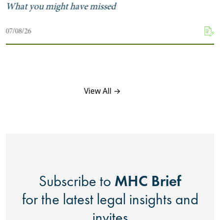
What you might have missed
07/08/26
View All →
MHC Brief
Subscribe to
for the latest legal insights and
invites