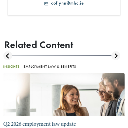
coflynn@mhc.ie
Related Content
INSIGHTS
EMPLOYMENT LAW & BENEFITS
Q2 2026 employment law update