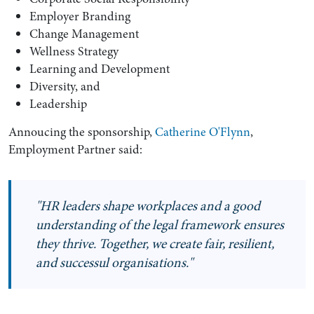
Employer Branding
Change Management
Wellness Strategy
Learning and Development
Diversity, and
Leadership
Annoucing the sponsorship,
Catherine O'Flynn
,
Employment Partner said:
Search by Lawyer, Sector or Practice Area
"HR leaders shape workplaces and a good
understanding of the legal framework ensures
they thrive. Together, we create fair, resilient,
and successul organisations."