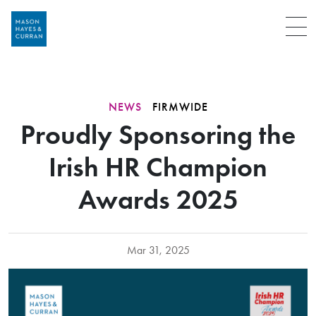
Menu
NEWS
FIRMWIDE
Proudly Sponsoring the
Irish HR Champion
Awards 2025
Mar 31, 2025