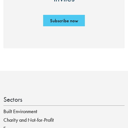
Subscribe now
Sectors
Built Environment
Charity and Not-for-Profit