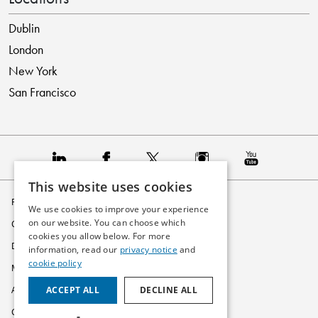
Dublin
London
New York
San Francisco
This website uses cookies
Privacy Policy
We use cookies to improve your experience
on our website. You can choose which
Cookie Policy
cookies you allow below. For more
Disclaimer
information, read our
privacy notice
and
cookie policy
Modern Slavery Statement
ACCEPT ALL
DECLINE ALL
Accessibility
Glossary