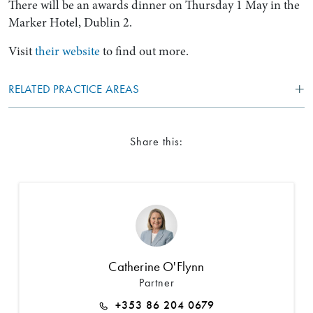
There will be an awards dinner on Thursday 1 May in the
Marker Hotel, Dublin 2.
Visit
their website
to find out more.
RELATED PRACTICE AREAS
Share this:
Catherine O'Flynn
Partner
+353 86 204 0679