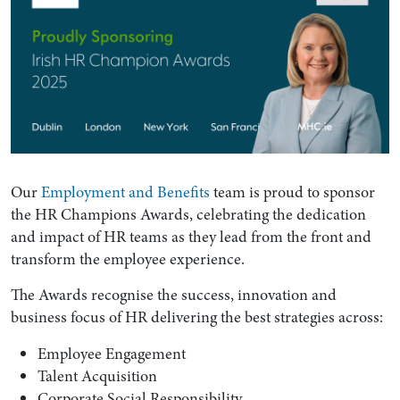
Our
Employment and Benefits
team is proud to sponsor
the HR Champions Awards, celebrating the dedication
and impact of HR teams as they lead from the front and
transform the employee experience.
The Awards recognise the success, innovation and
business focus of HR delivering the best strategies across:
Employee Engagement
Talent Acquisition
Corporate Social Responsibility