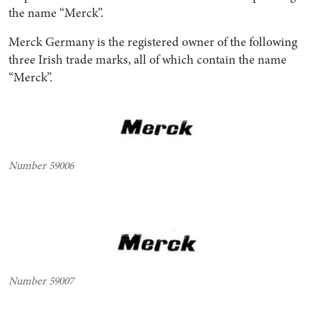
the name “Merck”.
Merck Germany is the registered owner of the following
three Irish trade marks, all of which contain the name
“Merck”.
Number 59006
Number 59007