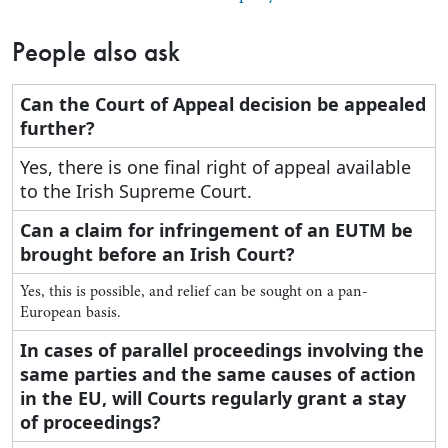
People also ask
Can the Court of Appeal decision be appealed
further?
Yes, there is one final right of appeal available
to the Irish Supreme Court.
Can a claim for infringement of an EUTM be
brought before an Irish Court?
Yes, this is possible, and relief can be sought on a pan-
European basis.
In cases of parallel proceedings involving the
same parties and the same causes of action
in the EU, will Courts regularly grant a stay
of proceedings?