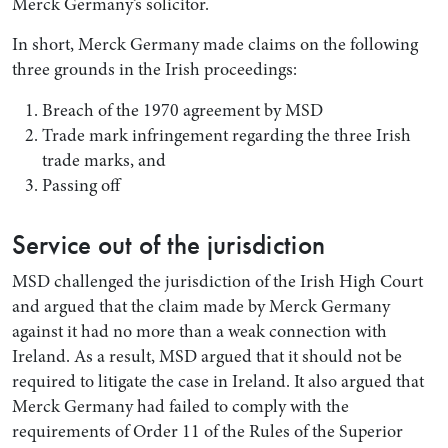
Merck Germany’s solicitor.
In short, Merck Germany made claims on the following
three grounds in the Irish proceedings:
Breach of the 1970 agreement by MSD
Trade mark infringement regarding the three Irish
trade marks, and
Passing off
Service out of the jurisdiction
MSD challenged the jurisdiction of the Irish High Court
and argued that the claim made by Merck Germany
against it had no more than a weak connection with
Ireland. As a result, MSD argued that it should not be
required to litigate the case in Ireland. It also argued that
Merck Germany had failed to comply with the
requirements of Order 11 of the Rules of the Superior