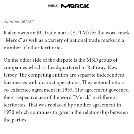
Number 267282
It also owns an EU trade mark (EUTM) for the word mark
“Merck” as well as a variety of national trade marks in a
number of other territories.
On the other side of the dispute is the MSD group of
companies which is headquartered in Rathway, New
Jersey. The competing entities are separate independent
businesses with distinct operations. They entered into a
co-existence agreement in 1955. The agreement governed
their respective use of the word “Merck” in different
territories. That was replaced by another agreement in
1970 which continues to govern the relationship between
the parties.