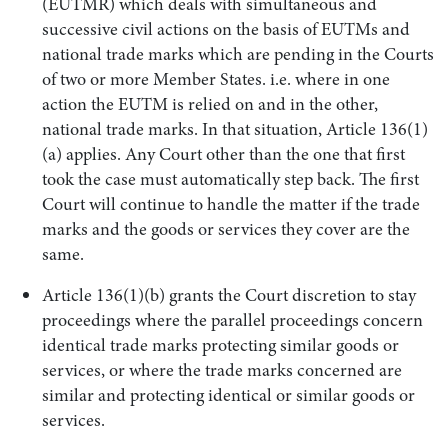
(EUTMR) which deals with simultaneous and
successive civil actions on the basis of EUTMs and
national trade marks which are pending in the Courts
of two or more Member States. i.e. where in one
action the EUTM is relied on and in the other,
national trade marks. In that situation, Article 136(1)
(a) applies. Any Court other than the one that first
took the case must automatically step back. The first
Court will continue to handle the matter if the trade
marks and the goods or services they cover are the
same.
Article 136(1)(b) grants the Court discretion to stay
proceedings where the parallel proceedings concern
identical trade marks protecting similar goods or
services, or where the trade marks concerned are
similar and protecting identical or similar goods or
services.