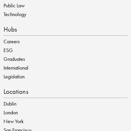
Public Law
Technology
Hubs
Careers
ESG
Graduates
International
Legislation
Locations
Dublin
London
New York
San Francisco