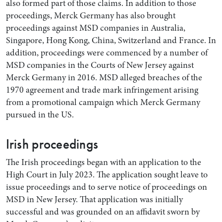
also formed part of those claims. In addition to those
proceedings, Merck Germany has also brought
proceedings against MSD companies in Australia,
Singapore, Hong Kong, China, Switzerland and France. In
addition, proceedings were commenced by a number of
MSD companies in the Courts of New Jersey against
Merck Germany in 2016. MSD alleged breaches of the
1970 agreement and trade mark infringement arising
from a promotional campaign which Merck Germany
pursued in the US.
Irish proceedings
The Irish proceedings began with an application to the
High Court in July 2023. The application sought leave to
issue proceedings and to serve notice of proceedings on
MSD in New Jersey. That application was initially
successful and was grounded on an affidavit sworn by