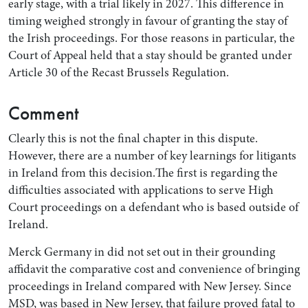
early stage, with a trial likely in 2027. This difference in
timing weighed strongly in favour of granting the stay of
the Irish proceedings. For those reasons in particular, the
Court of Appeal held that a stay should be granted under
Article 30 of the Recast Brussels Regulation.
Comment
Clearly this is not the final chapter in this dispute.
However, there are a number of key learnings for litigants
in Ireland from this decision.The first is regarding the
difficulties associated with applications to serve High
Court proceedings on a defendant who is based outside of
Ireland.
Merck Germany in did not set out in their grounding
affidavit the comparative cost and convenience of bringing
proceedings in Ireland compared with New Jersey. Since
MSD, was based in New Jersey, that failure proved fatal to