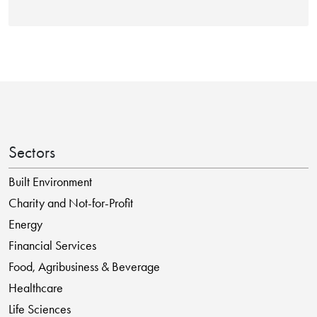
Sectors
Built Environment
Charity and Not-for-Profit
Energy
Financial Services
Food, Agribusiness & Beverage
Healthcare
Life Sciences