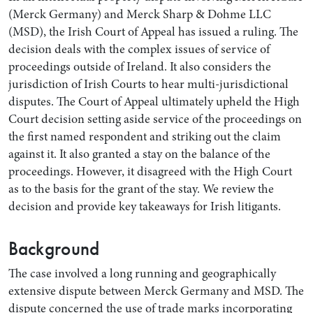
(Merck Germany) and Merck Sharp & Dohme LLC
(MSD), the Irish Court of Appeal has issued a ruling. The
decision deals with the complex issues of service of
proceedings outside of Ireland. It also considers the
jurisdiction of Irish Courts to hear multi-jurisdictional
disputes. The Court of Appeal ultimately upheld the High
Court decision setting aside service of the proceedings on
the first named respondent and striking out the claim
against it. It also granted a stay on the balance of the
proceedings. However, it disagreed with the High Court
Search by Lawyer, Sector or Practice Area
as to the basis for the grant of the stay. We review the
decision and provide key takeaways for Irish litigants.
Background
The case involved a long running and geographically
extensive dispute between Merck Germany and MSD. The
dispute concerned the use of trade marks incorporating