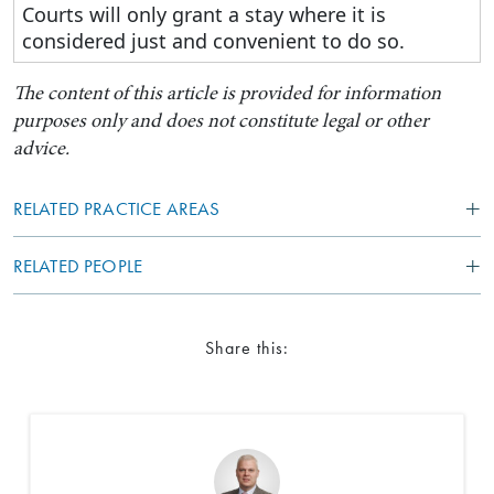
Courts will only grant a stay where it is
considered just and convenient to do so.
The content of this article is provided for information
purposes only and does not constitute legal or other
advice.
RELATED PRACTICE AREAS
RELATED PEOPLE
Share this: