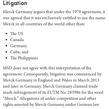
Litigation
Merck Germany argues that under the 1970 agreement, it
was agreed that it was exclusively entitled to use the name
Merck in all countries of the world other than:
The US
Canada
Germany
Cuba, and
The Philippines
MSD does not agree with this interpretation of the
agreement. Consequently, litigation was commenced by
Merck Germany in England and Wales in March 2013
and later in Germany. Merck Germany claimed trade
mark infringement of its EUTM No. 283986 for the word
“Merck.” Allegations of unfair competition and other
rights asserted by Merck Germany under German law