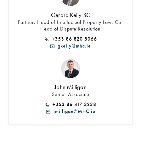
Gerard Kelly SC
Partner, Head of Intellectual Property Law, Co-
Head of Dispute Resolution
+353 86 820 8066
gkelly@mhc.ie
John Milligan
Senior Associate
+353 86 417 3238
jmilligan@MHC.ie