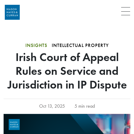
Menu
INSIGHTS
INTELLECTUAL PROPERTY
Irish Court of Appeal
Rules on Service and
Jurisdiction in IP Dispute
Oct 13, 2025
5 min read