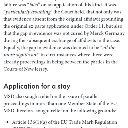
failure was “
fatal
” on an application of this kind. It was
“
particularly troubling
” the Court held, that not only was
that evidence absent from the original affidavit grounding
the original ex parte application under Order 11, but also
that the gap in evidence was not cured by Merck Germany
during the subsequent exchange of affidavits in the case.
Equally, the gap in evidence was deemed to be “
all the
more significant
” in circumstances where there were
already proceedings in being between the parties in the
Courts of New Jersey.
Application for a stay
MSD also sought relief on the issue of parallel
proceedings in more than one Member State of the EU.
MSD therefore sought relief on the following grounds:
Article 136(1)(a) of the EU Trade Mark Regulation