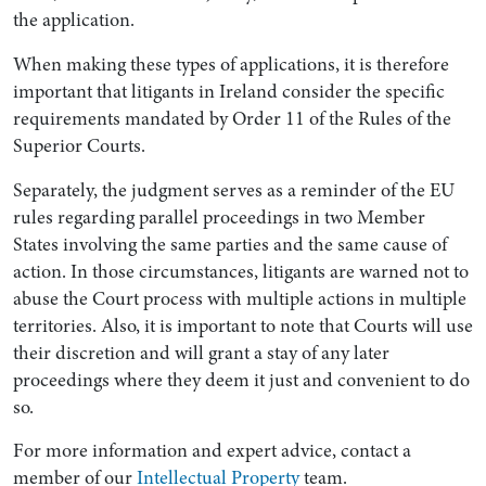
the application.
When making these types of applications, it is therefore
important that litigants in Ireland consider the specific
requirements mandated by Order 11 of the Rules of the
Superior Courts.
Separately, the judgment serves as a reminder of the EU
rules regarding parallel proceedings in two Member
States involving the same parties and the same cause of
action. In those circumstances, litigants are warned not to
abuse the Court process with multiple actions in multiple
territories. Also, it is important to note that Courts will use
their discretion and will grant a stay of any later
proceedings where they deem it just and convenient to do
so.
For more information and expert advice, contact a
member of our
Intellectual Property
team.