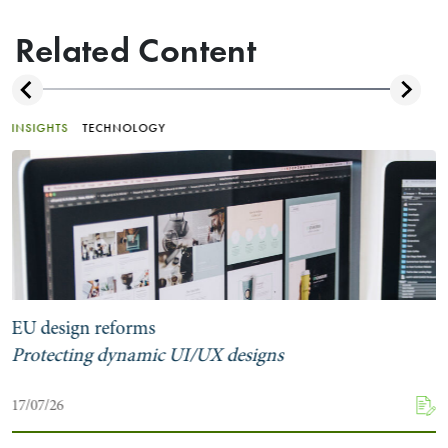
Related Content
INSIGHTS
TECHNOLOGY
EU design reforms
Protecting dynamic UI/UX designs
17/07/26