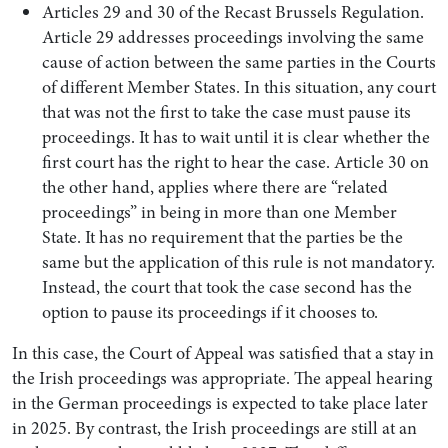
Articles 29 and 30 of the Recast Brussels Regulation.
Article 29 addresses proceedings involving the same
cause of action between the same parties in the Courts
of different Member States. In this situation, any court
that was not the first to take the case must pause its
proceedings. It has to wait until it is clear whether the
first court has the right to hear the case. Article 30 on
the other hand, applies where there are “related
proceedings” in being in more than one Member
State. It has no requirement that the parties be the
same but the application of this rule is not mandatory.
Instead, the court that took the case second has the
option to pause its proceedings if it chooses to.
In this case, the Court of Appeal was satisfied that a stay in
the Irish proceedings was appropriate. The appeal hearing
in the German proceedings is expected to take place later
in 2025. By contrast, the Irish proceedings are still at an