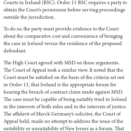
Courts in Ireland (RSC). Order 11 RSC requires a party to
obtain the Court’s permission before serving proceedings
outside the jurisdiction.
To do so, the party must provide evidence to the Court
about the comparative cost and convenience of bringing
the case in Ireland versus the residence of the proposed
defendant.
The High Court agreed with MSD on these arguments.
The Court of Appeal took a similar view. It noted that the
Court must be satisfied on the basis of the criteria set out
in Order 11, that Ireland is the appropriate forum for
hearing the breach of contract claim made against MSD.
The case must be capable of being suitably tried in Ireland
in the interests of both sides and in the interests of justice.
The affidavit of Merck Germany’s solicitor, the Court of
Appeal held, made no attempt to address the issue of the
suitability or unsuitability of New Jersey as a forum. That