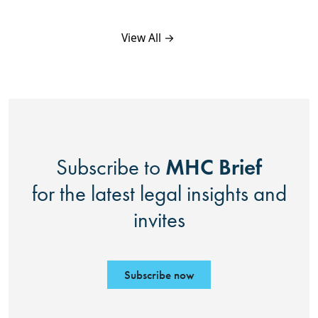
View All →
MHC Brief
Subscribe to
for the latest legal insights and
invites
Subscribe now