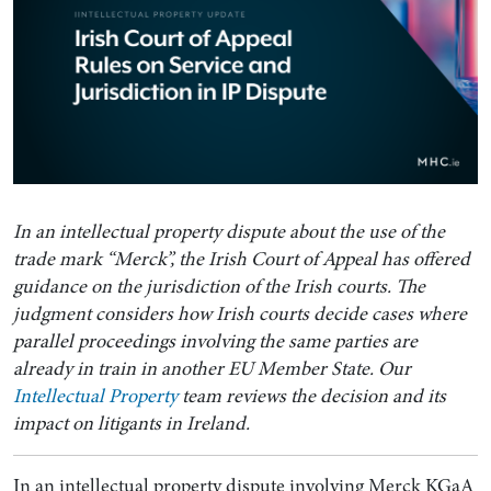
In an intellectual property dispute about the use of the
trade mark “Merck”, the Irish Court of Appeal has offered
guidance on the jurisdiction of the Irish courts. The
judgment considers how Irish courts decide cases where
parallel proceedings involving the same parties are
already in train in another EU Member State. Our
Intellectual Property
team reviews the decision and its
impact on litigants in Ireland.
In an intellectual property dispute involving Merck KGaA