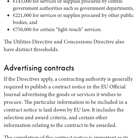
€143,000 for services or supplies procured by central
government authorities such as government departments,
€221,000 for services or supplies procured by other public
bodies, and
€750,000 for certain “light-touch” services.
The Utilities Directive and Concessions Directive also
have distinct thresholds.
Advertising contracts
If the Directives apply, a contracting authority is generally
required to publish a contract notice in the EU Official
Journal advertising the goods or services it wishes to
procure. The particular information to be included in a
contract notice is laid down by EU law. It includes the
selection and award criteria, and certain other
information relating to the contract to be awarded.
The completion of the contract notice is important as its