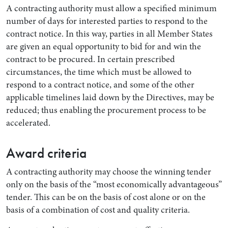
A contracting authority must allow a specified minimum
number of days for interested parties to respond to the
contract notice. In this way, parties in all Member States
are given an equal opportunity to bid for and win the
contract to be procured. In certain prescribed
circumstances, the time which must be allowed to
respond to a contract notice, and some of the other
applicable timelines laid down by the Directives, may be
reduced; thus enabling the procurement process to be
accelerated.
Award criteria
A contracting authority may choose the winning tender
only on the basis of the “most economically advantageous”
tender. This can be on the basis of cost alone or on the
basis of a combination of cost and quality criteria.