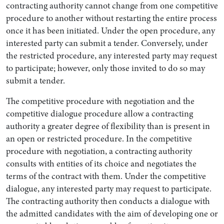
contracting authority cannot change from one competitive
procedure to another without restarting the entire process
once it has been initiated. Under the open procedure, any
interested party can submit a tender. Conversely, under
the restricted procedure, any interested party may request
to participate; however, only those invited to do so may
submit a tender.
The competitive procedure with negotiation and the
competitive dialogue procedure allow a contracting
authority a greater degree of flexibility than is present in
an open or restricted procedure. In the competitive
procedure with negotiation, a contracting authority
consults with entities of its choice and negotiates the
terms of the contract with them. Under the competitive
dialogue, any interested party may request to participate.
The contracting authority then conducts a dialogue with
the admitted candidates with the aim of developing one or