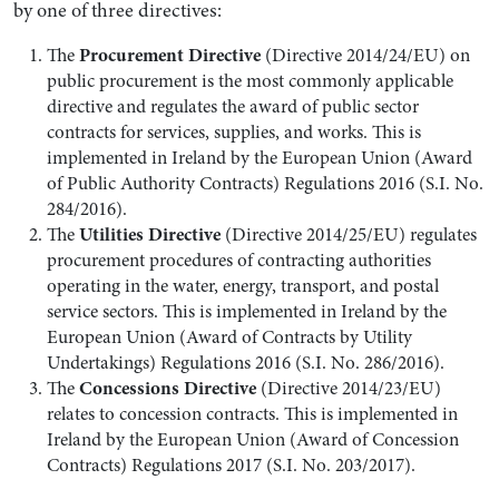
by one of three directives:
Procurement Directive
The
(Directive 2014/24/EU) on
public procurement is the most commonly applicable
directive and regulates the award of public sector
contracts for services, supplies, and works. This is
implemented in Ireland by the European Union (Award
of Public Authority Contracts) Regulations 2016 (S.I. No.
284/2016).
Utilities Directive
The
(Directive 2014/25/EU) regulates
procurement procedures of contracting authorities
operating in the water, energy, transport, and postal
service sectors. This is implemented in Ireland by the
European Union (Award of Contracts by Utility
Undertakings) Regulations 2016 (S.I. No. 286/2016).
Concessions Directive
The
(Directive 2014/23/EU)
relates to concession contracts. This is implemented in
Ireland by the European Union (Award of Concession
Contracts) Regulations 2017 (S.I. No. 203/2017).