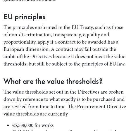
EU principles
The principles enshrined in the EU Treaty, such as those
of non-discrimination, transparency, equality and
proportionality, apply if a contract to be awarded has a
European dimension. A contract may fall outside the
ambit of the Directives because it does not meet the value
thresholds, but still be subject to the principles of EU law.
What are the value thresholds?
The value thresholds set out in the Directives are broken
down by reference to what exactly is to be purchased and
are revised from time to time. The Procurement Directive
value thresholds are currently
€5,538,000 for works