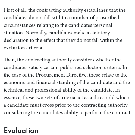
First of all, the contracting authority establishes that the
candidates do not fall within a number of proscribed
circumstances relating to the candidates personal
situation. Normally, candidates make a statutory
declaration to the effect that they do not fall within the
exclusion criteria.
Then, the contracting authority considers whether the
candidates satisfy certain published selection criteria. In
the case of the Procurement Directive, these relate to the
economic and financial standing of the candidate and the
technical and professional ability of the candidate. In
essence, these two sets of criteria act as a threshold which
a candidate must cross prior to the contracting authority
considering the candidate’s ability to perform the contract.
Evaluation