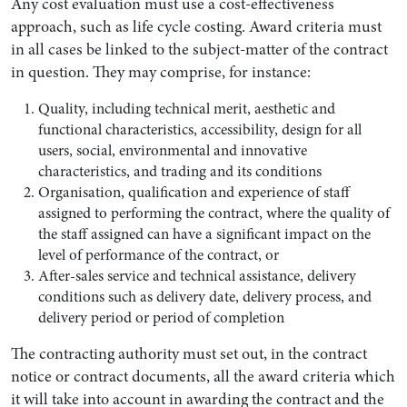
Any cost evaluation must use a cost-effectiveness
approach, such as life cycle costing. Award criteria must
in all cases be linked to the subject-matter of the contract
in question. They may comprise, for instance:
Quality, including technical merit, aesthetic and
functional characteristics, accessibility, design for all
users, social, environmental and innovative
characteristics, and trading and its conditions
Organisation, qualification and experience of staff
assigned to performing the contract, where the quality of
the staff assigned can have a significant impact on the
level of performance of the contract, or
After-sales service and technical assistance, delivery
conditions such as delivery date, delivery process, and
delivery period or period of completion
The contracting authority must set out, in the contract
notice or contract documents, all the award criteria which
it will take into account in awarding the contract and the