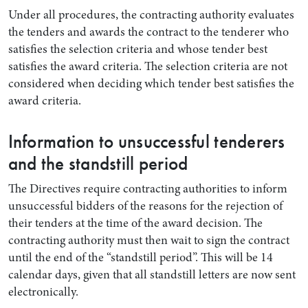
Under all procedures, the contracting authority evaluates
the tenders and awards the contract to the tenderer who
satisfies the selection criteria and whose tender best
satisfies the award criteria. The selection criteria are not
considered when deciding which tender best satisfies the
award criteria.
Information to unsuccessful tenderers
and the standstill period
The Directives require contracting authorities to inform
unsuccessful bidders of the reasons for the rejection of
their tenders at the time of the award decision. The
contracting authority must then wait to sign the contract
until the end of the “standstill period”. This will be 14
calendar days, given that all standstill letters are now sent
electronically.