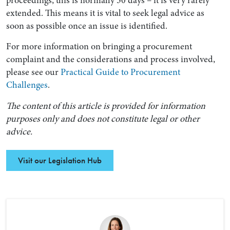
extended. This means it is vital to seek legal advice as
soon as possible once an issue is identified.
For more information on bringing a procurement
complaint and the considerations and process involved,
please see our
Practical Guide to Procurement
Challenges
.
The content of this article is provided for information
purposes only and does not constitute legal or other
advice.
Visit our Legislation Hub