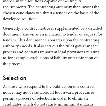
more suitable solutions capable of meeting its
requirements. The contracting authority then invites the
chosen candidates to submit a tender on the basis of the
developed solutions.
Generally, a contract notice is supplemented by a detailed
document, known as an invitation to tender or request for
tenders. This document elaborates upon the contracting
authority’s needs. It also sets out the rules governing the
process and contains important legal provisions relating
to, for example, exclusions of liability or termination of
the process.
Selection
As those who respond to the publication of a contract
notice may not be suitable, all four award procedures
permit a process of selection in order to eliminate
candidates which do not satisfy minimum standards.