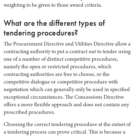
weighting to be given to those award criteria.
What are the different types of
tendering procedures?
The Procurement Directive and Utilities Directive allow a
contracting authority to put a contract out to tender using
one of a number of distinct competitive procedures,
namely the open or restricted procedures, which
contracting authorities are free to choose, or the
competitive dialogue or competitive procedure with
negotiation which can generally only be used in specified
exceptional circumstances. The Concessions Directive
offers a more flexible approach and does not contain any
prescribed procedures.
Choosing the correct tendering procedure at the outset of
a tendering process can prove critical. This is because a