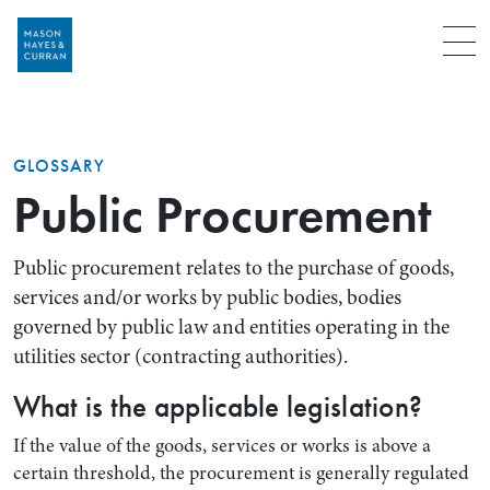
Menu
GLOSSARY
Public Procurement
Public procurement relates to the purchase of goods,
services and/or works by public bodies, bodies
governed by public law and entities operating in the
utilities sector (contracting authorities).
What is the applicable legislation?
If the value of the goods, services or works is above a
certain threshold, the procurement is generally regulated