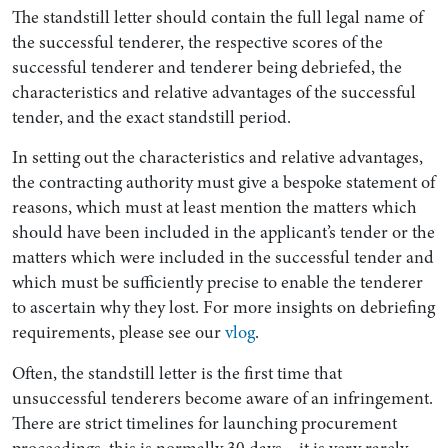
The standstill letter should contain the full legal name of
the successful tenderer, the respective scores of the
successful tenderer and tenderer being debriefed, the
characteristics and relative advantages of the successful
tender, and the exact standstill period.
In setting out the characteristics and relative advantages,
the contracting authority must give a bespoke statement of
reasons, which must at least mention the matters which
should have been included in the applicant’s tender or the
matters which were included in the successful tender and
which must be sufficiently precise to enable the tenderer
to ascertain why they lost. For more insights on debriefing
requirements, please see our
vlog
.
Often, the standstill letter is the first time that
unsuccessful tenderers become aware of an infringement.
There are strict timelines for launching procurement
proceedings, this is normally 30 days – it is very rarely