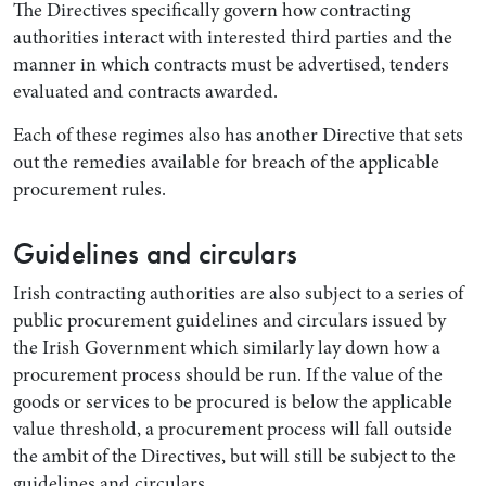
The Directives specifically govern how contracting
authorities interact with interested third parties and the
manner in which contracts must be advertised, tenders
evaluated and contracts awarded.
Each of these regimes also has another Directive that sets
out the remedies available for breach of the applicable
procurement rules.
Guidelines and circulars
Search by Lawyer, Sector or Practice Area
Irish contracting authorities are also subject to a series of
public procurement guidelines and circulars issued by
the Irish Government which similarly lay down how a
procurement process should be run. If the value of the
goods or services to be procured is below the applicable
value threshold, a procurement process will fall outside
the ambit of the Directives, but will still be subject to the
guidelines and circulars.