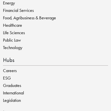
Energy
Financial Services
Food, Agribusiness & Beverage
Healthcare
Life Sciences
Public Law
Technology
Hubs
Careers
ESG
Graduates
International
Legislation