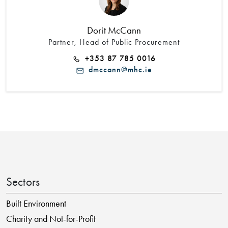
Dorit McCann
Partner, Head of Public Procurement
+353 87 785 0016
dmccann@mhc.ie
Sectors
Built Environment
Charity and Not-for-Profit