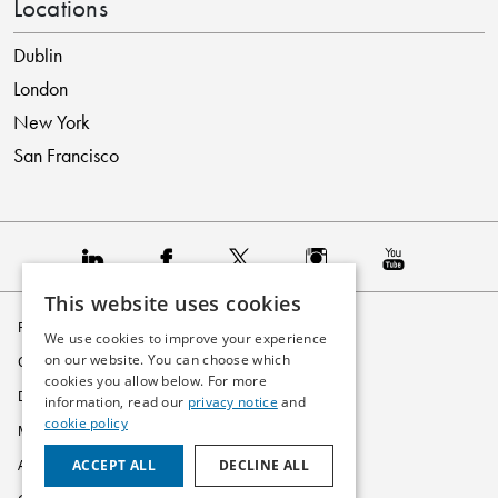
Locations
Dublin
London
New York
San Francisco
This website uses cookies
Privacy Policy
We use cookies to improve your experience
on our website. You can choose which
Cookie Policy
cookies you allow below. For more
Disclaimer
information, read our
privacy notice
and
cookie policy
Modern Slavery Statement
ACCEPT ALL
DECLINE ALL
Accessibility