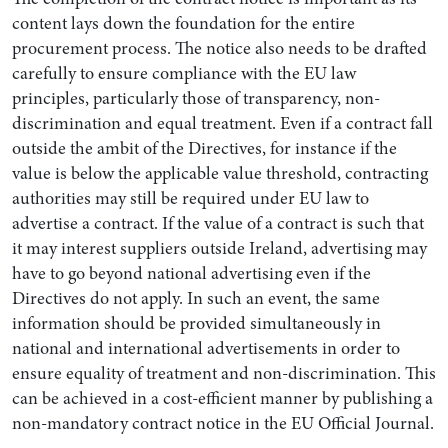
content lays down the foundation for the entire
procurement process. The notice also needs to be drafted
carefully to ensure compliance with the EU law
principles, particularly those of transparency, non-
discrimination and equal treatment. Even if a contract fall
outside the ambit of the Directives, for instance if the
value is below the applicable value threshold, contracting
authorities may still be required under EU law to
advertise a contract. If the value of a contract is such that
it may interest suppliers outside Ireland, advertising may
have to go beyond national advertising even if the
Directives do not apply. In such an event, the same
information should be provided simultaneously in
national and international advertisements in order to
ensure equality of treatment and non-discrimination. This
can be achieved in a cost-efficient manner by publishing a
non-mandatory contract notice in the EU Official Journal.