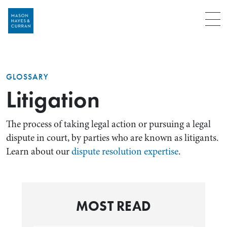
Menu
GLOSSARY
Litigation
The process of taking legal action or pursuing a legal
dispute in court, by parties who are known as litigants.
Learn about our
dispute resolution expertise
.
MOST READ