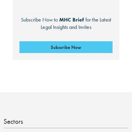
Subscribe Now to
MHC Brief
for the Latest
Legal Insights and Invites
Subscribe Now
Search by Lawyer, Sector or Practice Area
Sectors