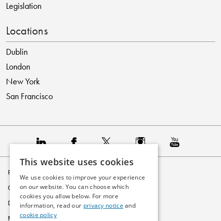
Legislation
Locations
Dublin
London
New York
San Francisco
This website uses cookies
Privacy Policy
We use cookies to improve your experience
on our website. You can choose which
Cookie Policy
cookies you allow below. For more
Disclaimer
information, read our
privacy notice
and
cookie policy
Modern Slavery Statement