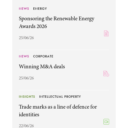
NEWS
ENERGY
Sponsoring the Renewable Energy
Awards 2026
25/06/26
NEWS
CORPORATE
Winning M&A deals
25/06/26
INSIGHTS
INTELLECTUAL PROPERTY
Trade marks as a line of defence for
identities
22/06/26