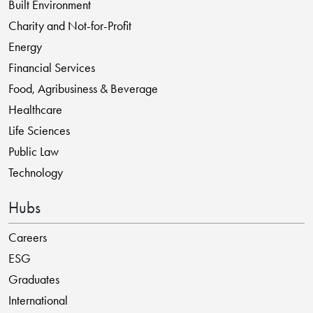
Built Environment
Charity and Not-for-Profit
Energy
Financial Services
Food, Agribusiness & Beverage
Healthcare
Life Sciences
Public Law
Technology
Hubs
Careers
ESG
Graduates
International