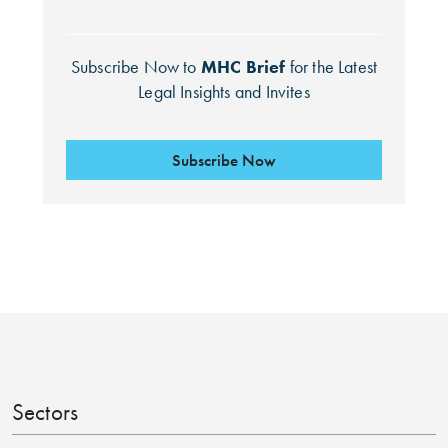
Subscribe Now to
MHC Brief
for the Latest
Legal Insights and Invites
Subscribe Now
Search by Lawyer, Sector or Practice Area
Sectors