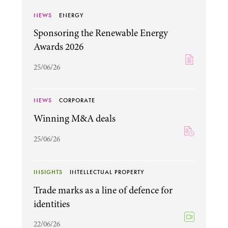
NEWS
ENERGY
Sponsoring the Renewable Energy
Awards 2026
25/06/26
NEWS
CORPORATE
Winning M&A deals
25/06/26
INSIGHTS
INTELLECTUAL PROPERTY
Trade marks as a line of defence for
identities
22/06/26