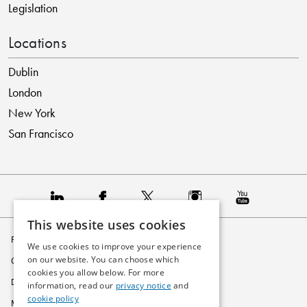
Legislation
Locations
Dublin
London
New York
San Francisco
This website uses cookies
Privacy Policy
We use cookies to improve your experience
on our website. You can choose which
Cookie Policy
cookies you allow below. For more
Disclaimer
information, read our
privacy notice
and
cookie policy
Modern Slavery Statement