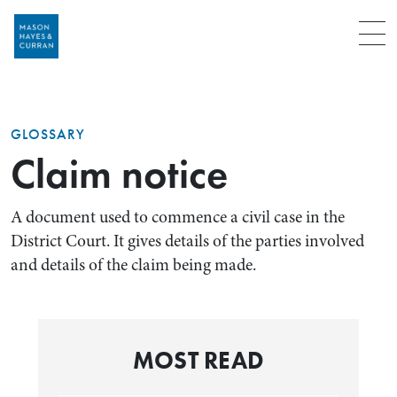
Menu
GLOSSARY
Claim notice
A document used to commence a civil case in the
District Court. It gives details of the parties involved
and details of the claim being made.
MOST READ