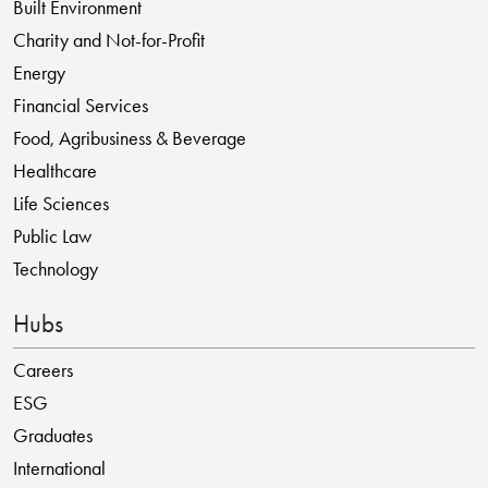
Built Environment
Charity and Not-for-Profit
Energy
Financial Services
Food, Agribusiness & Beverage
Healthcare
Life Sciences
Public Law
Technology
Hubs
Careers
ESG
Graduates
International