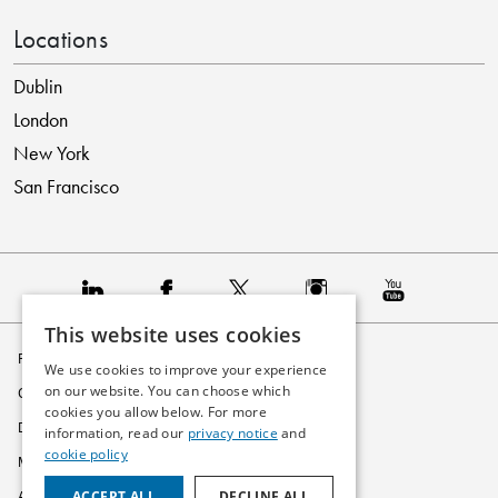
Locations
Dublin
London
New York
San Francisco
This website uses cookies
Privacy Policy
We use cookies to improve your experience
on our website. You can choose which
Cookie Policy
cookies you allow below. For more
Disclaimer
information, read our
privacy notice
and
cookie policy
Modern Slavery Statement
ACCEPT ALL
DECLINE ALL
Accessibility