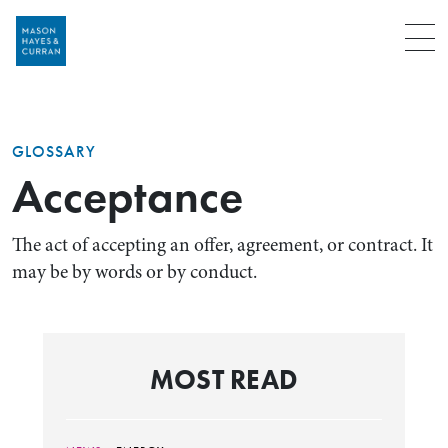
Menu
GLOSSARY
Acceptance
The act of accepting an offer, agreement, or contract. It
may be by words or by conduct.
MOST READ