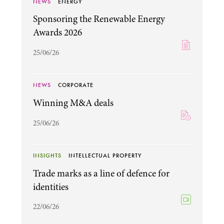
NEWS
ENERGY
Sponsoring the Renewable Energy
Awards 2026
25/06/26
NEWS
CORPORATE
Winning M&A deals
25/06/26
INSIGHTS
INTELLECTUAL PROPERTY
Trade marks as a line of defence for
identities
22/06/26