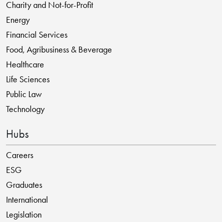
Charity and Not-for-Profit
Energy
Financial Services
Food, Agribusiness & Beverage
Healthcare
Life Sciences
Public Law
Technology
Hubs
Careers
ESG
Graduates
International
Legislation