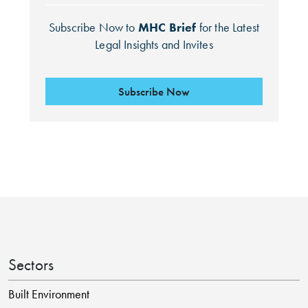
Subscribe Now to
MHC Brief
for the Latest
Legal Insights and Invites
Subscribe Now
Search by Lawyer, Sector or Practice Area
Sectors
Built Environment