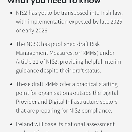
What you need to know
NIS2 has yet to be transposed into Irish law,
with implementation expected by late 2025
or early 2026.
The NCSC has published draft Risk
Management Measures, or ‘RMMs’, under
Article 21 of NIS2, providing helpful interim
guidance despite their draft status.
These draft RMMs offer a practical starting
point for organisations outside the Digital
Provider and Digital Infrastructure sectors
that are preparing for NIS2 compliance.
Ireland will base its national assessment