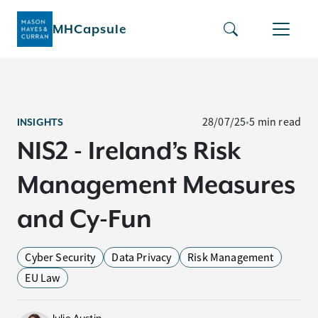
MHCapsule
28/07/25
•
5 min read
INSIGHTS
NIS2 - Ireland’s Risk
Management Measures
and Cy-Fun
Cyber Security
Data Privacy
Risk Management
EU Law