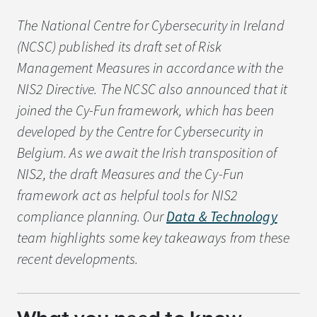
The National Centre for Cybersecurity in Ireland
(NCSC) published its draft set of Risk
Management Measures in accordance with the
NIS2 Directive. The NCSC also announced that it
joined the Cy-Fun framework, which has been
developed by the Centre for Cybersecurity in
Belgium. As we await the Irish transposition of
NIS2, the draft Measures and the Cy-Fun
framework act as helpful tools for NIS2
compliance planning. Our
Data & Technology
team highlights some key takeaways from these
recent developments.