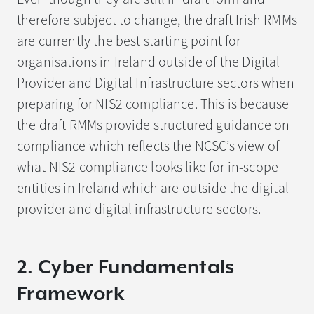
therefore subject to change, the draft Irish RMMs
are currently the best starting point for
organisations in Ireland outside of the Digital
Provider and Digital Infrastructure sectors when
preparing for NIS2 compliance. This is because
the draft RMMs provide structured guidance on
compliance which reflects the NCSC’s view of
what NIS2 compliance looks like for in-scope
entities in Ireland which are outside the digital
provider and digital infrastructure sectors.
2. Cyber Fundamentals
Framework