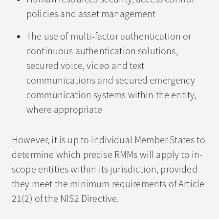
policies and asset management
The use of multi-factor authentication or
continuous authentication solutions,
secured voice, video and text
communications and secured emergency
communication systems within the entity,
where appropriate
However, it is up to individual Member States to
determine which precise RMMs will apply to in-
scope entities within its jurisdiction, provided
they meet the minimum requirements of Article
21(2) of the NIS2 Directive.