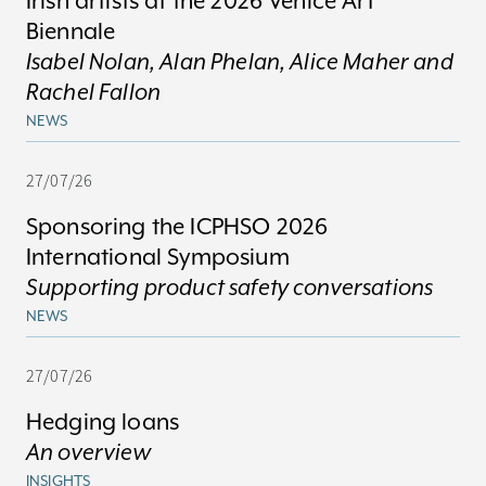
Irish artists at the 2026 Venice Art
Biennale
Isabel Nolan, Alan Phelan, Alice Maher and
Rachel Fallon
NEWS
27/07/26
Sponsoring the ICPHSO 2026
International Symposium
Supporting product safety conversations
NEWS
27/07/26
Hedging loans
An overview
INSIGHTS