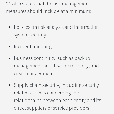
21 also states that the risk management
measures should include at a minimum:
Policies on risk analysis and information
system security
Incident handling
Business continuity, such as backup
management and disaster recovery, and
crisis management
Supply chain security, including security-
related aspects concerning the
relationships between each entity and its
direct suppliers or service providers