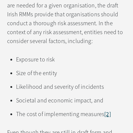
are needed for a given organisation, the draft
Irish RMMs provide that organisations should
conduct a thorough risk assessment. In the
context of any risk assessment, entities need to
consider several factors, including:
Exposure to risk
Size of the entity
Likelihood and severity of incidents
Societal and economic impact, and
The cost of implementing measures
[2]
Even though they are still in draft form and