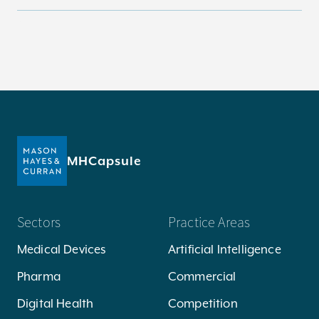
MHCapsule
Sectors
Practice Areas
Medical Devices
Artificial Intelligence
Pharma
Commercial
Digital Health
Competition