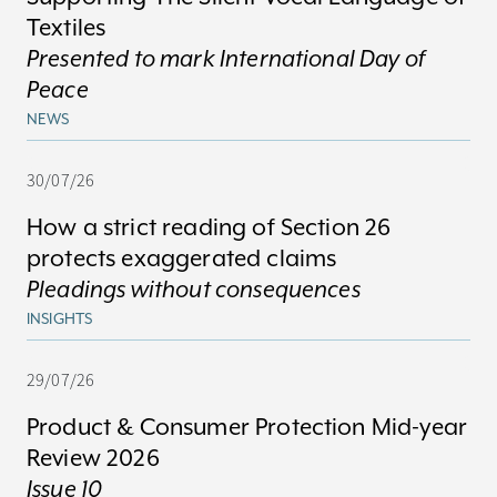
Textiles
Presented to mark International Day of
Peace
NEWS
30/07/26
How a strict reading of Section 26
protects exaggerated claims
Pleadings without consequences
INSIGHTS
29/07/26
Product & Consumer Protection Mid-year
Review 2026
Issue 10