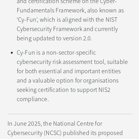
and certification scheme on the Cyber-
Fundamentals Framework, also known as
‘Cy-Fun’, which is aligned with the NIST
Cybersecurity Framework and currently
being updated to version 2.0.
Cy-Fun is a non-sector-specific
cybersecurity risk assessment tool, suitable
for both essential and important entities
and a valuable option for organisations
seeking certification to support NIS2
compliance.
In June 2025, the National Centre for
Cybersecurity (NCSC) published its proposed