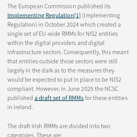
The European Commission published its
Implementing Regulation
[1]
(Implementing
Regulation) in October 2024 which created a
single set of EU-wide RMMs for NIS2 entities
within the digital providers and digital
infrastructure sectors. Consequently, this meant
that entities outside those sectors were still
largely in the dark as to the measures they
would be expected to put in place to be NIS2
compliant. However, in June 2025 the NCSC
published
a draft set of RMMs
for these entities
in Ireland.
The draft Irish RMMs are divided into two
categories. These are: