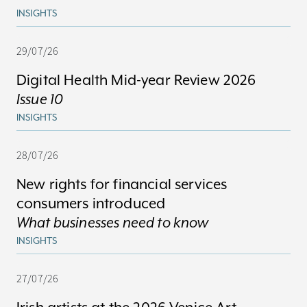
INSIGHTS
29/07/26
Digital Health Mid-year Review 2026
Issue 10
INSIGHTS
28/07/26
New rights for financial services
consumers introduced
What businesses need to know
INSIGHTS
27/07/26