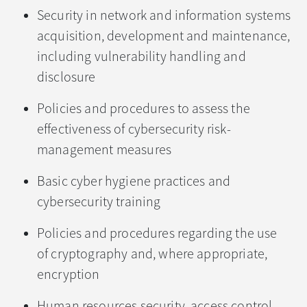
Security in network and information systems
acquisition, development and maintenance,
including vulnerability handling and
disclosure
Policies and procedures to assess the
effectiveness of cybersecurity risk-
management measures
Basic cyber hygiene practices and
cybersecurity training
Policies and procedures regarding the use
of cryptography and, where appropriate,
encryption
Human resources security, access control