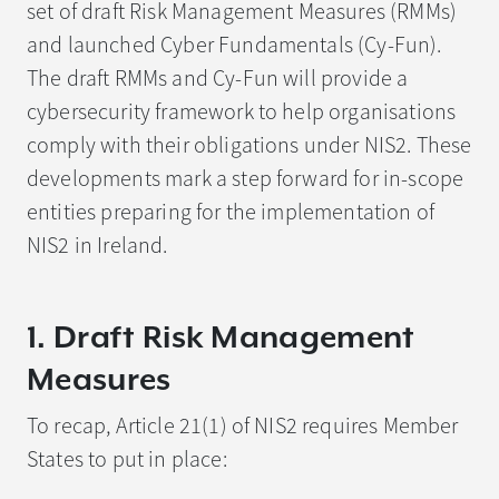
set of draft Risk Management Measures (RMMs)
and launched Cyber Fundamentals (Cy-Fun).
The draft RMMs and Cy-Fun will provide a
cybersecurity framework to help organisations
comply with their obligations under NIS2. These
developments mark a step forward for in-scope
entities preparing for the implementation of
NIS2 in Ireland.
1. Draft Risk Management
Measures
To recap, Article 21(1) of NIS2 requires Member
States to put in place: