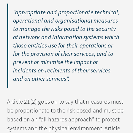
“
appropriate and proportionate technical,
operational and organisational measures
to manage the risks posed to the security
of network and information systems which
those entities use for their operations or
for the provision of their services, and to
prevent or minimise the impact of
incidents on recipients of their services
and on other services
”.
Article 21(2) goes on to say that measures must
be proportionate to the risk posed and must be
based on an “all hazards approach” to protect
systems and the physical environment. Article