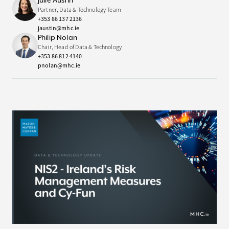
Julie Austin
Partner, Data & Technology Team
+353 86 137 2136
jaustin@mhc.ie
Philip Nolan
Chair, Head of Data & Technology
+353 86 812 4140
pnolan@mhc.ie