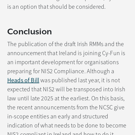
is an option that should be considered.
Conclusion
The publication of the draft Irish RMMs and the
announcement that Ireland is joining Cy-Fun is
an important development for organisations
preparing for NIS2 Compliance. Although a
Heads of Bill
was published last year, it is not
expected that NIS2 will be transposed into Irish
law until late 2025 at the earliest. On this basis,
the recent announcements from the NCSC give
in-scope entities an early and structured
indication of what needs to be done to become
NIS2 compliant in Ireland and how to do it.