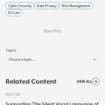
Cyber Security
Data Privacy
Risk Management
EU Law
Share this:
Topics
Related Content
VIEW ALL
30/07/26
Supporting The Silent Vocal Language of