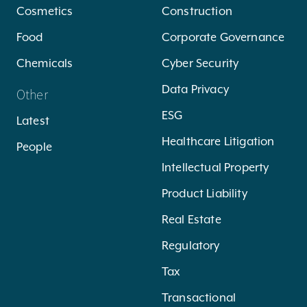
Cosmetics
Construction
Food
Corporate Governance
Chemicals
Cyber Security
Data Privacy
Other
ESG
Latest
Healthcare Litigation
People
Intellectual Property
Product Liability
Real Estate
Regulatory
Tax
Transactional