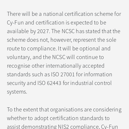
There will be a national certification scheme for
Cy-Fun and certification is expected to be
available by 2027. The NCSC has stated that the
scheme does not, however, represent the sole
route to compliance. It will be optional and
voluntary, and the NCSC will continue to
recognise other internationally accepted
standards such as ISO 27001 for information
security and ISO 62443 for industrial control
systems.
To the extent that organisations are considering
whether to adopt certification standards to
assist demonstrating NIS2 compliance, Cy-Fun