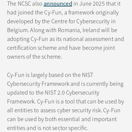
The NCSC also
announced
in June 2025 that it
had joined the Cy-Fun, a framework originally
developed by the Centre for Cybersecurity in
Belgium. Along with Romania, Ireland will be
adopting Cy-Fun as its national assessment and
certification scheme and have become joint
owners of the scheme.
Cy-Fun is largely based on the NIST
Cybersecurity Framework and is currently being
updated to the NIST 2.0 Cybersecurity
Framework. Cy-Fun is a tool that can be used by
all entities to assess cyber security risk. Cy-Fun
can be used by both essential and important
entities and is not sector specific.