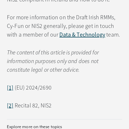
For more information on the Draft Irish RMMs,
Cy-Fun or NIS2 generally, please get in touch
with a member of our
Data & Technology
team.
The content of this article is provided for
information purposes only and does not
constitute legal or other advice.
[1]
(EU) 2024/2690
[2]
Recital 82, NIS2
Explore more on these topics