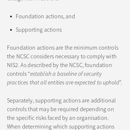
Foundation actions, and
Supporting actions
Foundation actions are the minimum controls
the NCSC considers necessary to comply with
NIS2. As described by the NCSC, foundation
controls “
establish a baseline of security
practices that all entities are expected to uphold
”.
Separately, supporting actions are additional
controls that may be required depending on
the specific risks faced by an organisation.
When determining which supporting actions