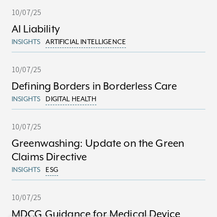
10/07/25
AI Liability
INSIGHTS
ARTIFICIAL INTELLIGENCE
10/07/25
Defining Borders in Borderless Care
INSIGHTS
DIGITAL HEALTH
10/07/25
Greenwashing: Update on the Green
Claims Directive
INSIGHTS
ESG
10/07/25
MDCG Guidance for Medical Device