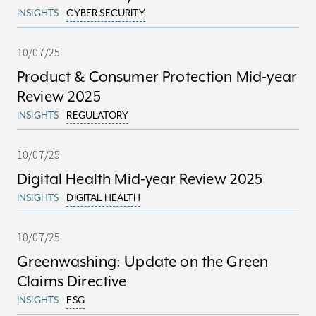
INSIGHTS
CYBER SECURITY
10/07/25
Product & Consumer Protection Mid-year
Review 2025
INSIGHTS
REGULATORY
10/07/25
Digital Health Mid-year Review 2025
INSIGHTS
DIGITAL HEALTH
10/07/25
Greenwashing: Update on the Green
Claims Directive
INSIGHTS
ESG