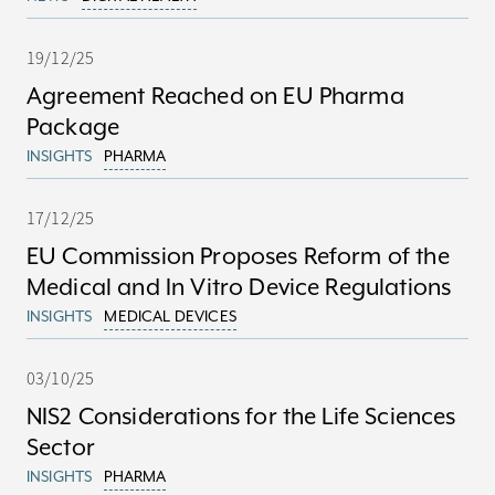
19/12/25
Agreement Reached on EU Pharma
Package
INSIGHTS
PHARMA
17/12/25
EU Commission Proposes Reform of the
Medical and In Vitro Device Regulations
INSIGHTS
MEDICAL DEVICES
03/10/25
NIS2 Considerations for the Life Sciences
Sector
INSIGHTS
PHARMA