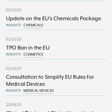
01/10/25
Update on the EU’s Chemicals Package
INSIGHTS
CHEMICALS
01/10/25
TPO Ban in the EU
INSIGHTS
COSMETICS
01/10/25
Consultation to Simplify EU Rules for
Medical Devices
INSIGHTS
MEDICAL DEVICES
23/09/25