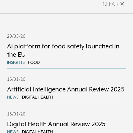
CLEAR ✕
20/03/26
AI platform for food safety launched in
the EU
INSIGHTS
FOOD
15/01/26
Artificial Intelligence Annual Review 2025
NEWS
DIGITAL HEALTH
15/01/26
Digital Health Annual Review 2025
NEWS
DIGITAL HEALTH