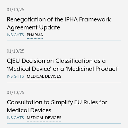
01/10/25
Renegotiation of the IPHA Framework
Agreement Update
INSIGHTS
PHARMA
01/10/25
CJEU Decision on Classification as a
‘Medical Device’ or a ‘Medicinal Product’
INSIGHTS
MEDICAL DEVICES
01/10/25
Consultation to Simplify EU Rules for
Medical Devices
INSIGHTS
MEDICAL DEVICES