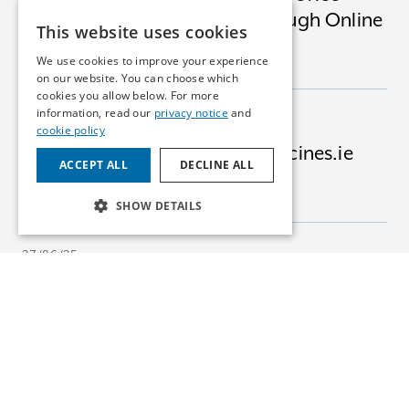
Software Apps Available Through Online
This website uses cookies
Platforms
We use cookies to improve your experience
INSIGHTS
MEDICAL DEVICES
on our website. You can choose which
cookies you allow below. For more
information, read our
privacy notice
and
03/07/25
cookie policy
Advising Bertelsmann on Medicines.ie
ACCEPT ALL
DECLINE ALL
Acquisition
NEWS
PHARMA
SHOW DETAILS
27/06/25
EU Court: Tenderers Can Claim for Lost
Opportunity
INSIGHTS
COMPETITION
24/06/25