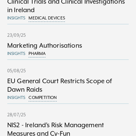
Clinical Trials and Clinical Investigations
in Ireland
INSIGHTS
MEDICAL DEVICES
23/09/25
Marketing Authorisations
INSIGHTS
PHARMA
05/08/25
EU General Court Restricts Scope of
Dawn Raids
INSIGHTS
COMPETITION
28/07/25
NIS2 - Ireland’s Risk Management
Measures and Cy-Fun