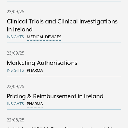
23/09/25
Clinical Trials and Clinical Investigations
in Ireland
INSIGHTS
MEDICAL DEVICES
23/09/25
Marketing Authorisations
INSIGHTS
PHARMA
23/09/25
Pricing & Reimbursement in Ireland
INSIGHTS
PHARMA
22/08/25