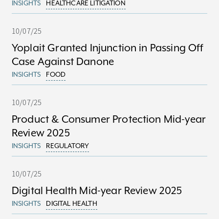
INSIGHTS
HEALTHCARE LITIGATION
10/07/25
Yoplait Granted Injunction in Passing Off
Case Against Danone
INSIGHTS
FOOD
10/07/25
Product & Consumer Protection Mid-year
Review 2025
INSIGHTS
REGULATORY
10/07/25
Digital Health Mid-year Review 2025
INSIGHTS
DIGITAL HEALTH