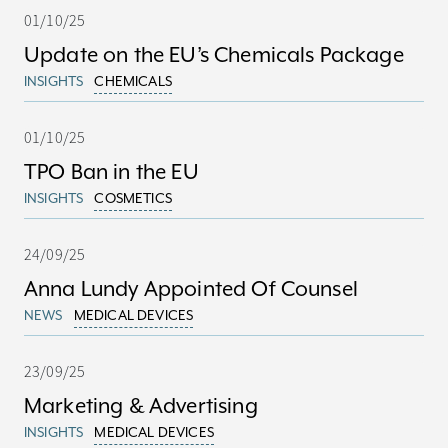
01/10/25
Update on the EU’s Chemicals Package
INSIGHTS
CHEMICALS
01/10/25
TPO Ban in the EU
INSIGHTS
COSMETICS
24/09/25
Anna Lundy Appointed Of Counsel
NEWS
MEDICAL DEVICES
23/09/25
Marketing & Advertising
INSIGHTS
MEDICAL DEVICES