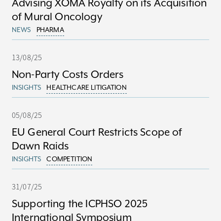
Advising XOMA Royalty on its Acquisition
of Mural Oncology
NEWS
PHARMA
13/08/25
Non-Party Costs Orders
INSIGHTS
HEALTHCARE LITIGATION
05/08/25
EU General Court Restricts Scope of
Dawn Raids
INSIGHTS
COMPETITION
31/07/25
Supporting the ICPHSO 2025
International Symposium