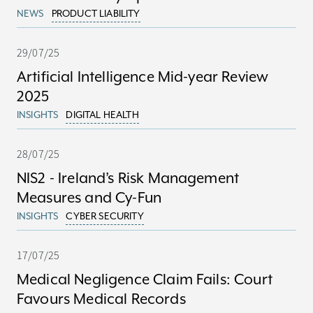
NEWS
PRODUCT LIABILITY
29/07/25
Artificial Intelligence Mid-year Review
2025
INSIGHTS
DIGITAL HEALTH
28/07/25
NIS2 - Ireland’s Risk Management
Measures and Cy-Fun
INSIGHTS
CYBER SECURITY
17/07/25
Medical Negligence Claim Fails: Court
Favours Medical Records