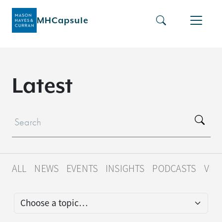
MHCapsule
L
a
t
e
s
t
ALL
NEWS
EVENTS
INSIGHTS
PODCASTS
VID