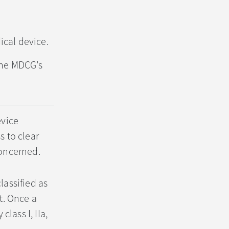
ical device.
the MDCG’s
evice
s to clear
concerned.
lassified as
ct. Once a
class I, IIa,