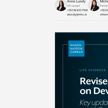
Anna Lundy
Mich
Of Counsel
Partne
+353 86 830 7506
+353 8
alundy@mhc.ie
mherr