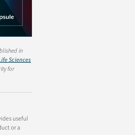
blished in
Life Sciences
ty for
vides useful
uct or a