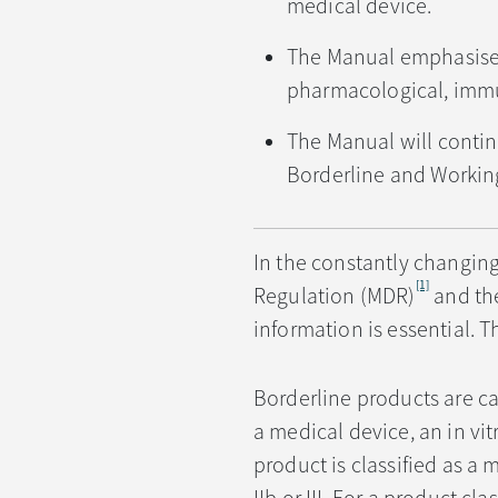
medical device.
The Manual emphasises 
pharmacological, immun
The Manual will contin
Borderline and Workin
In the constantly changin
[1]
Regulation (MDR)
and the
information is essential. T
Borderline products are cas
a medical device, an in vit
product is classified as a m