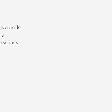
ls outside
 a
o serious