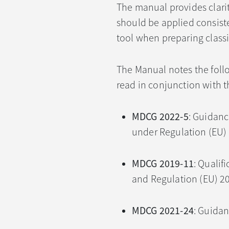
The manual provides clarit
should be applied consist
tool when preparing classi
The Manual notes the fol
read in conjunction with 
MDCG 2022-5
: Guidan
under Regulation (EU)
MDCG 2019-11
: Qualif
and Regulation (EU) 2
MDCG 2021-24
: Guidan