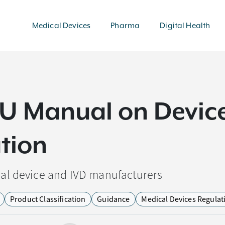
Medical Devices
Pharma
Digital Health
EU Manual on Devic
ation
al device and IVD manufacturers
Product Classification
Guidance
Medical Devices Regulat