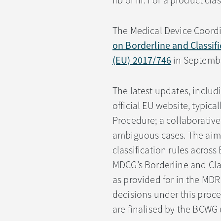
IIb or III. For a product cla
The Medical Device Coord
on Borderline and Classif
(EU) 2017/746
in Septembe
The latest updates, includ
official EU website, typica
Procedure; a collaborative
ambiguous cases. The aim o
classification rules acros
MDCG’s Borderline and Cla
as provided for in the MDR
decisions under this proc
are finalised by the BCWG 