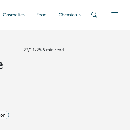
Cosmetics
Food
Chemicals
27/11/25
•
5 min read
e
ion