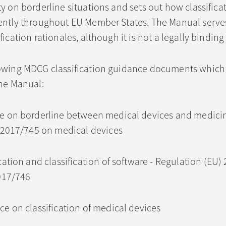
y on borderline situations and sets out how classificat
ently throughout EU Member States. The Manual serves 
fication rationales, although it is not a legally bindi
lowing MDCG classification guidance documents which
the Manual:
ce on borderline between medical devices and medici
 2017/745 on medical devices
ication and classification of software - Regulation (EU
017/746
ce on classification of medical devices