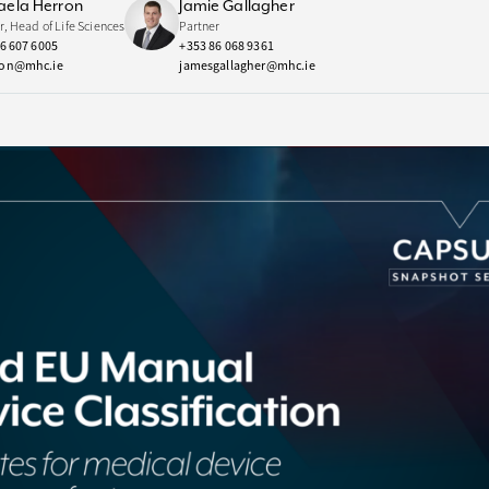
aela Herron
Jamie Gallagher
r, Head of Life Sciences
Partner
6 607 6005
+353 86 068 9361
on@mhc.ie
jamesgallagher@mhc.ie