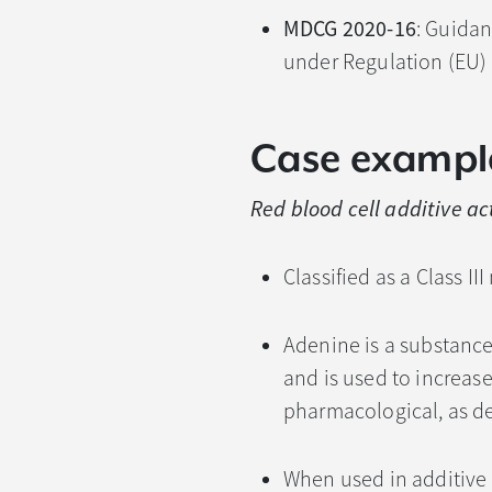
MDCG 2020-16
: Guidan
under Regulation (EU)
Case exampl
Red blood cell additive a
Classified as a Class II
Adenine is a substanc
and is used to increase 
pharmacological, as d
When used in additive 