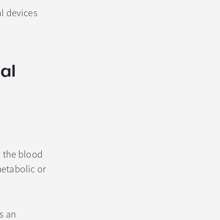
al devices
al
 the blood
metabolic or
s an