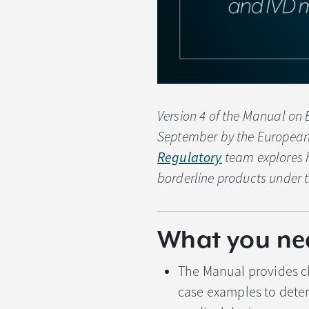
Version 4 of the Manual on 
September by the European
Regulatory
team explores h
borderline products under 
What you ne
The Manual provides cl
case examples to deter