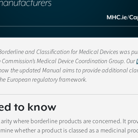
Borderline and Classification for Medical Devices was pu
 Commission’s Medical Device Coordination Group. Our
ow the updated Manual aims to provide additional clari
the European regulatory framework.
ed to know
arity where borderline products are concerned. It pro
mine whether a product is classed as a medicinal prod