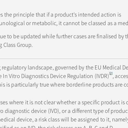
the principle that if a product’s intended action is
ological or metabolic, it cannot be classed as a med
ue to be updated while further cases are finalised by 
g Class Group.
g regulatory landscape, governed by the EU Medical D
[2]
 In Vitro Diagnostics Device Regulation (IVDR)
, acces
his is particularly true where borderline products are 
es where it is not clear whether a specific product is c
ro diagnostic device (IVD), or a different type of produ
edical device, a risk class will be assigned to it, namely 