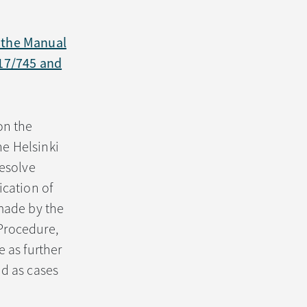
f the Manual
017/745 and
on the
he Helsinki
resolve
ication of
 made by the
Procedure,
 as further
ed as cases