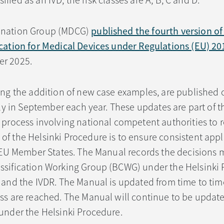
ssified as an IVD, the risk classes are A, B, C and D.
ination Group (MDCG)
published the fourth version o
ication for Medical Devices under Regulations (EU) 2
r 2025.
ing the addition of new case examples, are published 
lly in September each year. These updates are part of t
 process involving national competent authorities to 
f the Helsinki Procedure is to ensure consistent appl
s EU Member States. The Manual records the decisions
ssification Working Group (BCWG) under the Helsinki 
 and the IVDR. The Manual is updated from time to time
ess are reached. The Manual will continue to be updat
under the Helsinki Procedure.