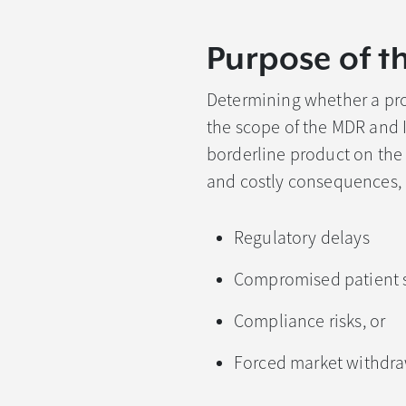
Purpose of t
Determining whether a prod
the scope of the MDR and I
borderline product on the m
and costly consequences, 
Regulatory delays
Compromised patient s
Compliance risks, or
Forced market withdr