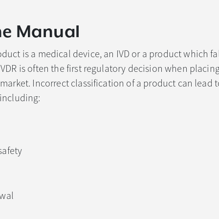
he Manual
uct is a medical device, an IVD or a product which fal
VDR is often the first regulatory decision when placing
arket. Incorrect classification of a product can lead t
including:
afety
awal