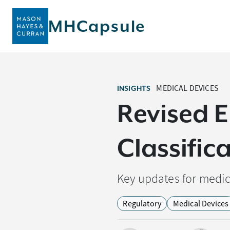
MHCapsule
MEDICAL DEVICES
INSIGHTS
Revised 
Classific
Key updates for medic
Regulatory
Medical Devices