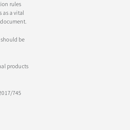
ion rules
as a vital
ng document.
 should be
nal products
) 2017/745