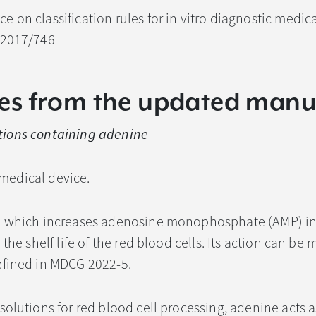
ce on classification rules for in vitro diagnostic medic
 2017/746
es from the updated manu
ctions containing adenine
I medical device.
e which increases adenosine monophosphate (AMP) in
the shelf life of the red blood cells. Its action can be 
efined in MDCG 2022-5.
solutions for red blood cell processing, adenine acts a