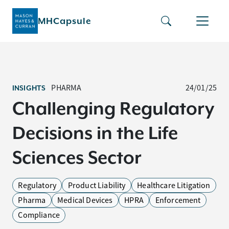
MHCapsule
PHARMA
24/01/25
INSIGHTS
Challenging Regulatory
Decisions in the Life
Sciences Sector
Regulatory
Product Liability
Healthcare Litigation
Pharma
Medical Devices
HPRA
Enforcement
Compliance