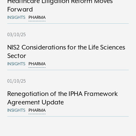
Healthcare Litigation Reform Moves
Forward
INSIGHTS
PHARMA
03/10/25
NIS2 Considerations for the Life Sciences
Sector
INSIGHTS
PHARMA
01/10/25
Renegotiation of the IPHA Framework
Agreement Update
INSIGHTS
PHARMA