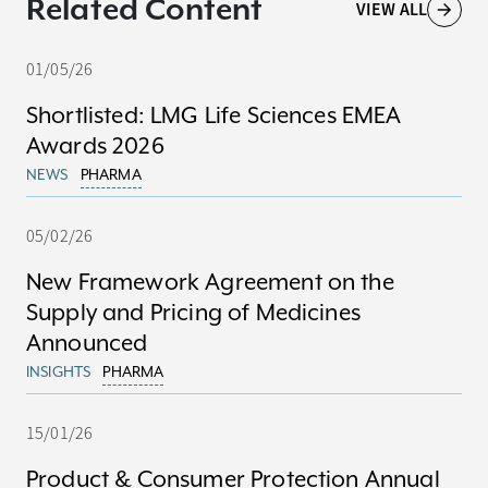
Related Content
VIEW ALL
01/05/26
Shortlisted: LMG Life Sciences EMEA
Awards 2026
NEWS
PHARMA
05/02/26
New Framework Agreement on the
Supply and Pricing of Medicines
Announced
INSIGHTS
PHARMA
15/01/26
Product & Consumer Protection Annual