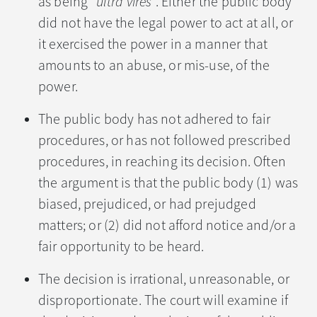
as being “
ultra vires
”. Either the public body
did not have the legal power to act at all, or
it exercised the power in a manner that
amounts to an abuse, or mis-use, of the
power.
The public body has not adhered to fair
procedures, or has not followed prescribed
procedures, in reaching its decision. Often
the argument is that the public body (1) was
biased, prejudiced, or had prejudged
matters; or (2) did not afford notice and/or a
fair opportunity to be heard.
The decision is irrational, unreasonable, or
disproportionate. The court will examine if