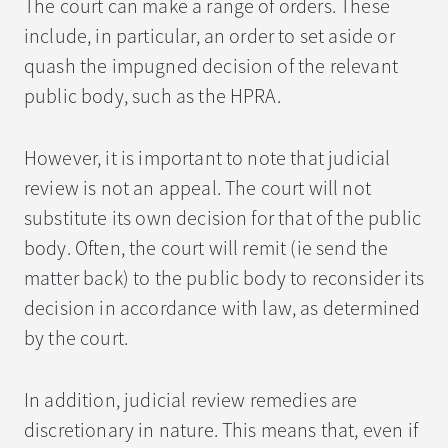
The court can make a range of orders. These
include, in particular, an order to set aside or
quash the impugned decision of the relevant
public body, such as the HPRA.
However, it is important to note that judicial
review is not an appeal. The court will not
substitute its own decision for that of the public
body. Often, the court will remit (ie send the
matter back) to the public body to reconsider its
decision in accordance with law, as determined
by the court.
In addition, judicial review remedies are
discretionary in nature. This means that, even if