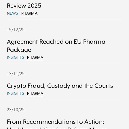
Review 2025
NEWS
PHARMA
19/12/25
Agreement Reached on EU Pharma
Package
INSIGHTS
PHARMA
13/11/25
Crypto Fraud, Custody and the Courts
INSIGHTS
PHARMA
23/10/25
From Recommendations to Action: