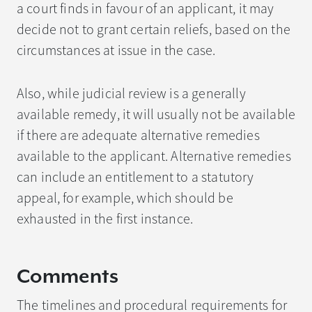
a court finds in favour of an applicant, it may
decide not to grant certain reliefs, based on the
circumstances at issue in the case.
Also, while judicial review is a generally
available remedy, it will usually not be available
if there are adequate alternative remedies
available to the applicant. Alternative remedies
can include an entitlement to a statutory
appeal, for example, which should be
exhausted in the first instance.
Comments
The timelines and procedural requirements for