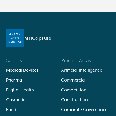
MHCapsule
Sectors
Practice Areas
Medical Devices
Artificial Intelligence
Pharma
Commercial
Digital Health
Competition
Cosmetics
Construction
Food
Corporate Governance