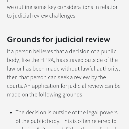
we outline some key considerations in relation
to judicial review challenges.
Grounds for judicial review
If a person believes that a decision of a public
body, like the HPRA, has strayed outside of the
law or has been made without lawful authority,
then that person can seek a review by the
courts. An application for judicial review can be
made on the following grounds:
The decision is outside of the legal powers
of the public body. This is often referred to