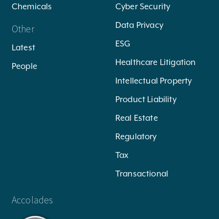
Chemicals
Cyber Security
Data Privacy
Other
ESG
Latest
Healthcare Litigation
People
Intellectual Property
Product Liability
Real Estate
Regulatory
Tax
Transactional
Accolades