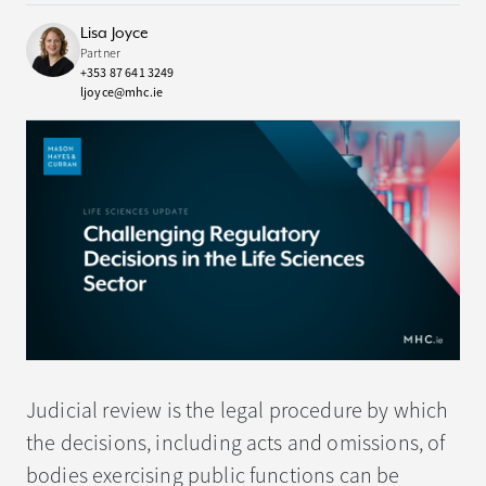
Lisa Joyce
Partner
+353 87 641 3249
ljoyce@mhc.ie
Judicial review is the legal procedure by which
the decisions, including acts and omissions, of
bodies exercising public functions can be