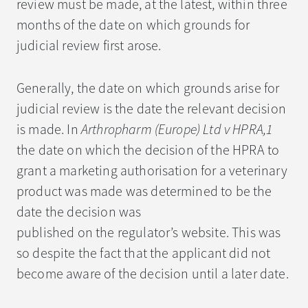
review must be made, at the latest, within three
months of the date on which grounds for
judicial review first arose.
Generally, the date on which grounds arise for
judicial review is the date the relevant decision
is made. In
Arthropharm (Europe) Ltd v HPRA,1
the date on which the decision of the HPRA to
grant a marketing authorisation for a veterinary
product was made was determined to be the
date the decision was
published on the regulator’s website. This was
so despite the fact that the applicant did not
become aware of the decision until a later date.