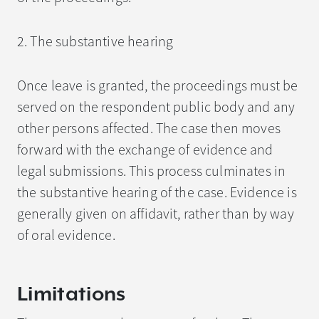
2. The substantive hearing
Once leave is granted, the proceedings must be
served on the respondent public body and any
other persons affected. The case then moves
forward with the exchange of evidence and
legal submissions. This process culminates in
the substantive hearing of the case. Evidence is
generally given on affidavit, rather than by way
of oral evidence.
Limitations