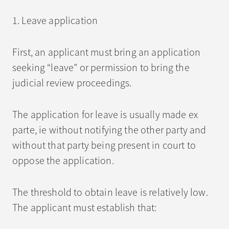
1. Leave application
First, an applicant must bring an application
seeking “leave” or permission to bring the
judicial review proceedings.
The application for leave is usually made ex
parte, ie without notifying the other party and
without that party being present in court to
oppose the application.
The threshold to obtain leave is relatively low.
The applicant must establish that: