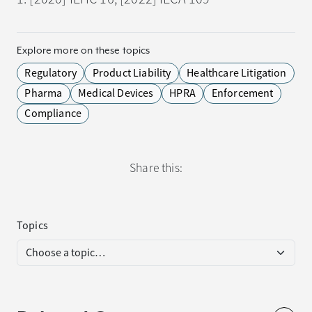
Explore more on these topics
Regulatory
Product Liability
Healthcare Litigation
Pharma
Medical Devices
HPRA
Enforcement
Compliance
Share this:
Topics