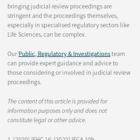
bringing judicial review proceedings are
stringent and the proceedings themselves,
especially in specialised regulatory sectors like
Life Sciences, can be complex.
Our
Public, Regulatory & Investigations
team
can provide expert guidance and advice to
those considering or involved in judicial review
proceedings.
The content of this article is provided for
information purposes only and does not
constitute legal or other advice.
1. [2020] IEHC 16; [2022] IECA 109