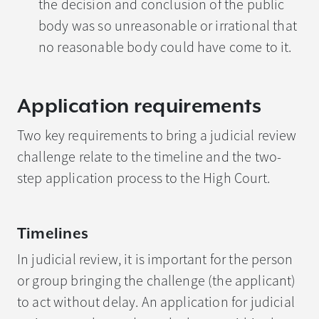
the decision and conclusion of the public
body was so unreasonable or irrational that
no reasonable body could have come to it.
Application requirements
Two key requirements to bring a judicial review
challenge relate to the timeline and the two-
step application process to the High Court.
Timelines
In judicial review, it is important for the person
or group bringing the challenge (the applicant)
to act without delay. An application for judicial