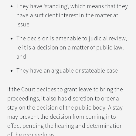
They have ‘standing’, which means that they
have a sufficient interest in the matter at
issue
The decision is amenable to judicial review,
ie it is a decision on a matter of public law,
and
They have an arguable or stateable case
If the Court decides to grant leave to bring the
proceedings, it also has discretion to order a
stay on the decision of the public body. A stay
may prevent the decision from coming into
effect pending the hearing and determination
of the proceedings.