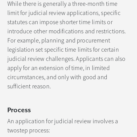
While there is generally a three-month time
limit for judicial review applications, specific
statutes can impose shorter time limits or
introduce other modifications and restrictions.
For example, planning and procurement
legislation set specific time limits for certain
judicial review challenges. Applicants can also
apply for an extension of time, in limited
circumstances, and only with good and
sufficient reason.
Process
An application for judicial review involves a
twostep process: