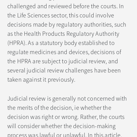
challenged and reviewed before the courts. In
the Life Sciences sector, this could involve
decisions made by regulatory authorities, such
as the Health Products Regulatory Authority
(HPRA). As a statutory body established to
regulate medicines and devices, decisions of
the HPRA are subject to judicial review, and
several judicial review challenges have been
taken against it previously.
Judicial review is generally not concerned with
the merits of the decision, ie whether the
decision was right or wrong. Rather, the courts
will consider whether the decision-making
process was lawful or unlawful. In this article,