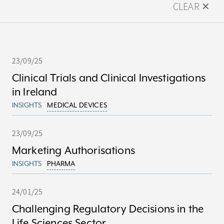
CLEAR ✕
23/09/25
Clinical Trials and Clinical Investigations
in Ireland
INSIGHTS
MEDICAL DEVICES
23/09/25
Marketing Authorisations
INSIGHTS
PHARMA
24/01/25
Challenging Regulatory Decisions in the
Life Sciences Sector