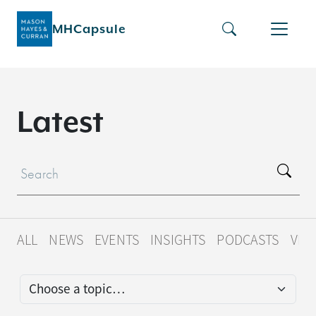
MHCapsule
L
a
t
e
s
t
ALL
NEWS
EVENTS
INSIGHTS
PODCASTS
VID