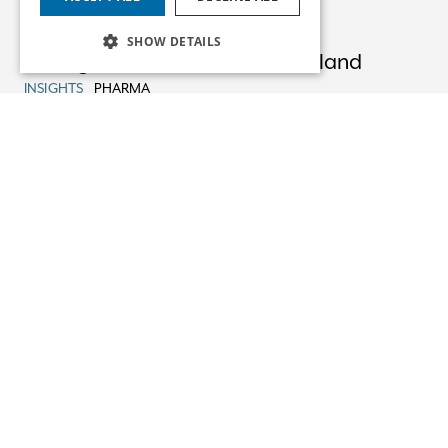
23/09/25
SHOW DETAILS
Pricing & Reimbursement in Ireland
INSIGHTS
PHARMA
22/08/25
Advising XOMA Royalty on its Acquisition
of Mural Oncology
NEWS
PHARMA
13/08/25
Non-Party Costs Orders
INSIGHTS
HEALTHCARE LITIGATION
05/08/25
EU General Court Restricts Scope of