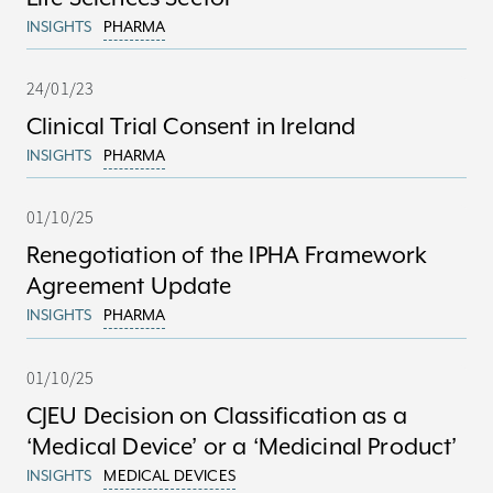
INSIGHTS
PHARMA
24/01/23
Clinical Trial Consent in Ireland
INSIGHTS
PHARMA
01/10/25
Renegotiation of the IPHA Framework
Agreement Update
INSIGHTS
PHARMA
01/10/25
CJEU Decision on Classification as a
‘Medical Device’ or a ‘Medicinal Product’
INSIGHTS
MEDICAL DEVICES