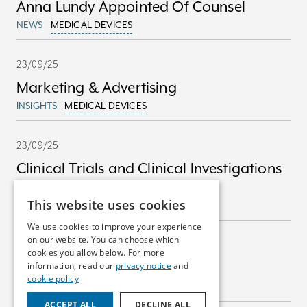
Anna Lundy Appointed Of Counsel
NEWS
MEDICAL DEVICES
23/09/25
Marketing & Advertising
INSIGHTS
MEDICAL DEVICES
23/09/25
Clinical Trials and Clinical Investigations
in Ireland
This website uses cookies
INSIGHTS
MEDICAL DEVICES
We use cookies to improve your experience
on our website. You can choose which
23/09/25
cookies you allow below. For more
Marketing Authorisations
information, read our
privacy notice
and
cookie policy
INSIGHTS
PHARMA
ACCEPT ALL
DECLINE ALL