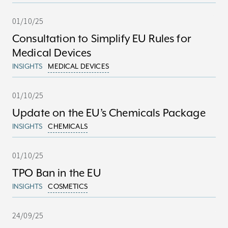
01/10/25
Consultation to Simplify EU Rules for
Medical Devices
INSIGHTS
MEDICAL DEVICES
01/10/25
Update on the EU’s Chemicals Package
INSIGHTS
CHEMICALS
01/10/25
TPO Ban in the EU
INSIGHTS
COSMETICS
24/09/25