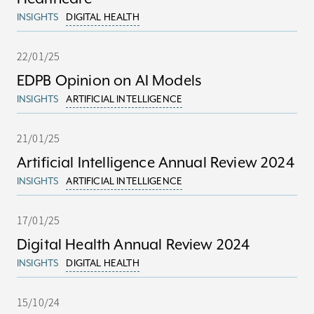
INSIGHTS
DIGITAL HEALTH
22/01/25
EDPB Opinion on AI Models
INSIGHTS
ARTIFICIAL INTELLIGENCE
21/01/25
Artificial Intelligence Annual Review 2024
INSIGHTS
ARTIFICIAL INTELLIGENCE
17/01/25
Digital Health Annual Review 2024
INSIGHTS
DIGITAL HEALTH
15/10/24