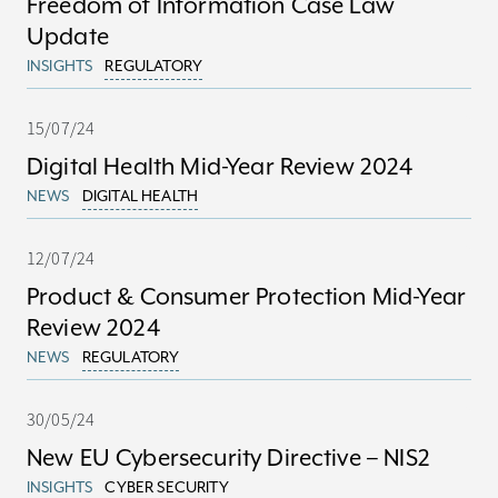
Freedom of Information Case Law
Update
INSIGHTS
REGULATORY
15/07/24
Digital Health Mid-Year Review 2024
NEWS
DIGITAL HEALTH
12/07/24
Product & Consumer Protection Mid-Year
Review 2024
NEWS
REGULATORY
30/05/24
New EU Cybersecurity Directive – NIS2
INSIGHTS
CYBER SECURITY