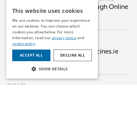
Software Apps Available Through Online
This website uses cookies
Platforms
We use cookies to improve your experience
INSIGHTS
MEDICAL DEVICES
on our website. You can choose which
cookies you allow below. For more
information, read our
privacy notice
and
03/07/25
cookie policy
Advising Bertelsmann on Medicines.ie
ACCEPT ALL
DECLINE ALL
Acquisition
NEWS
PHARMA
SHOW DETAILS
27/06/25
EU Court: Tenderers Can Claim for Lost
Opportunity
INSIGHTS
COMPETITION
24/06/25