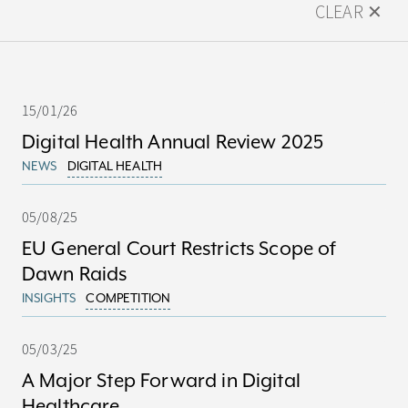
CLEAR ✕
15/01/26
Digital Health Annual Review 2025
NEWS
DIGITAL HEALTH
05/08/25
EU General Court Restricts Scope of
Dawn Raids
INSIGHTS
COMPETITION
05/03/25
A Major Step Forward in Digital
Healthcare