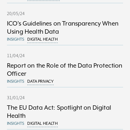
20/05/24
ICO’s Guidelines on Transparency When
Using Health Data
INSIGHTS
DIGITAL HEALTH
11/04/24
Report on the Role of the Data Protection
Officer
INSIGHTS
DATA PRIVACY
31/01/24
The EU Data Act: Spotlight on Digital
Health
INSIGHTS
DIGITAL HEALTH