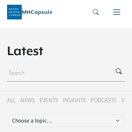
MHCapsule
L
a
t
e
s
t
ALL
NEWS
EVENTS
INSIGHTS
PODCASTS
VID