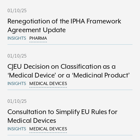
01/10/25
Renegotiation of the IPHA Framework
Agreement Update
INSIGHTS
PHARMA
01/10/25
CJEU Decision on Classification as a
‘Medical Device’ or a ‘Medicinal Product’
INSIGHTS
MEDICAL DEVICES
01/10/25
Consultation to Simplify EU Rules for
Medical Devices
INSIGHTS
MEDICAL DEVICES