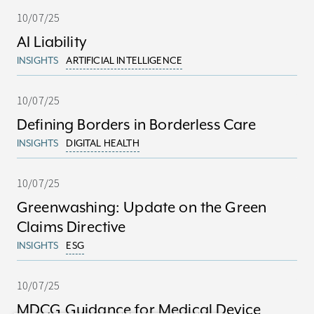
10/07/25
AI Liability
INSIGHTS
ARTIFICIAL INTELLIGENCE
10/07/25
Defining Borders in Borderless Care
INSIGHTS
DIGITAL HEALTH
10/07/25
Greenwashing: Update on the Green
Claims Directive
INSIGHTS
ESG
10/07/25
MDCG Guidance for Medical Device