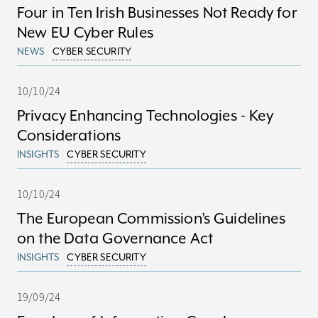
Four in Ten Irish Businesses Not Ready for
New EU Cyber Rules
NEWS
CYBER SECURITY
10/10/24
Privacy Enhancing Technologies - Key
Considerations
INSIGHTS
CYBER SECURITY
10/10/24
The European Commission’s Guidelines
on the Data Governance Act
INSIGHTS
CYBER SECURITY
19/09/24