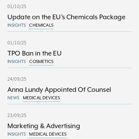
01/10/25
Update on the EU’s Chemicals Package
INSIGHTS
CHEMICALS
01/10/25
TPO Ban in the EU
INSIGHTS
COSMETICS
24/09/25
Anna Lundy Appointed Of Counsel
NEWS
MEDICAL DEVICES
23/09/25
Marketing & Advertising
INSIGHTS
MEDICAL DEVICES