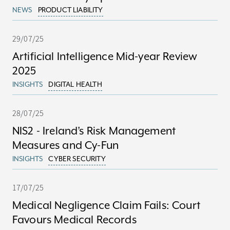
NEWS
PRODUCT LIABILITY
29/07/25
Artificial Intelligence Mid-year Review
2025
INSIGHTS
DIGITAL HEALTH
28/07/25
NIS2 - Ireland’s Risk Management
Measures and Cy-Fun
INSIGHTS
CYBER SECURITY
17/07/25
Medical Negligence Claim Fails: Court
Favours Medical Records