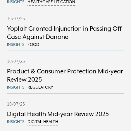
INSIGHTS
HEALTHCARE LITIGATION
10/07/25
Yoplait Granted Injunction in Passing Off
Case Against Danone
INSIGHTS
FOOD
10/07/25
Product & Consumer Protection Mid-year
Review 2025
INSIGHTS
REGULATORY
10/07/25
Digital Health Mid-year Review 2025
INSIGHTS
DIGITAL HEALTH