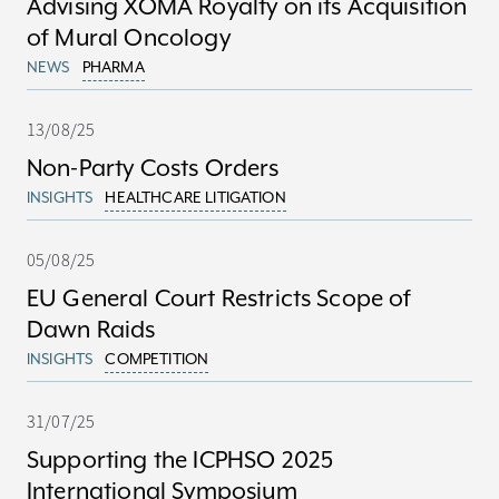
Advising XOMA Royalty on its Acquisition
of Mural Oncology
NEWS
PHARMA
13/08/25
Non-Party Costs Orders
INSIGHTS
HEALTHCARE LITIGATION
05/08/25
EU General Court Restricts Scope of
Dawn Raids
INSIGHTS
COMPETITION
31/07/25
Supporting the ICPHSO 2025
International Symposium