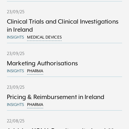
23/09/25
Clinical Trials and Clinical Investigations
in Ireland
INSIGHTS
MEDICAL DEVICES
23/09/25
Marketing Authorisations
INSIGHTS
PHARMA
23/09/25
Pricing & Reimbursement in Ireland
INSIGHTS
PHARMA
22/08/25