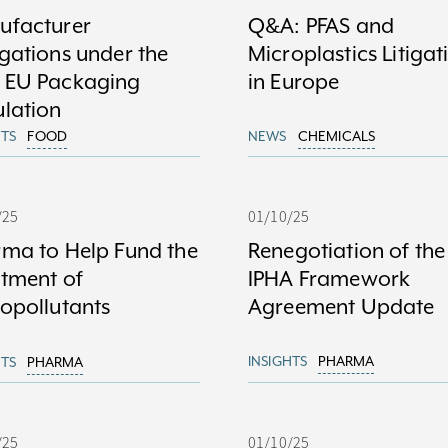
ufacturer
Q&A: PFAS and
gations under the
Microplastics Litigat
 EU Packaging
in Europe
lation
HTS
FOOD
NEWS
CHEMICALS
/25
01/10/25
ma to Help Fund the
Renegotiation of the
tment of
IPHA Framework
opollutants
Agreement Update
INSIGHTS
PHARMA
HTS
PHARMA
/25
01/10/25