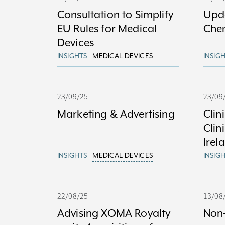
Consultation to Simplify
Upda
EU Rules for Medical
Che
Devices
INSIGHTS
MEDICAL DEVICES
INSIG
23/09/25
23/09
Marketing & Advertising
Clin
Clin
Irel
INSIGHTS
MEDICAL DEVICES
INSIG
22/08/25
13/08
Advising XOMA Royalty
Non-