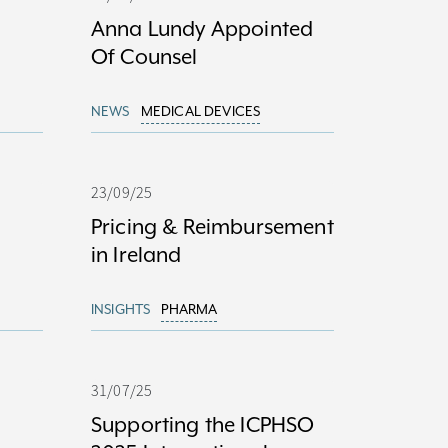
Anna Lundy Appointed
Of Counsel
NEWS
MEDICAL DEVICES
23/09/25
Pricing & Reimbursement
in Ireland
INSIGHTS
PHARMA
31/07/25
Supporting the ICPHSO