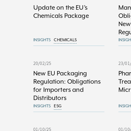
Update on the EU’s
Man
Chemicals Package
Obli
New
Regu
INSIGHTS
CHEMICALS
INSIG
20/02/25
23/01
New EU Packaging
Phar
Regulation: Obligations
Trea
for Importers and
Micr
Distributors
INSIGHTS
ESG
INSIG
01/10/25
01/10