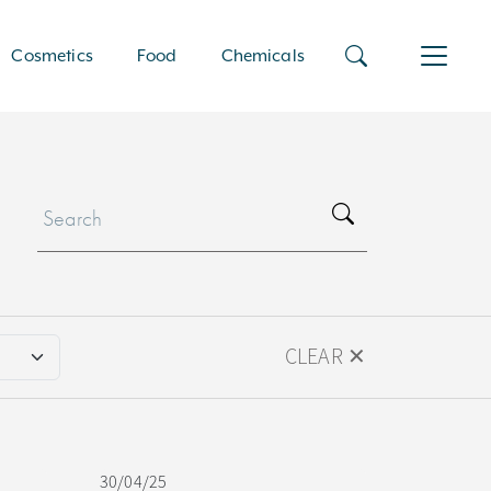
Cosmetics
Food
Chemicals
CLEAR ✕
30/04/25