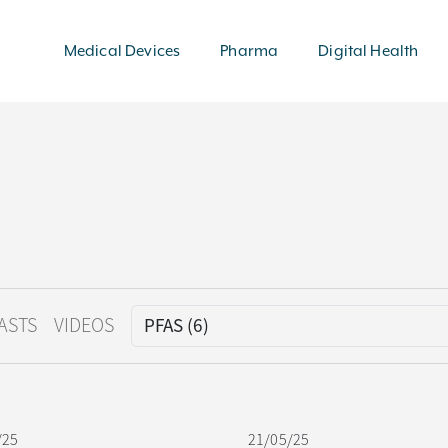
Medical Devices
Pharma
Digital Health
ASTS
VIDEOS
/25
21/05/25