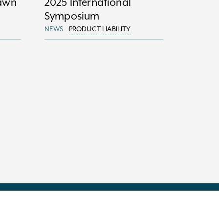
Dawn
2025 International
Symposium
NEWS
PRODUCT LIABILITY