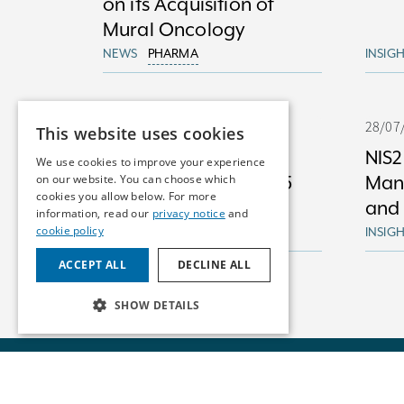
on its Acquisition of
Mural Oncology
NEWS
PHARMA
INSIG
29/07/25
28/07
This website uses cookies
Artificial Intelligence
NIS2
We use cookies to improve your experience
on our website. You can choose which
Mid-year Review 2025
Man
cookies you allow below. For more
and
information, read our
privacy notice
and
cookie policy
INSIGHTS
DIGITAL HEALTH
INSIG
ACCEPT ALL
DECLINE ALL
SHOW DETAILS