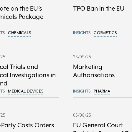
te on the EU’s
TPO Ban in the EU
micals Package
HTS
CHEMICALS
INSIGHTS
COSMETICS
/25
23/09/25
ical Trials and
Marketing
ical Investigations in
Authorisations
and
HTS
MEDICAL DEVICES
INSIGHTS
PHARMA
/25
05/08/25
Party Costs Orders
EU General Court