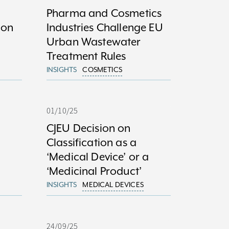
Pharma and Cosmetics
ion
Industries Challenge EU
Urban Wastewater
Treatment Rules
INSIGHTS
COSMETICS
01/10/25
CJEU Decision on
Classification as a
‘Medical Device’ or a
‘Medicinal Product’
INSIGHTS
MEDICAL DEVICES
24/09/25