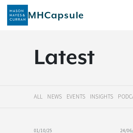
MHCapsule
L
a
t
e
s
t
ALL
NEWS
EVENTS
INSIGHTS
PODC
01/10/25
24/06