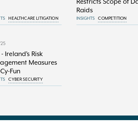
Restricts Scope of 
Raids
HTS
HEALTHCARE LITIGATION
INSIGHTS
COMPETITION
/25
 - Ireland’s Risk
agement Measures
 Cy-Fun
HTS
CYBER SECURITY