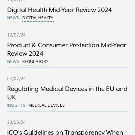
Digital Health Mid-Year Review 2024
NEWS
DIGITAL HEALTH
12/07/24
Product & Consumer Protection Mid-Year
Review 2024
NEWS
REGULATORY
04/07/24
Regulating Medical Devices in the EU and
UK
INSIGHTS
MEDICAL DEVICES
20/05/24
ICO’s Guidelines on Transparency When