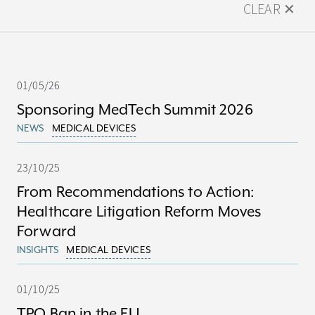
CLEAR ✕
01/05/26
Sponsoring MedTech Summit 2026
NEWS
MEDICAL DEVICES
23/10/25
From Recommendations to Action:
Healthcare Litigation Reform Moves
Forward
INSIGHTS
MEDICAL DEVICES
01/10/25
TPO Ban in the EU