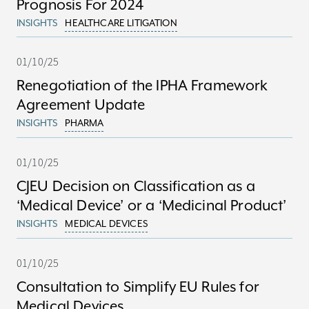
Prognosis For 2024
INSIGHTS
HEALTHCARE LITIGATION
01/10/25
Renegotiation of the IPHA Framework
Agreement Update
INSIGHTS
PHARMA
01/10/25
CJEU Decision on Classification as a
‘Medical Device’ or a ‘Medicinal Product’
INSIGHTS
MEDICAL DEVICES
01/10/25
Consultation to Simplify EU Rules for
Medical Devices