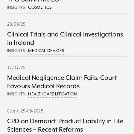
INSIGHTS
COSMETICS
23/09/25
Clinical Trials and Clinical Investigations
in Ireland
INSIGHTS
MEDICAL DEVICES
17/07/25
Medical Negligence Claim Fails: Court
Favours Medical Records
INSIGHTS
HEALTHCARE LITIGATION
Event: 29-05-2025
CPD on Demand: Product Liability in Life
Sciences – Recent Reforms