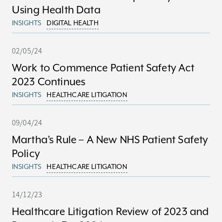
Using Health Data
INSIGHTS
DIGITAL HEALTH
02/05/24
Work to Commence Patient Safety Act
2023 Continues
INSIGHTS
HEALTHCARE LITIGATION
09/04/24
Martha’s Rule – A New NHS Patient Safety
Policy
INSIGHTS
HEALTHCARE LITIGATION
14/12/23
Healthcare Litigation Review of 2023 and