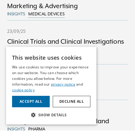
Marketing & Advertising
INSIGHTS
MEDICAL DEVICES
23/09/25
Clinical Trials and Clinical Investigations
in Ireland
This website uses cookies
INSIGHTS
MEDICAL DEVICES
We use cookies to improve your experience
on our website. You can choose which
23/09/25
cookies you allow below. For more
Marketing Authorisations
information, read our
privacy notice
and
cookie policy
INSIGHTS
PHARMA
ACCEPT ALL
DECLINE ALL
23/09/25
SHOW DETAILS
Pricing & Reimbursement in Ireland
INSIGHTS
PHARMA