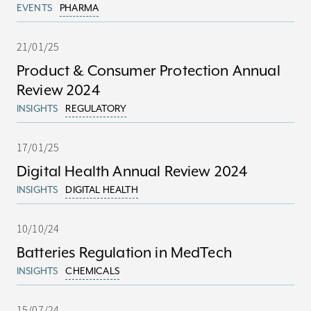
EVENTS
PHARMA
21/01/25
Product & Consumer Protection Annual
Review 2024
INSIGHTS
REGULATORY
17/01/25
Digital Health Annual Review 2024
INSIGHTS
DIGITAL HEALTH
10/10/24
Batteries Regulation in MedTech
INSIGHTS
CHEMICALS
15/07/24