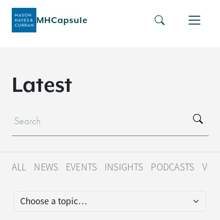
MHCapsule
L
a
t
e
s
t
ALL
NEWS
EVENTS
INSIGHTS
PODCASTS
VID