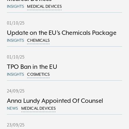
INSIGHTS
MEDICAL DEVICES
01/10/25
Update on the EU’s Chemicals Package
INSIGHTS
CHEMICALS
01/10/25
TPO Ban in the EU
INSIGHTS
COSMETICS
24/09/25
Anna Lundy Appointed Of Counsel
NEWS
MEDICAL DEVICES
23/09/25