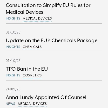
Consultation to Simplify EU Rules for
Medical Devices
INSIGHTS
MEDICAL DEVICES
01/10/25
Update on the EU’s Chemicals Package
INSIGHTS
CHEMICALS
01/10/25
TPO Ban in the EU
INSIGHTS
COSMETICS
24/09/25
Anna Lundy Appointed Of Counsel
NEWS
MEDICAL DEVICES