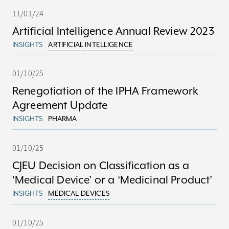
11/01/24
Artificial Intelligence Annual Review 2023
INSIGHTS
ARTIFICIAL INTELLIGENCE
01/10/25
Renegotiation of the IPHA Framework
Agreement Update
INSIGHTS
PHARMA
01/10/25
CJEU Decision on Classification as a
‘Medical Device’ or a ‘Medicinal Product’
INSIGHTS
MEDICAL DEVICES
01/10/25