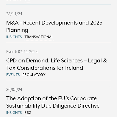
28/11/24
M&A - Recent Developments and 2025
Planning
INSIGHTS
TRANSACTIONAL
Event: 07-11-2024
CPD on Demand: Life Sciences – Legal &
Tax Considerations for Ireland
EVENTS
REGULATORY
30/05/24
The Adoption of the EU's Corporate
Sustainability Due Diligence Directive
INSIGHTS
ESG