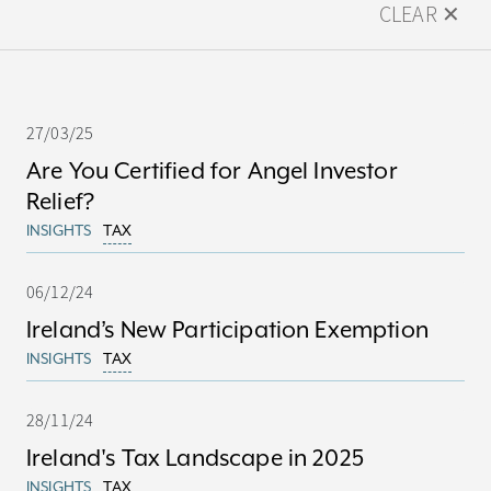
CLEAR ✕
27/03/25
Are You Certified for Angel Investor
Relief?
INSIGHTS
TAX
06/12/24
Ireland’s New Participation Exemption
INSIGHTS
TAX
28/11/24
Ireland's Tax Landscape in 2025
INSIGHTS
TAX