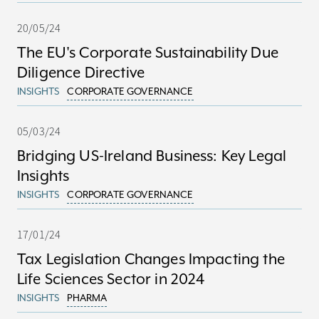
20/05/24
The EU's Corporate Sustainability Due
Diligence Directive
INSIGHTS
CORPORATE GOVERNANCE
05/03/24
Bridging US-Ireland Business: Key Legal
Insights
INSIGHTS
CORPORATE GOVERNANCE
17/01/24
Tax Legislation Changes Impacting the
Life Sciences Sector in 2024
INSIGHTS
PHARMA