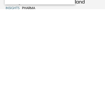
Pricing & Reimbursement in Ireland
INSIGHTS
PHARMA
22/08/25
Advising XOMA Royalty on its Acquisition
of Mural Oncology
NEWS
PHARMA
13/08/25
Non-Party Costs Orders
INSIGHTS
HEALTHCARE LITIGATION
05/08/25
EU General Court Restricts Scope of
Dawn Raids
INSIGHTS
COMPETITION