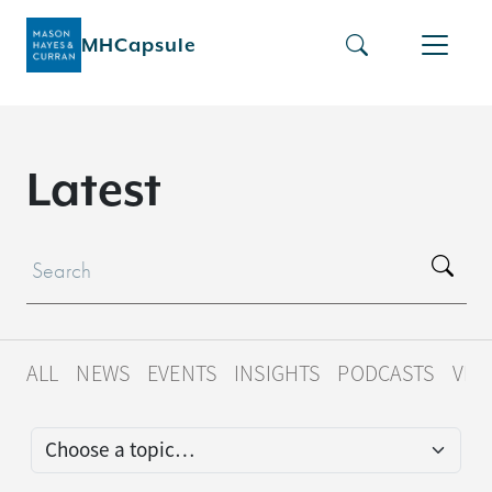
MHCapsule
L
a
t
e
s
t
ALL
NEWS
EVENTS
INSIGHTS
PODCASTS
VID