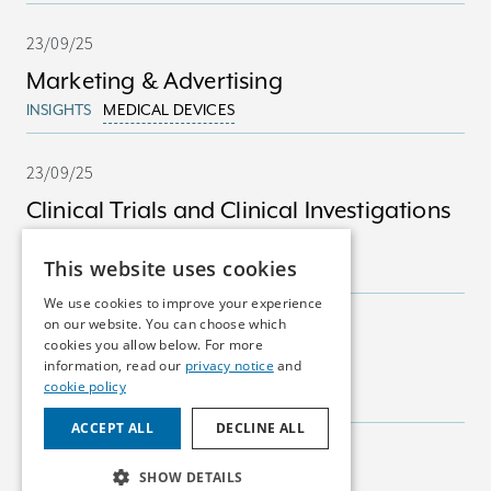
23/09/25
Marketing & Advertising
INSIGHTS
MEDICAL DEVICES
23/09/25
Clinical Trials and Clinical Investigations
in Ireland
This website uses cookies
INSIGHTS
MEDICAL DEVICES
We use cookies to improve your experience
on our website. You can choose which
23/09/25
cookies you allow below. For more
Marketing Authorisations
information, read our
privacy notice
and
cookie policy
INSIGHTS
PHARMA
ACCEPT ALL
DECLINE ALL
23/09/25
SHOW DETAILS