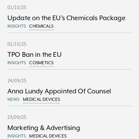
01/10/25
Update on the EU’s Chemicals Package
INSIGHTS
CHEMICALS
01/10/25
TPO Ban in the EU
INSIGHTS
COSMETICS
24/09/25
Anna Lundy Appointed Of Counsel
NEWS
MEDICAL DEVICES
23/09/25
Marketing & Advertising
INSIGHTS
MEDICAL DEVICES