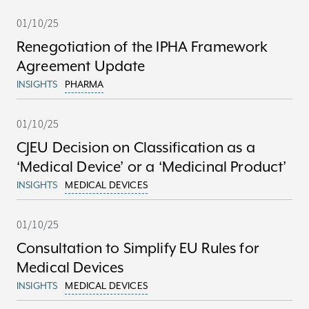
01/10/25
Renegotiation of the IPHA Framework
Agreement Update
INSIGHTS
PHARMA
01/10/25
CJEU Decision on Classification as a
‘Medical Device’ or a ‘Medicinal Product’
INSIGHTS
MEDICAL DEVICES
01/10/25
Consultation to Simplify EU Rules for
Medical Devices
INSIGHTS
MEDICAL DEVICES