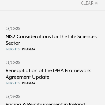
CLEAR ✕
03/10/25
NIS2 Considerations for the Life Sciences
Sector
INSIGHTS
PHARMA
01/10/25
Renegotiation of the IPHA Framework
Agreement Update
INSIGHTS
PHARMA
23/09/25
Pricing & Reimbursement in Ireland