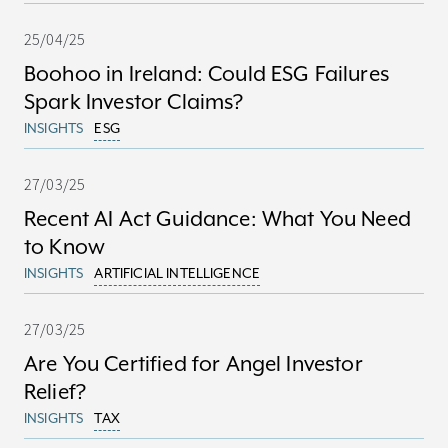
25/04/25
Boohoo in Ireland: Could ESG Failures
Spark Investor Claims?
INSIGHTS
ESG
27/03/25
Recent AI Act Guidance: What You Need
to Know
INSIGHTS
ARTIFICIAL INTELLIGENCE
27/03/25
Are You Certified for Angel Investor
Relief?
INSIGHTS
TAX