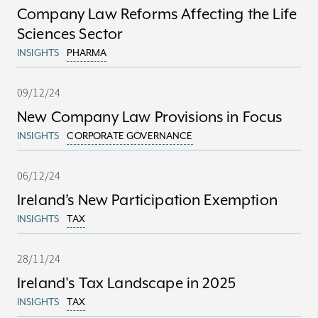
Company Law Reforms Affecting the Life
Sciences Sector
INSIGHTS
PHARMA
09/12/24
New Company Law Provisions in Focus
INSIGHTS
CORPORATE GOVERNANCE
06/12/24
Ireland’s New Participation Exemption
INSIGHTS
TAX
28/11/24
Ireland's Tax Landscape in 2025
INSIGHTS
TAX