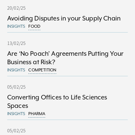
20/02/25
Avoiding Disputes in your Supply Chain
INSIGHTS
FOOD
13/02/25
Are ‘No Poach’ Agreements Putting Your
Business at Risk?
INSIGHTS
COMPETITION
05/02/25
Converting Offices to Life Sciences
Spaces
INSIGHTS
PHARMA
05/02/25