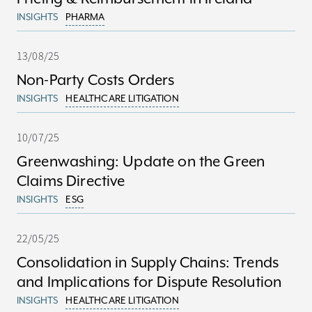
INSIGHTS
PHARMA
13/08/25
Non-Party Costs Orders
INSIGHTS
HEALTHCARE LITIGATION
10/07/25
Greenwashing: Update on the Green
Claims Directive
INSIGHTS
ESG
22/05/25
Consolidation in Supply Chains: Trends
and Implications for Dispute Resolution
INSIGHTS
HEALTHCARE LITIGATION