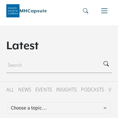
MHCapsule
L
a
t
e
s
t
ALL
NEWS
EVENTS
INSIGHTS
PODCASTS
VID