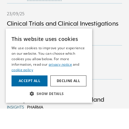
23/09/25
Clinical Trials and Clinical Investigations
in Ireland
This website uses cookies
INSIGHTS
MEDICAL DEVICES
We use cookies to improve your experience
on our website. You can choose which
23/09/25
cookies you allow below. For more
Marketing Authorisations
information, read our
privacy notice
and
cookie policy
INSIGHTS
PHARMA
ACCEPT ALL
DECLINE ALL
23/09/25
SHOW DETAILS
Pricing & Reimbursement in Ireland
INSIGHTS
PHARMA
22/08/25