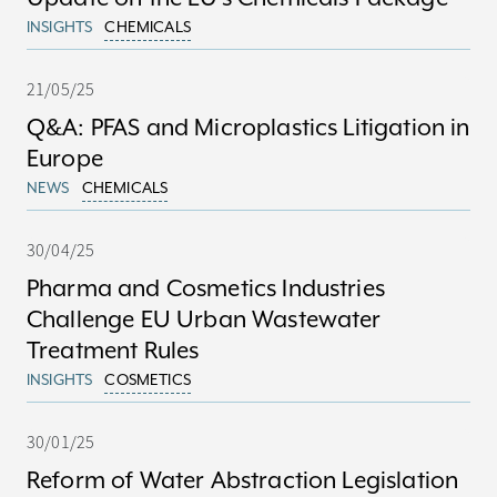
INSIGHTS
CHEMICALS
21/05/25
Q&A: PFAS and Microplastics Litigation in
Europe
NEWS
CHEMICALS
30/04/25
Pharma and Cosmetics Industries
Challenge EU Urban Wastewater
Treatment Rules
INSIGHTS
COSMETICS
30/01/25
Reform of Water Abstraction Legislation