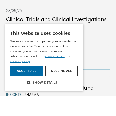
23/09/25
Clinical Trials and Clinical Investigations
in Ireland
This website uses cookies
INSIGHTS
MEDICAL DEVICES
We use cookies to improve your experience
on our website. You can choose which
23/09/25
cookies you allow below. For more
Marketing Authorisations
information, read our
privacy notice
and
cookie policy
INSIGHTS
PHARMA
ACCEPT ALL
DECLINE ALL
23/09/25
SHOW DETAILS
Pricing & Reimbursement in Ireland
INSIGHTS
PHARMA
22/08/25