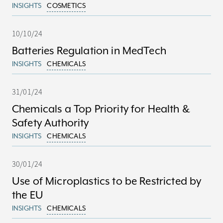
INSIGHTS
COSMETICS
10/10/24
Batteries Regulation in MedTech
INSIGHTS
CHEMICALS
31/01/24
Chemicals a Top Priority for Health &
Safety Authority
INSIGHTS
CHEMICALS
30/01/24
Use of Microplastics to be Restricted by
the EU
INSIGHTS
CHEMICALS