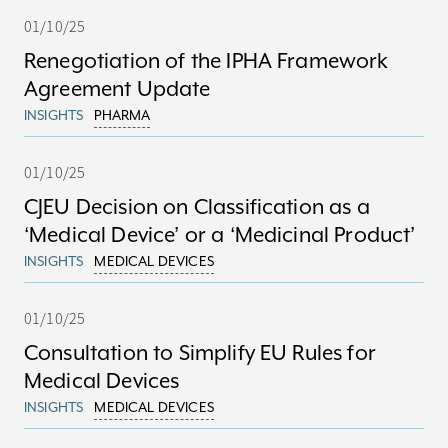
01/10/25
Renegotiation of the IPHA Framework
Agreement Update
INSIGHTS
PHARMA
01/10/25
CJEU Decision on Classification as a
‘Medical Device’ or a ‘Medicinal Product’
INSIGHTS
MEDICAL DEVICES
01/10/25
Consultation to Simplify EU Rules for
Medical Devices
INSIGHTS
MEDICAL DEVICES