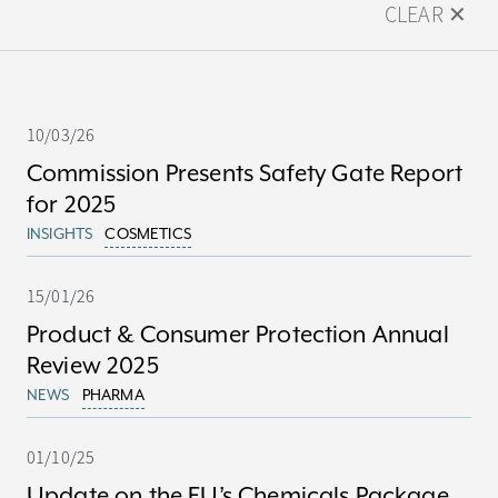
CLEAR ✕
10/03/26
Commission Presents Safety Gate Report
for 2025
INSIGHTS
COSMETICS
15/01/26
Product & Consumer Protection Annual
Review 2025
NEWS
PHARMA
01/10/25
Update on the EU’s Chemicals Package