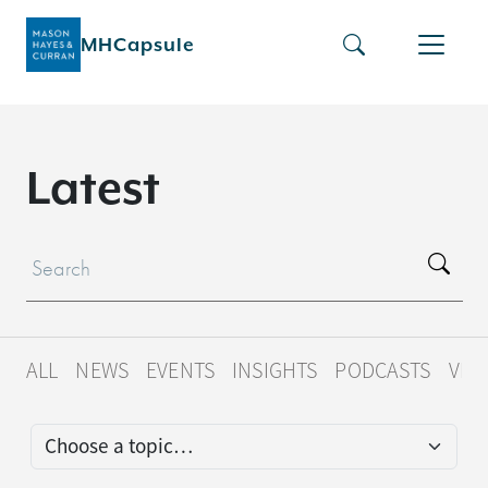
MHCapsule
L
a
t
e
s
t
ALL
NEWS
EVENTS
INSIGHTS
PODCASTS
VID