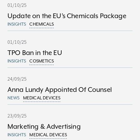
01/10/25
Update on the EU’s Chemicals Package
INSIGHTS
CHEMICALS
01/10/25
TPO Ban in the EU
INSIGHTS
COSMETICS
24/09/25
Anna Lundy Appointed Of Counsel
NEWS
MEDICAL DEVICES
23/09/25
Marketing & Advertising
INSIGHTS
MEDICAL DEVICES