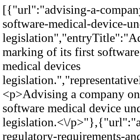
[{"url":"advising-a-company-on-the-ce-marking-of-its-first-software-medical-device-under-eu-medical-devices-legislation","entryTitle":"Advising a company on the CE marking of its first software medical device under EU medical devices legislation.","representativeMatterTitle":"","representativeMatterContent":"<p>Advising a company on the CE marking of its first software medical device under EU medical devices legislation.<\/p>"},{"url":"advising-google-llc-on-the-regulatory-requirements-and-approval-process-under-the-mdr-for-their-novel-and-first-of-its-kind-loss-of-pulse-product","entryTitle":"Advising Google LLC on the regulatory requirements and approval process under the MDR for their novel and first-of-its-kind Loss of Pulse product.","representativeMatterTitle":"","representativeMatterContent":"<p>Advising Google LLC on the regulatory requirements and approval process under the Medical Devices Regulation (MDR) for their novel and first-of-its-kind <em>Loss of Pulse Detection <\/em>product.<\/p>"},{"url":"providing-detailed-advice-and-critical-assessment-of-a-range-of-marketing-and-advertising-communications-and-strategies-for-a-major-global-coffee-retailer-this-included-guidance-on-plastic-paper-waste-recycling","entryTitle":"Providing detailed advice and critical assessment of a range of marketing and advertising communications and strategies for a major global coffee retailer. This included guidance on plastic, paper, waste, recycling","representativeMatterTitle":"","representativeMatterContent":"<p>Providing detailed advice and critical assessment of a range of marketing and advertising communications and strategies for a major global coffee retailer. This included guidance on plastic, paper, waste, recycling, and other general environmental and sustainability claims.<\/p>"},{"url":"providing-advice-and-training-to-a-global-healthcare-company-on-advertising-for-connected-medical-devices-to-be-marketed-for-retail-purposes","entryTitle":"Providing advice and training to a global healthcare company on advertising for connected medical devices to be marketed for retail purposes.","representativeMatterTitle":"","representativeMatterContent":"<p>Providing advice and training to a global healthcare company on advertising for connected medical devices to be marketed for retail purposes.<\/p>"},{"url":"advising-a-baby-monitor-manufacturer","entryTitle":"Advising a baby monitor manufacturer","representativeMatterTitle":"","representativeMatterContent":"<p>Advising a baby monitor manufacturer on their engagement with the Health Products Regulated Authority (HPRA) concerning product classification and potential withdrawal of a product from EU markets.<\/p>"},{"url":"advising-fitbit-llc-on-the-ce-marking-of-its-software-medical-device-portfolio-ecg-and-subsequent-devices-under-eu-medical-devices-legislation","entryTitle":"Advising Fitbit LLC on the CE marking of its software medical device portfolio, ECG, and subsequent devices under EU medical devices legislation.","representativeMatterTitle":"","representativeMatterContent":"<p>Advising Fitbit LLC (now Google LLC) on the CE marking of its software medical device portfolio under EU medical devices legislation.<\/p>"},{"url":"offering-advice-and-training-for-a-global-healthcare-company-on-advertising-for-connected-medical-devices-to-be-marketed-for-retail-purposes","entryTitle":"Offering advice and training for a global healthcare company on advertising for connected medical devices to be marketed for retail purposes.","representativeMatterTitle":"","representativeMatterContent":"<p>Offering advice and training for a global healthcare company on advertising for connected medical devices to be marketed for retail purposes.<\/p>"},{"url":"advising-letsgetchecked-on-its-regulatory-obligations-under-the-ivdr-and-regarding-its-telemedicine-services","entryTitle":"Advising LetsGetChecked on its regulatory obligations under the IVDR and regarding its telemedicine services.","representativeMatterTitle":"","representativeMatterContent":"<p>Advising LetsGetChecked on its regulatory obligations under the IVDR and its telemedicine services.<\/p>"},{"url":"advising-google-llc-on-the-development-of-a-number-of-software-medical-devices-including-its-groundbreaking-loss-of-pulse-detection-feature","entryTitle":"Advising Google LLC on the development of a number of software medical devices including its groundbreaking Loss of Pulse Detection feature.","representativeMatterTitle":"","representativeMatterContent":"<p>Advising Google LLC on the development of a number of software medical devices including its groundbreaking <em>Loss of Pul