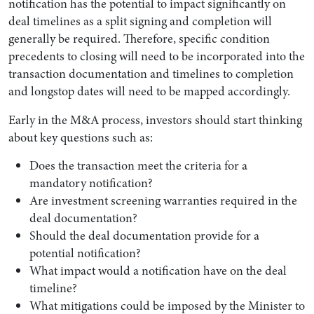
notification has the potential to impact significantly on
deal timelines as a split signing and completion will
generally be required. Therefore, specific condition
precedents to closing will need to be incorporated into the
transaction documentation and timelines to completion
and longstop dates will need to be mapped accordingly.
Early in the M&A process, investors should start thinking
about key questions such as:
Does the transaction meet the criteria for a
mandatory notification?
Are investment screening warranties required in the
deal documentation?
Should the deal documentation provide for a
potential notification?
What impact would a notification have on the deal
timeline?
What mitigations could be imposed by the Minister to