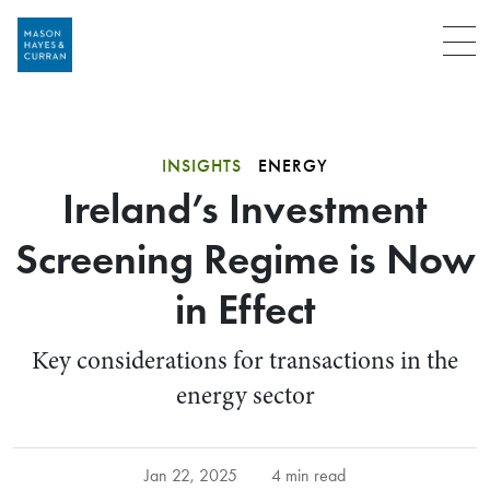
Menu
INSIGHTS
ENERGY
Ireland’s Investment
Screening Regime is Now
in Effect
Key considerations for transactions in the
energy sector
Jan 22, 2025
4 min read