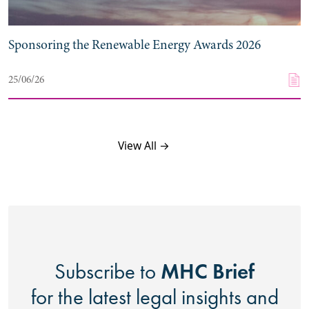
Sponsoring the Renewable Energy Awards 2026
25/06/26
View All →
MHC Brief
Subscribe to
for the latest legal insights and