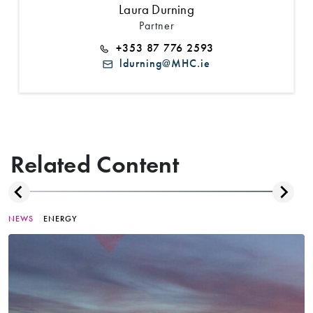
Laura Durning
Partner
+353 87 776 2593
ldurning@MHC.ie
Related Content
NEWS
ENERGY