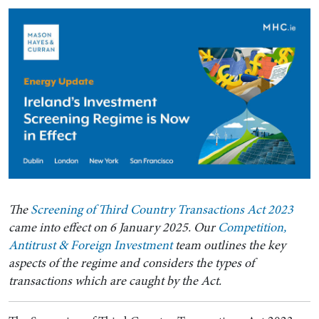
The
Screening of Third Country Transactions Act 2023
came into effect on 6 January 2025. Our
Competition,
Antitrust & Foreign Investment
team outlines the key
aspects of the regime and considers the types of
transactions which are caught by the Act.