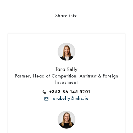
Share this:
Tara Kelly
Partner, Head of Competition, Antitrust & Foreign
Investment
+353 86 145 5201
tarakelly@mhc.ie