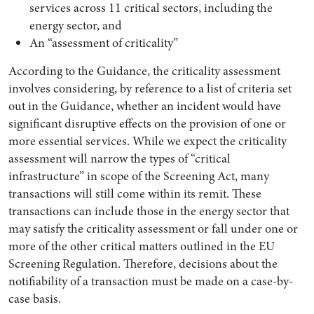
services across 11 critical sectors, including the
energy sector, and
An “assessment of criticality”
According to the Guidance, the criticality assessment
involves considering, by reference to a list of criteria set
out in the Guidance, whether an incident would have
significant disruptive effects on the provision of one or
more essential services. While we expect the criticality
assessment will narrow the types of “critical
infrastructure” in scope of the Screening Act, many
transactions will still come within its remit. These
transactions can include those in the energy sector that
may satisfy the criticality assessment or fall under one or
more of the other critical matters outlined in the EU
Screening Regulation. Therefore, decisions about the
notifiability of a transaction must be made on a case-by-
case basis.