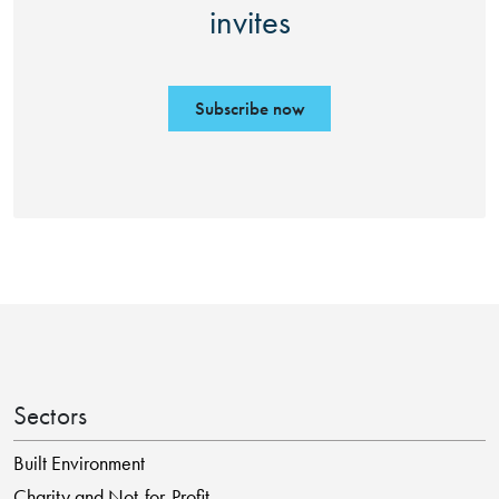
invites
Subscribe now
Sectors
Built Environment
Charity and Not-for-Profit