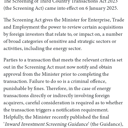
The Screening of Third Country Transactions Act 2023
(the Screening Act) came into effect on 6 January 2025.
The Screening Act gives the Minister for Enterprise, Trade
and Employment the power to review certain acquisitions
by foreign investors that relate to, or impact on, a number
of broad categories of sensitive and strategic sectors or
activities, including the energy sector.
Parties to a transaction that meets the relevant criteria set
out in the Screening Act must now notify and obtain
approval from the Minister prior to completing the
Search by Lawyer, Sector or Practice Area
transaction. Failure to do so is a criminal offence,
punishable by fines. Therefore, in the case of energy
transactions directly or indirectly involving foreign
acquirers, careful consideration is required as to whether
the transaction triggers a notification requirement.
Helpfully, the Minister recently published the final
‘
Inward Investment Screening Guidance
’ (the Guidance),