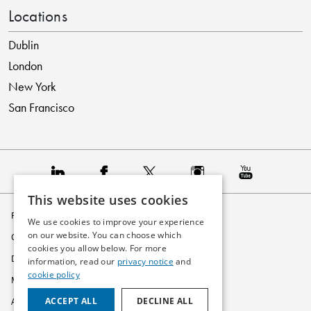
Locations
Dublin
London
New York
San Francisco
This website uses cookies
Privacy Policy
We use cookies to improve your experience
on our website. You can choose which
Cookie Policy
cookies you allow below. For more
Disclaimer
information, read our
privacy notice
and
cookie policy
Modern Slavery Statement
ACCEPT ALL
DECLINE ALL
Accessibility