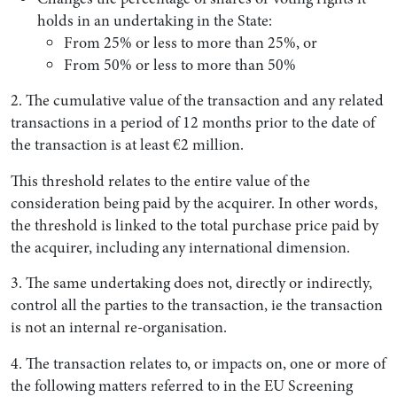
holds in an undertaking in the State:
From 25% or less to more than 25%, or
From 50% or less to more than 50%
2. The cumulative value of the transaction and any related
transactions in a period of 12 months prior to the date of
the transaction is at least €2 million.
This threshold relates to the entire value of the
consideration being paid by the acquirer. In other words,
the threshold is linked to the total purchase price paid by
the acquirer, including any international dimension.
3. The same undertaking does not, directly or indirectly,
control all the parties to the transaction, ie the transaction
is not an internal re-organisation.
4. The transaction relates to, or impacts on, one or more of
the following matters referred to in the EU Screening