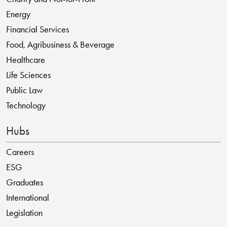
Energy
Financial Services
Food, Agribusiness & Beverage
Healthcare
Life Sciences
Public Law
Technology
Hubs
Careers
ESG
Graduates
International
Legislation