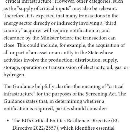
“critical infrastructure”. However, other categories, such
as the “supply of critical inputs” may also be relevant.
Therefore, it is expected that many transactions in the
energy sector directly or indirectly involving a “third
country” acquirer will require notification to, and
clearance by, the Minister before the transaction can
close. This could include, for example, the acquisition of
all or part of an asset or an entity in the State whose
activities involve the production, distribution, supply,
storage, operation or transmission of electricity, oil, gas, or
hydrogen.
The Guidance helpfully clarifies the meaning of “critical
infrastructure” for the purposes of the Screening Act. The
Guidance states that, in determining whether a
notification is required, parties should consider:
The EU’s Critical Entities Resilience Directive (EU
Directive 2022/2557), which identifies essential