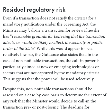
Residual regulatory risk
Even if a transaction does not satisfy the criteria for a
mandatory notification under the Screening Act, the
Minister may ‘call-in’ a transaction for review if he/she
has “
reasonable grounds for believing that the transaction
affects, or would be likely to affect, the security or public
order of the State
.” While this would appear to be a
relatively low bar, the Guidance also states that, in the
case of non-notifiable transactions, the call-in power is
particularly aimed at new or emerging technologies or
sectors that are not captured by the mandatory criteria.
This suggests that the power will be used selectively.
Despite this, non-notifiable transactions should be
assessed on a case-by-case basis to determine the extent of
any risk that the Minister would decide to call-in the
transaction pre- or post-closing. The deadline for