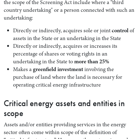
the scope of the Screening Act include where a “third
country undertaking" or a person connected with such an
undertaking:
Directly or indirectly, acquires sole or joint
control
of
assets in the State or an undertaking in the State
Directly or indirectly, acquires or increases its
percentage of shares or voting rights in an
undertaking in the State to
more than 25%
Makes a
greenfield investment
involving the
purchase of land where the land is necessary for
operating critical energy infrastructure
Critical energy assets and entities in
scope
Assets and/or entities providing services in the energy
sector often come within scope of the definition of