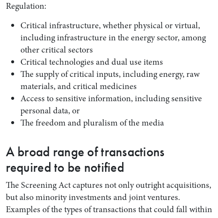
Regulation:
Critical infrastructure, whether physical or virtual,
including infrastructure in the energy sector, among
other critical sectors
Critical technologies and dual use items
The supply of critical inputs, including energy, raw
materials, and critical medicines
Access to sensitive information, including sensitive
personal data, or
The freedom and pluralism of the media
A broad range of transactions
required to be notified
The Screening Act captures not only outright acquisitions,
but also minority investments and joint ventures.
Examples of the types of transactions that could fall within