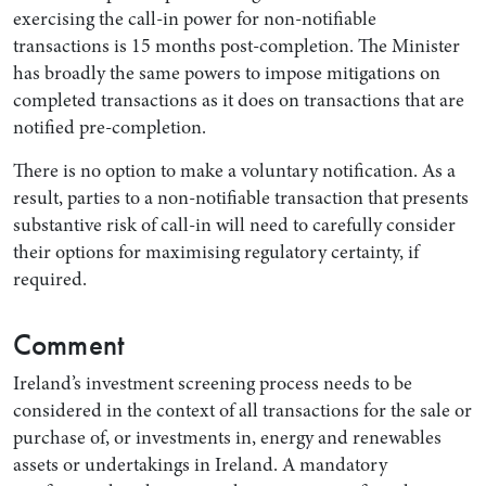
exercising the call-in power for non-notifiable
transactions is 15 months post-completion. The Minister
has broadly the same powers to impose mitigations on
completed transactions as it does on transactions that are
notified pre-completion.
There is no option to make a voluntary notification. As a
result, parties to a non-notifiable transaction that presents
substantive risk of call-in will need to carefully consider
their options for maximising regulatory certainty, if
required.
Comment
Ireland’s investment screening process needs to be
considered in the context of all transactions for the sale or
purchase of, or investments in, energy and renewables
assets or undertakings in Ireland. A mandatory