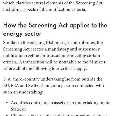
which clarifies several elements of the Screening Act,
including aspects of the notification criteria.
How the Screening Act applies to the
energy sector
Similar to the existing Irish merger control rules, the
Screening Act creates a mandatory and suspensory
notification regime for transactions meeting certain
criteria. A transaction will be notifiable to the Minister
where all of the following four criteria apply:
1. A “third-country undertaking”, ie from outside the
EU/EEA and Switzerland, or a person connected with
such an undertaking:
Acquires control of an asset or an undertaking in the
State, or
Changes the percentage of shares or voting rights it