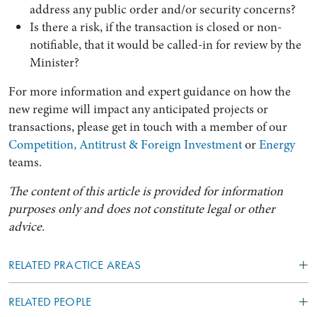
address any public order and/or security concerns?
Is there a risk, if the transaction is closed or non-
notifiable, that it would be called-in for review by the
Minister?
For more information and expert guidance on how the
new regime will impact any anticipated projects or
transactions, please get in touch with a member of our
Competition, Antitrust & Foreign Investment
or
Energy
teams.
The content of this article is provided for information
purposes only and does not constitute legal or other
advice.
RELATED PRACTICE AREAS
RELATED PEOPLE